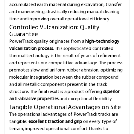
accumulated earth material during excavation, transfer
and maneuvering, drastically reducing manual cleaning
time and improving overall operational efficiency.
Controlled Vulcanization: Quality
Guarantee
PowerTrack quality originates from a
high-technology
vulcanization process
. This sophisticated controlled
thermal technology is the result of years of refinement
and represents our competitive advantage. The process
promotes slow and uniform rubber abrasion, optimizing
molecular integration between the rubber compound
and all metallic components present in the track
structure. The final result is a product offering
superior
anti-abrasive properties
and exceptional flexibility.
Tangible Operational Advantages on Site
The operational advantages of PowerTrack tracks are
tangible:
excellent traction and grip
on every type of
terrain, improved operational comfort thanks to