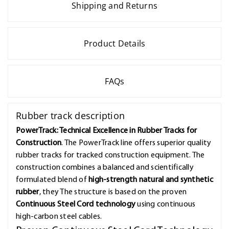
Shipping and Returns
Product Details
FAQs
Rubber track description
PowerTrack: Technical Excellence in Rubber Tracks for
Construction
. The PowerTrack line offers superior quality
rubber tracks for tracked construction equipment. The
construction combines a balanced and scientifically
formulated blend of
high-strength natural and synthetic
rubber
, they The structure is based on the proven
Continuous Steel Cord technology
using continuous
high-carbon steel cables.