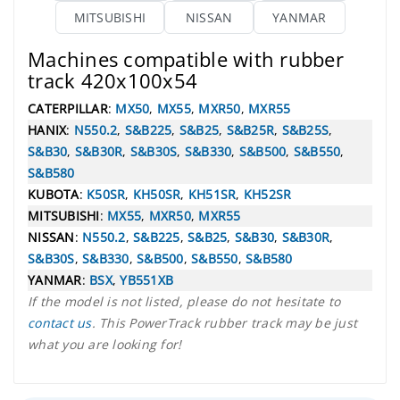
MITSUBISHI
NISSAN
YANMAR
Machines compatible with rubber
track 420x100x54
CATERPILLAR
:
MX50
,
MX55
,
MXR50
,
MXR55
HANIX
:
N550.2
,
S&B225
,
S&B25
,
S&B25R
,
S&B25S
,
S&B30
,
S&B30R
,
S&B30S
,
S&B330
,
S&B500
,
S&B550
,
S&B580
KUBOTA
:
K50SR
,
KH50SR
,
KH51SR
,
KH52SR
MITSUBISHI
:
MX55
,
MXR50
,
MXR55
NISSAN
:
N550.2
,
S&B225
,
S&B25
,
S&B30
,
S&B30R
,
S&B30S
,
S&B330
,
S&B500
,
S&B550
,
S&B580
YANMAR
:
BSX
,
YB551XB
If the model is not listed, please do not hesitate to
contact us
. This PowerTrack rubber track may be just
what you are looking for!