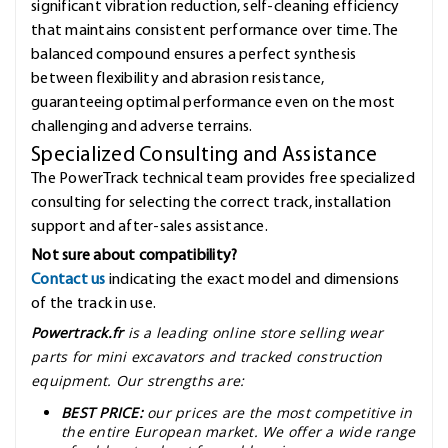
significant vibration reduction, self-cleaning efficiency
that maintains consistent performance over time. The
balanced compound ensures a perfect synthesis
between flexibility and abrasion resistance,
guaranteeing optimal performance even on the most
challenging and adverse terrains.
Specialized Consulting and Assistance
The PowerTrack technical team provides free specialized
consulting for selecting the correct track, installation
support and after-sales assistance.
Not sure about compatibility?
Contact us
indicating the exact model and dimensions
of the track in use.
Powertrack.fr
is a leading online store selling wear
parts for mini excavators and tracked construction
equipment. Our strengths are:
BEST PRICE:
our prices are the most competitive in
the entire European market. We offer a wide range