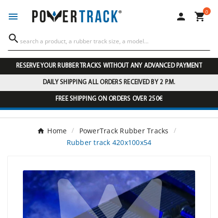
0




RESERVE YOUR RUBBER TRACKS WITHOUT ANY ADVANCED PAYMENT
DAILY SHIPPING ALL ORDERS RECEIVED BY 2 P.M.
FREE SHIPPING ON ORDERS OVER 250€
Home
PowerTrack Rubber Tracks
Rubber track 420x100x54