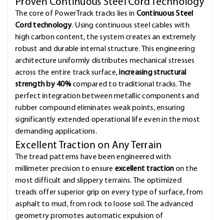
Proven Continuous Steel Cord Technology
The core of PowerTrack tracks lies in
Continuous Steel
Cord technology
. Using continuous steel cables with
high carbon content, the system creates an extremely
robust and durable internal structure. This engineering
architecture uniformly distributes mechanical stresses
across the entire track surface,
increasing structural
strength by 40%
compared to traditional tracks. The
perfect integration between metallic components and
rubber compound eliminates weak points, ensuring
significantly extended operational life even in the most
demanding applications.
Excellent Traction on Any Terrain
The tread patterns have been engineered with
millimeter precision to ensure
excellent traction
on the
most difficult and slippery terrains. The optimized
treads offer superior grip on every type of surface, from
asphalt to mud, from rock to loose soil. The advanced
geometry promotes automatic expulsion of