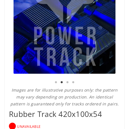
Images are for illustrative purposes only: the pattern
may vary depending on production. An identical
pattern is guaranteed only for tracks ordered in pairs.
Rubber Track 420x100x54
UNAVAILABLE