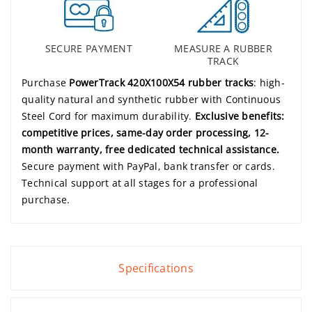
SECURE PAYMENT
MEASURE A RUBBER
TRACK
Purchase
PowerTrack 420X100X54 rubber tracks
: high-
quality natural and synthetic rubber with Continuous
Steel Cord for maximum durability.
Exclusive benefits:
competitive prices, same-day order processing, 12-
month warranty, free dedicated technical assistance.
Secure payment with PayPal, bank transfer or cards.
Technical support at all stages for a professional
purchase.
Specifications