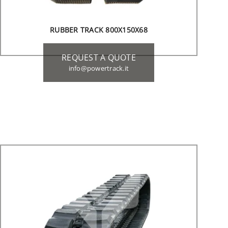
RUBBER TRACK 800X150X68
REQUEST A QUOTE
info@powertrack.it