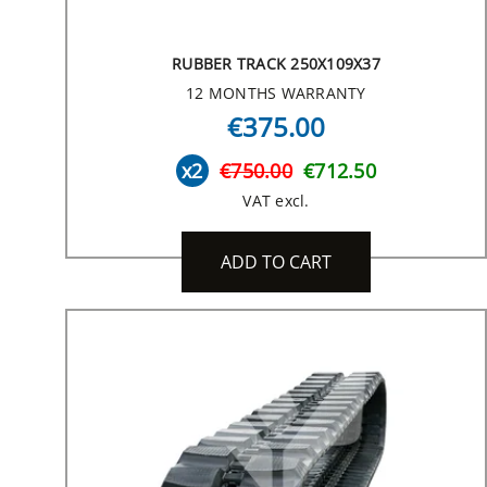
RUBBER TRACK 250X109X37
12 MONTHS WARRANTY
€375.00
x2
€750.00
€712.50
VAT excl.
ADD TO CART