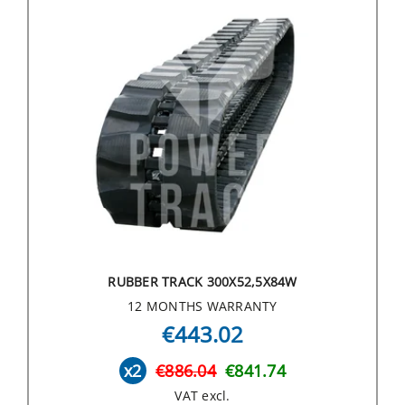
RUBBER TRACK 300X52,5X84W
12 MONTHS WARRANTY
€443.02
x2
€886.04
€841.74
VAT excl.