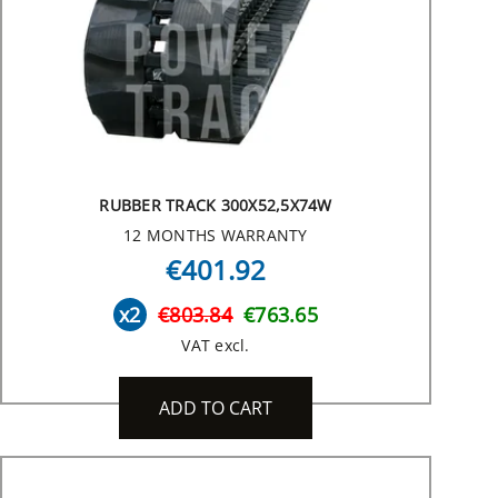
RUBBER TRACK 300X52,5X74W
12 MONTHS WARRANTY
€401.92
x2
€803.84
€763.65
VAT excl.
ADD TO CART