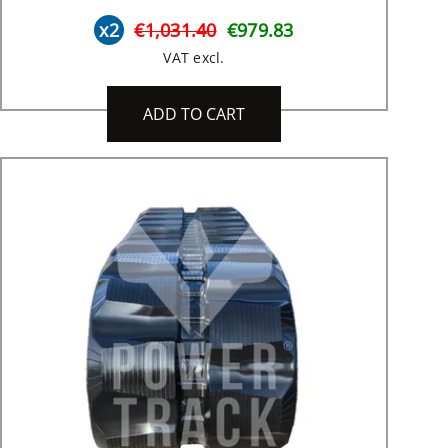
x2
€1,031.40
€979.83
VAT excl.
ADD TO CART