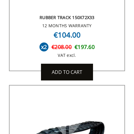
RUBBER TRACK 150X72X33
12 MONTHS WARRANTY
€104.00
x2
€208.00
€197.60
VAT excl.
ADD TO CART