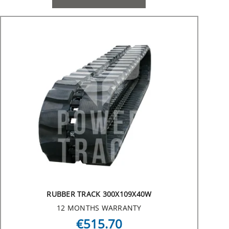
RUBBER TRACK 300X109X40W
12 MONTHS WARRANTY
€515.70