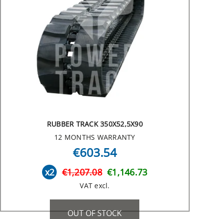
RUBBER TRACK 350X52,5X90
12 MONTHS WARRANTY
€603.54
x2
€1,207.08
€1,146.73
VAT excl.
OUT OF STOCK