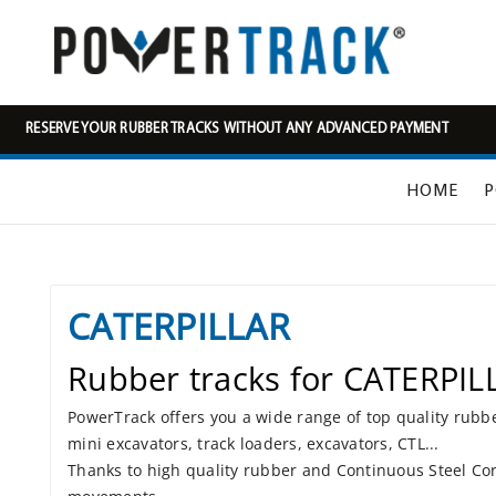
RESERVE YOUR RUBBER TRACKS WITHOUT ANY ADVANCED PAYMENT
HOME
P
CATERPILLAR
Rubber tracks for CATERPIL
PowerTrack offers you a wide range of top quality rubb
mini excavators, track loaders, excavators, CTL...
Thanks to high quality rubber and Continuous Steel Cor