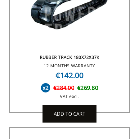
RUBBER TRACK 180X72X37K
12 MONTHS WARRANTY
€142.00
x2
€284.00
€269.80
VAT excl.
ADD TO CART