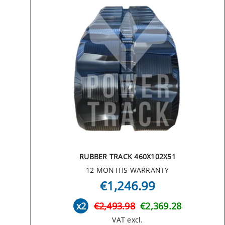
RUBBER TRACK 460X102X51
12 MONTHS WARRANTY
€1,246.99
x2
€2,493.98
€2,369.28
VAT excl.