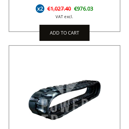
x2
€1,027.40
€976.03
VAT excl.
ADD TO CART