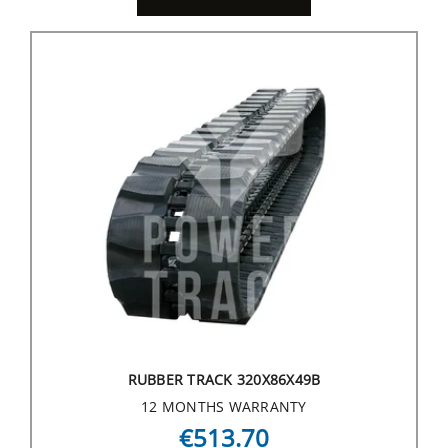
RUBBER TRACK 320X86X49B
12 MONTHS WARRANTY
€513.70