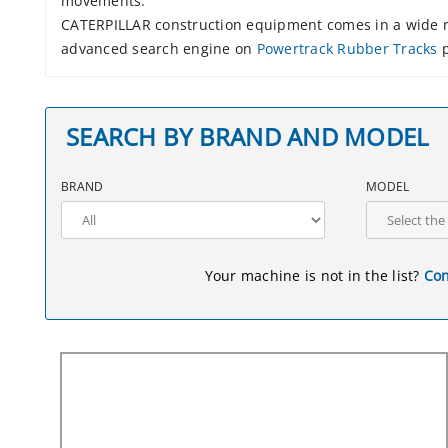
movements.
CATERPILLAR construction equipment comes in a wide ra
advanced search engine on
Powertrack Rubber Tracks
p
SEARCH BY BRAND AND MODEL
BRAND
MODEL
Your machine is not in the list?
Con