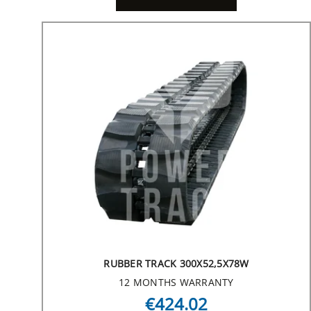
RUBBER TRACK 300X52,5X78W
12 MONTHS WARRANTY
€424.02