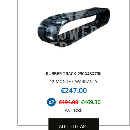
RUBBER TRACK 230X48X70K
12 MONTHS WARRANTY
€247.00
x2
€494.00
€469.30
VAT excl.
ADD TO CART