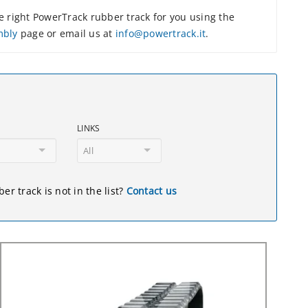
 right PowerTrack rubber track for you using the
mbly
page or email us at
info@powertrack.it
.
LINKS
All
er track is not in the list?
Contact us