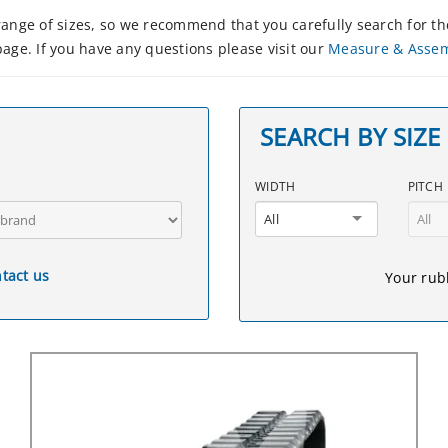
nge of sizes, so we recommend that you carefully search for the
age. If you have any questions please visit our
Measure & Asse
SEARCH BY SIZE
WIDTH
PITCH
All
All
tact us
Your rubb