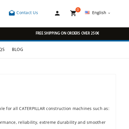
0



Contact Us
English

FREE SHIPPING ON ORDERS OVER 250€
QS
BLOG
ble for all CATERPILLAR construction machines such as:
rmance, reliability, extreme durability and smoother