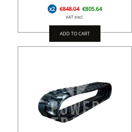
x2
€848.04
€805.64
VAT excl.
ADD TO CART