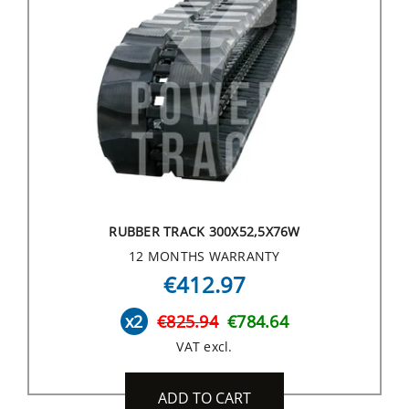
RUBBER TRACK 300X52,5X76W
12 MONTHS WARRANTY
€412.97
x2
€825.94
€784.64
VAT excl.
ADD TO CART