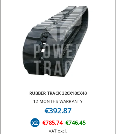
RUBBER TRACK 320X100X40
12 MONTHS WARRANTY
€392.87
x2
€785.74
€746.45
VAT excl.