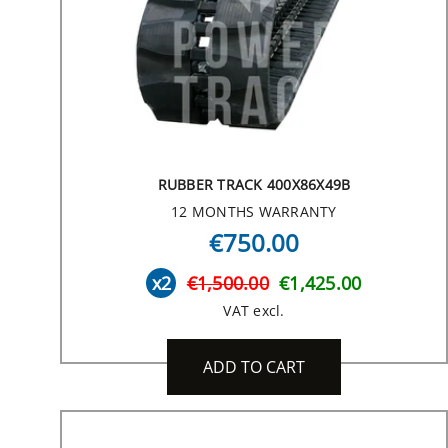
RUBBER TRACK 400X86X49B
12 MONTHS WARRANTY
€750.00
x2
€1,500.00
€1,425.00
VAT excl.
ADD TO CART