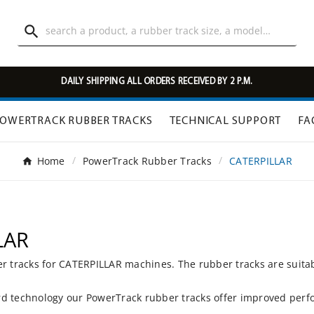

DAILY SHIPPING ALL ORDERS RECEIVED BY 2 P.M.
OWERTRACK RUBBER TRACKS
TECHNICAL SUPPORT
FA
Home
PowerTrack Rubber Tracks
CATERPILLAR
LAR
er tracks for CATERPILLAR machines. The rubber tracks are suita
d technology our PowerTrack rubber tracks offer improved perfo