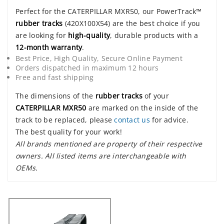
Perfect for the CATERPILLAR MXR50, our PowerTrack™
rubber tracks
(420X100X54) are the best choice if you
are looking for
high-quality
, durable products with a
12-month warranty
.
Best Price, High Quality, Secure Online Payment
Orders dispatched in maximum 12 hours
Free and fast shipping
The dimensions of the
rubber tracks
of your
CATERPILLAR MXR50
are marked on the inside of the
track to be replaced, please
contact us
for advice.
The best quality for your work!
All brands mentioned are property of their respective
owners. All listed items are interchangeable with
OEMs.