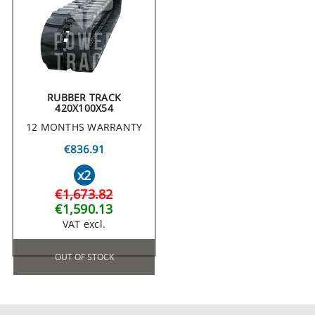
RUBBER TRACK
420X100X54
12 MONTHS WARRANTY
€836.91
x2
€1,673.82
€1,590.13
VAT excl.
OUT OF STOCK