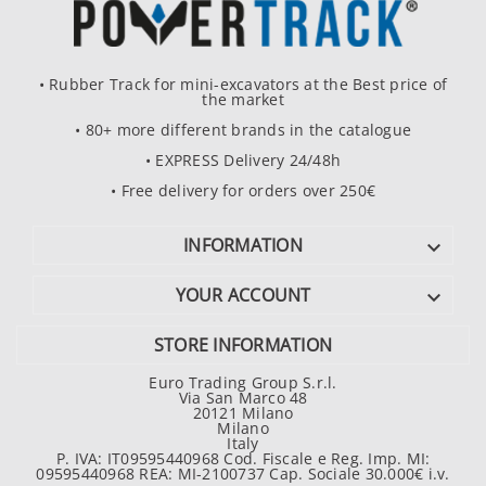
• Rubber Track for mini-excavators at the Best price of
the market
• 80+ more different brands in the catalogue
• EXPRESS Delivery 24/48h
• Free delivery for orders over 250€
INFORMATION

YOUR ACCOUNT

STORE INFORMATION
Euro Trading Group S.r.l.
Via San Marco 48
20121 Milano
Milano
Italy
P. IVA: IT09595440968 Cod. Fiscale e Reg. Imp. MI:
09595440968 REA: MI-2100737 Cap. Sociale 30.000€ i.v.