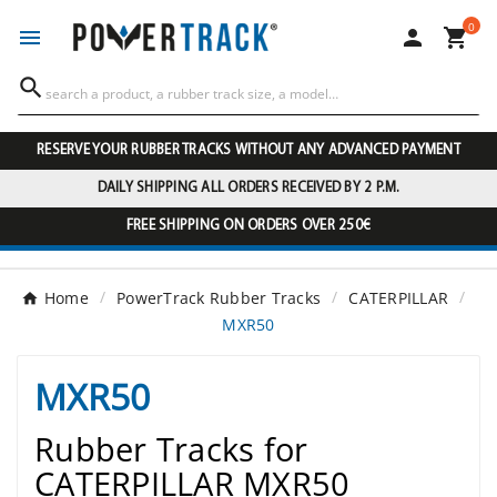
0




RESERVE YOUR RUBBER TRACKS WITHOUT ANY ADVANCED PAYMENT
DAILY SHIPPING ALL ORDERS RECEIVED BY 2 P.M.
FREE SHIPPING ON ORDERS OVER 250€
Home
PowerTrack Rubber Tracks
CATERPILLAR
MXR50
MXR50
Rubber Tracks for
CATERPILLAR MXR50