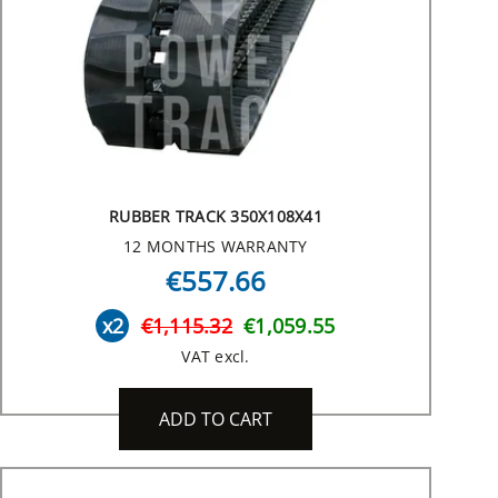
RUBBER TRACK 350X108X41
12 MONTHS WARRANTY
€557.66
x2
€1,115.32
€1,059.55
VAT excl.
ADD TO CART