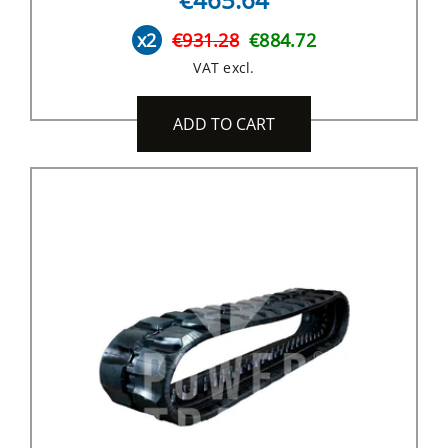
x2
€931.28
€884.72
VAT excl.
ADD TO CART