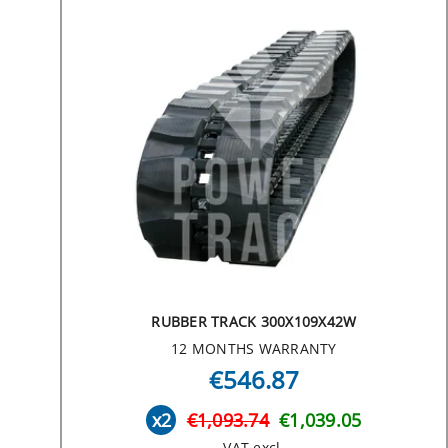
RUBBER TRACK 300X109X42W
12 MONTHS WARRANTY
€546.87
x2
€1,093.74
€1,039.05
VAT excl.