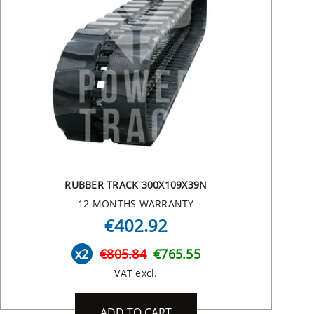
RUBBER TRACK 300X109X39N
12 MONTHS WARRANTY
€402.92
x2
€805.84
€765.55
VAT excl.
ADD TO CART