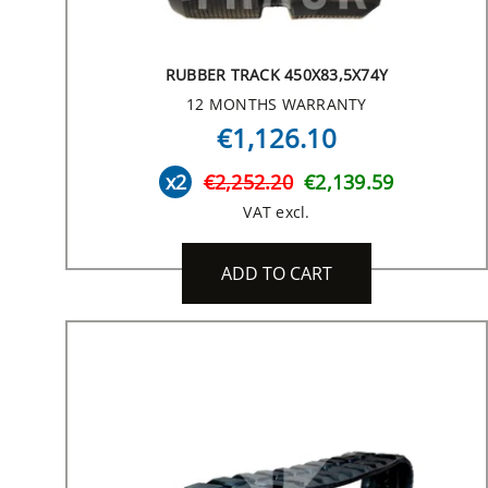
RUBBER TRACK 450X83,5X74Y
12 MONTHS WARRANTY
€1,126.10
x2
€2,252.20
€2,139.59
VAT excl.
ADD TO CART