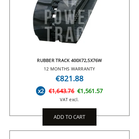
RUBBER TRACK 400X72,5X76W
12 MONTHS WARRANTY
€821.88
x2
€1,643.76
€1,561.57
VAT excl.
ADD TO CART