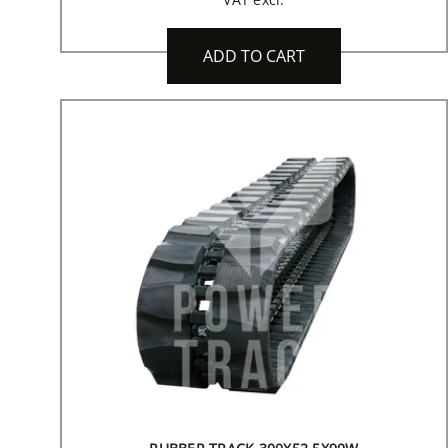
ADD TO CART