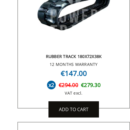
RUBBER TRACK 180X72X38K
12 MONTHS WARRANTY
€147.00
x2
€294.00
€279.30
VAT excl.
ADD TO CART