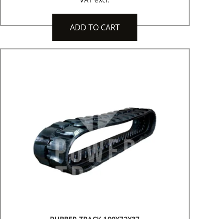
ADD TO CART