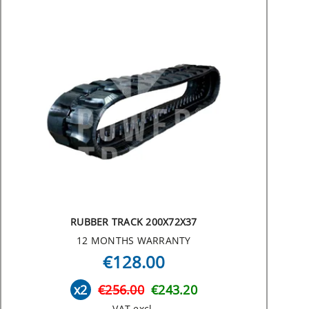
RUBBER TRACK 200X72X37
12 MONTHS WARRANTY
€128.00
x2
€256.00
€243.20
VAT excl.