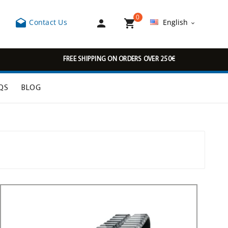
0



Contact Us
English

FREE SHIPPING ON ORDERS OVER 250€
QS
BLOG