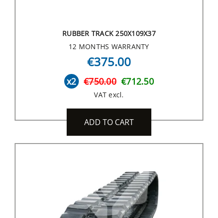
RUBBER TRACK 250X109X37
12 MONTHS WARRANTY
€375.00
x2
€750.00
€712.50
VAT excl.
ADD TO CART