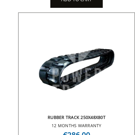
RUBBER TRACK 250X48X80T
12 MONTHS WARRANTY
€286.00