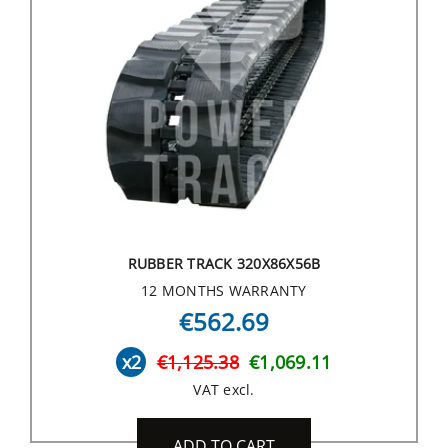
RUBBER TRACK 320X86X56B
12 MONTHS WARRANTY
€562.69
x2
€1,125.38
€1,069.11
VAT excl.
ADD TO CART