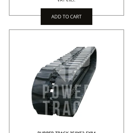
ADD TO CART