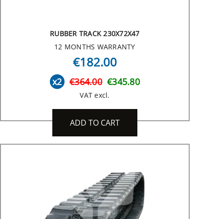
RUBBER TRACK 230X72X47
12 MONTHS WARRANTY
€182.00
x2
€364.00
€345.80
VAT excl.
ADD TO CART