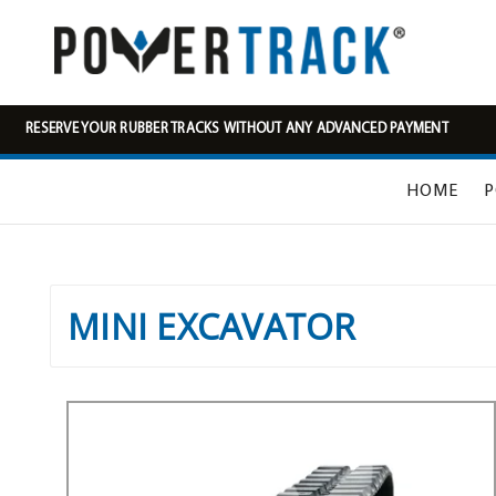
RESERVE YOUR RUBBER TRACKS WITHOUT ANY ADVANCED PAYMENT
HOME
P
MINI EXCAVATOR