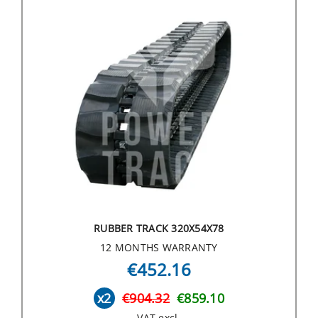
RUBBER TRACK 320X54X78
12 MONTHS WARRANTY
€452.16
x2
€904.32
€859.10
VAT excl.