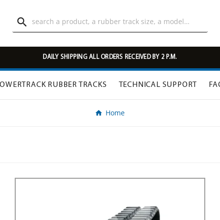

DAILY SHIPPING ALL ORDERS RECEIVED BY 2 P.M.
OWERTRACK RUBBER TRACKS
TECHNICAL SUPPORT
FA
Home