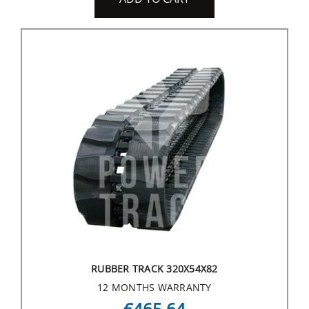
RUBBER TRACK 320X54X82
12 MONTHS WARRANTY
€465.64