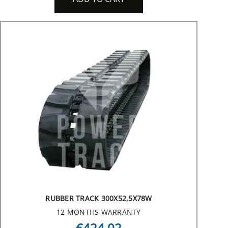
RUBBER TRACK 300X52,5X78W
12 MONTHS WARRANTY
€424.02