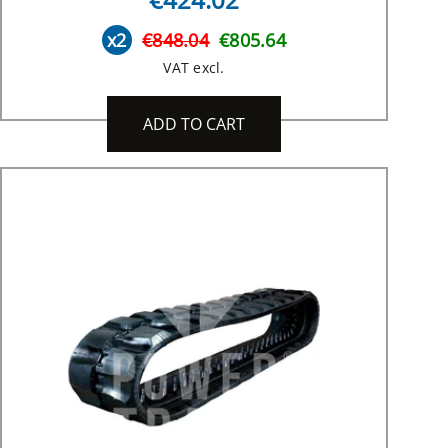
x2
€848.04
€805.64
VAT excl.
ADD TO CART