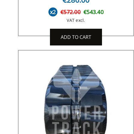
x2
€572.00
€543.40
VAT excl.
ADD TO CART