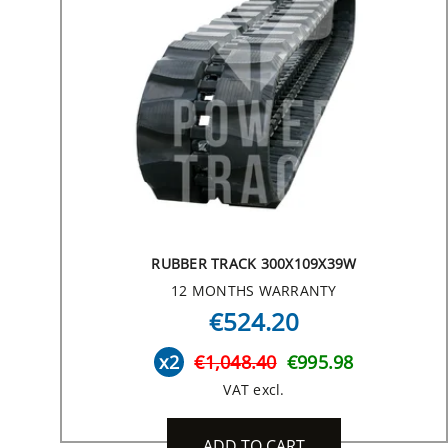
RUBBER TRACK 300X109X39W
12 MONTHS WARRANTY
€524.20
x2
€1,048.40
€995.98
VAT excl.
ADD TO CART