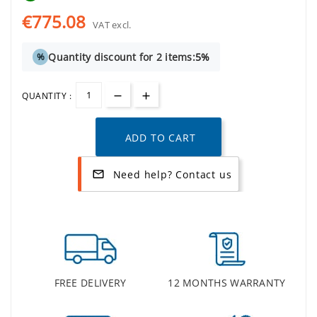
€775.08
VAT excl.
Quantity discount for 2 items:
5%
%
QUANTITY :
ADD TO CART
Need help? Contact us
mail_outline
FREE DELIVERY
12 MONTHS WARRANTY