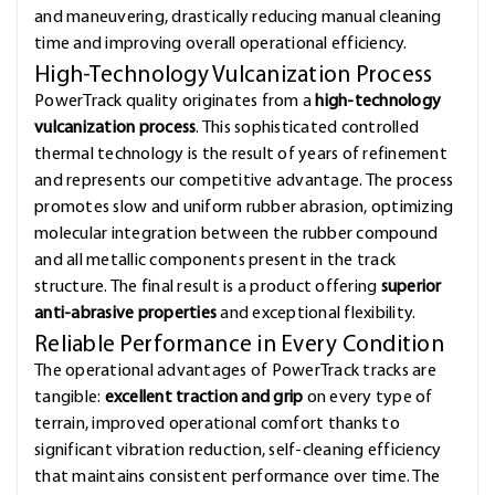
and maneuvering, drastically reducing manual cleaning
time and improving overall operational efficiency.
High-Technology Vulcanization Process
PowerTrack quality originates from a
high-technology
vulcanization process
. This sophisticated controlled
thermal technology is the result of years of refinement
and represents our competitive advantage. The process
promotes slow and uniform rubber abrasion, optimizing
molecular integration between the rubber compound
and all metallic components present in the track
structure. The final result is a product offering
superior
anti-abrasive properties
and exceptional flexibility.
Reliable Performance in Every Condition
The operational advantages of PowerTrack tracks are
tangible:
excellent traction and grip
on every type of
terrain, improved operational comfort thanks to
significant vibration reduction, self-cleaning efficiency
that maintains consistent performance over time. The