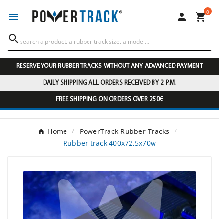
0




RESERVE YOUR RUBBER TRACKS WITHOUT ANY ADVANCED PAYMENT
DAILY SHIPPING ALL ORDERS RECEIVED BY 2 P.M.
FREE SHIPPING ON ORDERS OVER 250€
Home
PowerTrack Rubber Tracks
Rubber track 400x72,5x70w