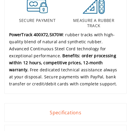
SECURE PAYMENT
MEASURE A RUBBER
TRACK
PowerTrack 400X72,5X70W
: rubber tracks with high-
quality blend of natural and synthetic rubber.
Advanced Continuous Steel Cord technology for
exceptional performance.
Benefits: order processing
within 12 hours, competitive prices, 12-month
warranty.
Free dedicated technical assistance always
at your disposal. Secure payments with PayPal, bank
transfer or credit/debit cards with complete support.
Specifications