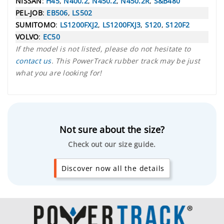
NISSAN
:
H45
,
N400.2
,
N450.2
,
N450.2R
,
S&B480
PEL-JOB
:
EB506
,
LS502
SUMITOMO
:
LS1200FXJ2
,
LS1200FXJ3
,
S120
,
S120F2
VOLVO
:
EC50
If the model is not listed, please do not hesitate to
contact us
. This PowerTrack rubber track may be just
what you are looking for!
Not sure about the size?
Check out our size guide.
Discover now all the details