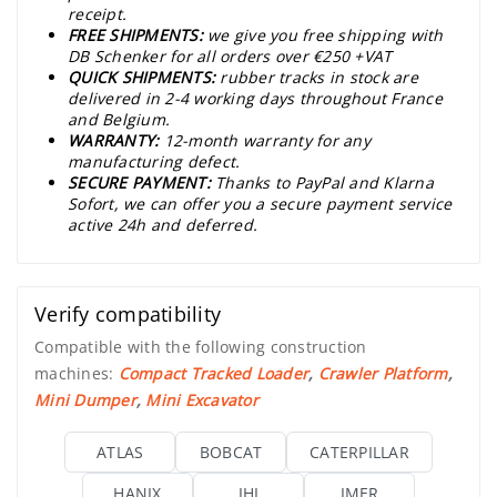
receipt.
FREE SHIPMENTS:
we give you free shipping with
DB Schenker for all orders over €250 +VAT
QUICK SHIPMENTS:
rubber tracks in stock are
delivered in 2-4 working days throughout France
and Belgium.
WARRANTY:
12-month warranty for any
manufacturing defect.
SECURE PAYMENT:
Thanks to PayPal and Klarna
Sofort, we can offer you a secure payment service
active 24h and deferred.
Verify compatibility
Compatible with the following construction
machines:
Compact Tracked Loader
,
Crawler Platform
,
Mini Dumper
,
Mini Excavator
ATLAS
BOBCAT
CATERPILLAR
HANIX
IHI
IMER