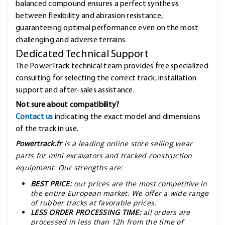
balanced compound ensures a perfect synthesis
between flexibility and abrasion resistance,
guaranteeing optimal performance even on the most
challenging and adverse terrains.
Dedicated Technical Support
The PowerTrack technical team provides free specialized
consulting for selecting the correct track, installation
support and after-sales assistance.
Not sure about compatibility?
Contact us
indicating the exact model and dimensions
of the track in use.
Powertrack.fr
is a leading online store selling wear
parts for mini excavators and tracked construction
equipment. Our strengths are:
BEST PRICE:
our prices are the most competitive in
the entire European market. We offer a wide range
of rubber tracks at favorable prices.
LESS ORDER PROCESSING TIME:
all orders are
processed in less than 12h from the time of