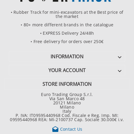
• Rubber Track for mini-excavators at the Best price of
the market
• 80+ more different brands in the catalogue
• EXPRESS Delivery 24/48h
• Free delivery for orders over 250€
INFORMATION

YOUR ACCOUNT

STORE INFORMATION
Euro Trading Group S.r.l.
Via San Marco 48
20121 Milano
Milano
Italy
P. IVA: IT09595440968 Cod. Fiscale e Reg. Imp. MI:
09595440968 REA: MI-2100737 Cap. Sociale 30.000€ i.v.

Contact Us