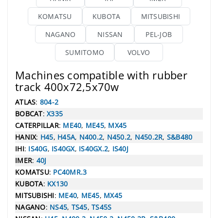
KOMATSU
KUBOTA
MITSUBISHI
NAGANO
NISSAN
PEL-JOB
SUMITOMO
VOLVO
Machines compatible with rubber
track 400x72,5x70w
ATLAS
:
804-2
BOBCAT
:
X335
CATERPILLAR
:
ME40
,
ME45
,
MX45
HANIX
:
H45
,
H45A
,
N400.2
,
N450.2
,
N450.2R
,
S&B480
IHI
:
IS40G
,
IS40GX
,
IS40GX.2
,
IS40J
IMER
:
40J
KOMATSU
:
PC40MR.3
KUBOTA
:
KX130
MITSUBISHI
:
ME40
,
ME45
,
MX45
NAGANO
:
NS45
,
TS45
,
TS45S