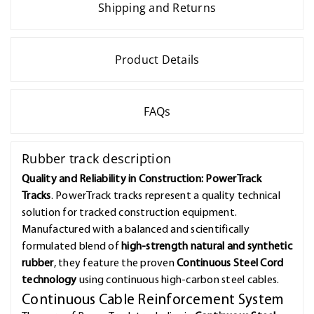
Shipping and Returns
Product Details
FAQs
Rubber track description
Quality and Reliability in Construction: PowerTrack
Tracks
. PowerTrack tracks represent a quality technical
solution for tracked construction equipment.
Manufactured with a balanced and scientifically
formulated blend of
high-strength natural and synthetic
rubber
, they feature the proven
Continuous Steel Cord
technology
using continuous high-carbon steel cables.
Continuous Cable Reinforcement System