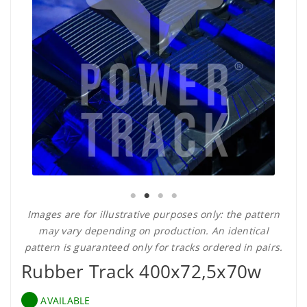
Images are for illustrative purposes only: the pattern
may vary depending on production. An identical
pattern is guaranteed only for tracks ordered in pairs.
Rubber Track 400x72,5x70w
AVAILABLE