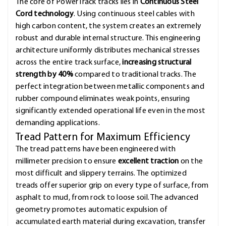
The core of PowerTrack tracks lies in
Continuous Steel
Cord technology
. Using continuous steel cables with
high carbon content, the system creates an extremely
robust and durable internal structure. This engineering
architecture uniformly distributes mechanical stresses
across the entire track surface,
increasing structural
strength by 40%
compared to traditional tracks. The
perfect integration between metallic components and
rubber compound eliminates weak points, ensuring
significantly extended operational life even in the most
demanding applications.
Tread Pattern for Maximum Efficiency
The tread patterns have been engineered with
millimeter precision to ensure
excellent traction
on the
most difficult and slippery terrains. The optimized
treads offer superior grip on every type of surface, from
asphalt to mud, from rock to loose soil. The advanced
geometry promotes automatic expulsion of
accumulated earth material during excavation, transfer