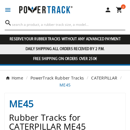
0




RESERVE YOUR RUBBER TRACKS WITHOUT ANY ADVANCED PAYMENT
DAILY SHIPPING ALL ORDERS RECEIVED BY 2 P.M.
FREE SHIPPING ON ORDERS OVER 250€
Home
PowerTrack Rubber Tracks
CATERPILLAR
ME45
ME45
Rubber Tracks for
CATERPILLAR ME45