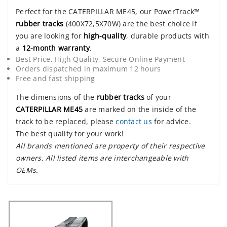
Perfect for the CATERPILLAR ME45, our PowerTrack™
rubber tracks
(400X72,5X70W) are the best choice if
you are looking for
high-quality
, durable products with
a
12-month warranty
.
Best Price, High Quality, Secure Online Payment
Orders dispatched in maximum 12 hours
Free and fast shipping
The dimensions of the
rubber tracks
of your
CATERPILLAR ME45
are marked on the inside of the
track to be replaced, please
contact us
for advice.
The best quality for your work!
All brands mentioned are property of their respective
owners. All listed items are interchangeable with
OEMs.