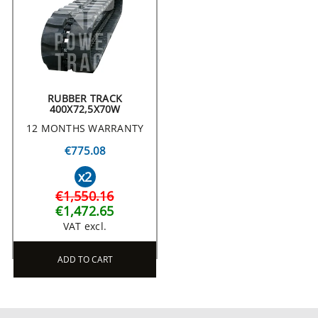
RUBBER TRACK
400X72,5X70W
12 MONTHS WARRANTY
€775.08
x2
€1,550.16
€1,472.65
VAT excl.
ADD TO CART