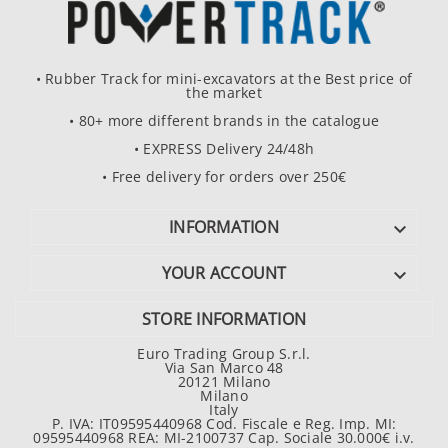
• Rubber Track for mini-excavators at the Best price of
the market
• 80+ more different brands in the catalogue
• EXPRESS Delivery 24/48h
• Free delivery for orders over 250€
INFORMATION

YOUR ACCOUNT

STORE INFORMATION
Euro Trading Group S.r.l.
Via San Marco 48
20121 Milano
Milano
Italy
P. IVA: IT09595440968 Cod. Fiscale e Reg. Imp. MI:
09595440968 REA: MI-2100737 Cap. Sociale 30.000€ i.v.