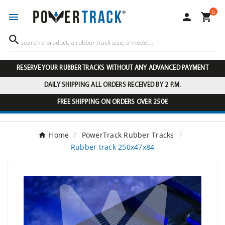
0




RESERVE YOUR RUBBER TRACKS WITHOUT ANY ADVANCED PAYMENT
DAILY SHIPPING ALL ORDERS RECEIVED BY 2 P.M.
FREE SHIPPING ON ORDERS OVER 250€
Home
PowerTrack Rubber Tracks
Rubber track 250x47x84