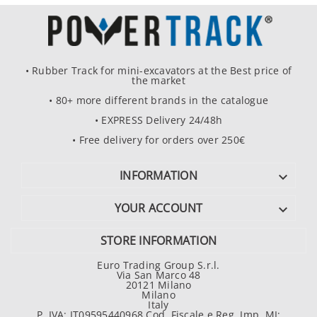
• Rubber Track for mini-excavators at the Best price of
the market
• 80+ more different brands in the catalogue
• EXPRESS Delivery 24/48h
• Free delivery for orders over 250€
INFORMATION

YOUR ACCOUNT

STORE INFORMATION
Euro Trading Group S.r.l.
Via San Marco 48
20121 Milano
Milano
Italy
P. IVA: IT09595440968 Cod. Fiscale e Reg. Imp. MI: