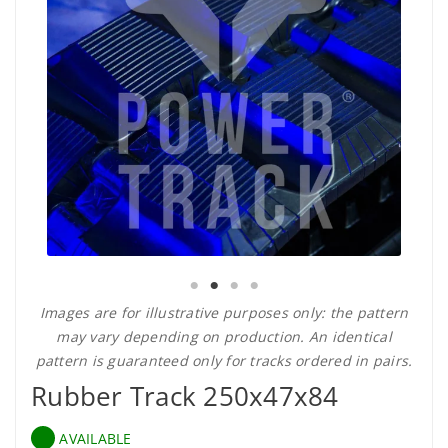
Images are for illustrative purposes only: the pattern
may vary depending on production. An identical
pattern is guaranteed only for tracks ordered in pairs.
Rubber Track 250x47x84
AVAILABLE