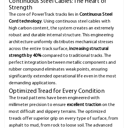
Continuous Steel Cables: The Heart of
Strength
The core of PowerTrack tracks lies in
Continuous Steel
Cord technology
. Using continuous steel cables with
high carbon content, the system creates an extremely
robust and durable internal structure. This engineering
architecture uniformly distributes mechanical stresses
across the entire track surface,
increasing structural
strength by 40%
compared to traditional tracks. The
perfect integration between metallic components and
rubber compound eliminates weak points, ensuring
significantly extended operational life even in the most
demanding applications.
Optimized Tread for Every Condition
The tread patterns have been engineered with
millimeter precision to ensure
excellent traction
on the
most difficult and slippery terrains. The optimized
treads offer superior grip on every type of surface, from
asphalt to mud, from rock to loose soil. The advanced