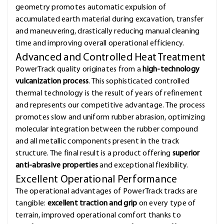
geometry promotes automatic expulsion of
accumulated earth material during excavation, transfer
and maneuvering, drastically reducing manual cleaning
time and improving overall operational efficiency.
Advanced and Controlled Heat Treatment
PowerTrack quality originates from a
high-technology
vulcanization process
. This sophisticated controlled
thermal technology is the result of years of refinement
and represents our competitive advantage. The process
promotes slow and uniform rubber abrasion, optimizing
molecular integration between the rubber compound
and all metallic components present in the track
structure. The final result is a product offering
superior
anti-abrasive properties
and exceptional flexibility.
Excellent Operational Performance
The operational advantages of PowerTrack tracks are
tangible:
excellent traction and grip
on every type of
terrain, improved operational comfort thanks to