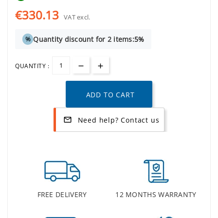
€330.13
VAT excl.
Quantity discount for 2 items:
5%
%
QUANTITY :
ADD TO CART
Need help? Contact us
mail_outline
FREE DELIVERY
12 MONTHS WARRANTY