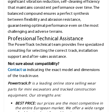
significant vibration reduction, self-cleaning efficiency
that maintains consistent performance over time. The
balanced compound ensures a perfect synthesis
between flexibility and abrasion resistance,
guaranteeing optimal performance even on the most
challenging and adverse terrains.
Professional Technical Assistance
The PowerTrack technical team provides free specialized
consulting for selecting the correct track, installation
support and after-sales assistance.
Not sure about compatibility?
Contact us
indicating the exact model and dimensions
of the track in use.
Powertrack.fr
is a leading online store selling wear
parts for mini excavators and tracked construction
equipment. Our strengths are:
BEST PRICE:
our prices are the most competitive in
the entire European market. We offer a wide range