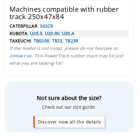
Machines compatible with rubber
track 250x47x84
CATERPILLAR
:
302CR
KUBOTA
:
U20.3
,
U20.3V
,
U20.A
TAKEUCHI
:
TB020R
,
TB23
,
TB23R
If the model is not listed, please do not hesitate to
contact us
. This PowerTrack rubber track may be just
what you are looking for!
Not sure about the size?
Check out our size guide.
Discover now all the details