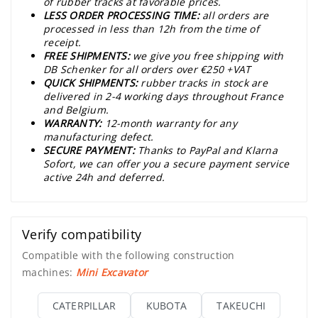
of rubber tracks at favorable prices.
LESS ORDER PROCESSING TIME:
all orders are
processed in less than 12h from the time of
receipt.
FREE SHIPMENTS:
we give you free shipping with
DB Schenker for all orders over €250 +VAT
QUICK SHIPMENTS:
rubber tracks in stock are
delivered in 2-4 working days throughout France
and Belgium.
WARRANTY:
12-month warranty for any
manufacturing defect.
SECURE PAYMENT:
Thanks to PayPal and Klarna
Sofort, we can offer you a secure payment service
active 24h and deferred.
Verify compatibility
Compatible with the following construction
machines:
Mini Excavator
CATERPILLAR
KUBOTA
TAKEUCHI