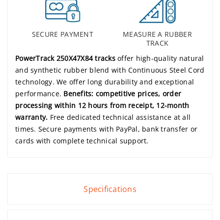
SECURE PAYMENT
MEASURE A RUBBER
TRACK
PowerTrack 250X47X84 tracks
offer high-quality natural
and synthetic rubber blend with Continuous Steel Cord
technology. We offer long durability and exceptional
performance.
Benefits: competitive prices, order
processing within 12 hours from receipt, 12-month
warranty.
Free dedicated technical assistance at all
times. Secure payments with PayPal, bank transfer or
cards with complete technical support.
Specifications