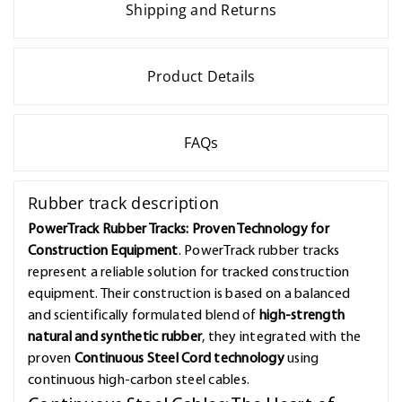
Shipping and Returns
Product Details
FAQs
Rubber track description
PowerTrack Rubber Tracks: Proven Technology for
Construction Equipment
. PowerTrack rubber tracks
represent a reliable solution for tracked construction
equipment. Their construction is based on a balanced
and scientifically formulated blend of
high-strength
natural and synthetic rubber
, they integrated with the
proven
Continuous Steel Cord technology
using
continuous high-carbon steel cables.