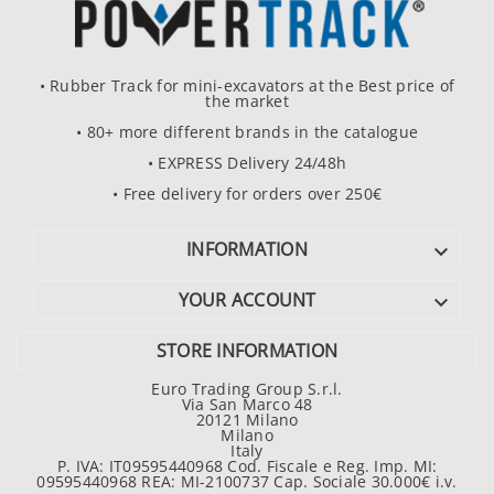
• Rubber Track for mini-excavators at the Best price of
the market
• 80+ more different brands in the catalogue
• EXPRESS Delivery 24/48h
• Free delivery for orders over 250€
INFORMATION

YOUR ACCOUNT

STORE INFORMATION
Euro Trading Group S.r.l.
Via San Marco 48
20121 Milano
Milano
Italy
P. IVA: IT09595440968 Cod. Fiscale e Reg. Imp. MI:
09595440968 REA: MI-2100737 Cap. Sociale 30.000€ i.v.