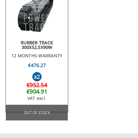
RUBBER TRACK
300X52,5X90W
12 MONTHS WARRANTY
€476.27
x2
€952.54
€904.91
VAT excl.
OUT OF STOCK