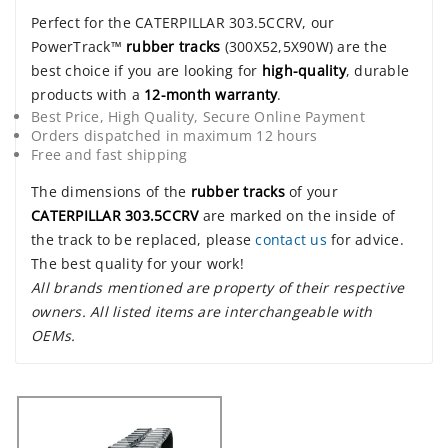
Perfect for the CATERPILLAR 303.5CCRV, our
PowerTrack™
rubber tracks
(300X52,5X90W) are the
best choice if you are looking for
high-quality
, durable
products with a
12-month warranty
.
Best Price, High Quality, Secure Online Payment
Orders dispatched in maximum 12 hours
Free and fast shipping
The dimensions of the
rubber tracks
of your
CATERPILLAR 303.5CCRV
are marked on the inside of
the track to be replaced, please
contact us
for advice.
The best quality for your work!
All brands mentioned are property of their respective
owners. All listed items are interchangeable with
OEMs.