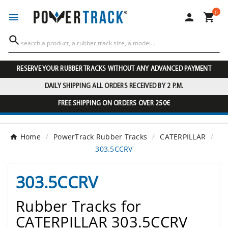
0




RESERVE YOUR RUBBER TRACKS WITHOUT ANY ADVANCED PAYMENT
DAILY SHIPPING ALL ORDERS RECEIVED BY 2 P.M.
FREE SHIPPING ON ORDERS OVER 250€
Home
PowerTrack Rubber Tracks
CATERPILLAR
303.5CCRV
303.5CCRV
Rubber Tracks for
CATERPILLAR 303.5CCRV