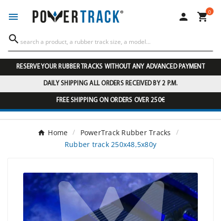
0




RESERVE YOUR RUBBER TRACKS WITHOUT ANY ADVANCED PAYMENT
DAILY SHIPPING ALL ORDERS RECEIVED BY 2 P.M.
FREE SHIPPING ON ORDERS OVER 250€
Home
PowerTrack Rubber Tracks
Rubber track 250x48,5x80y