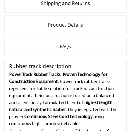
Shipping and Returns
Product Details
FAQs
Rubber track description
PowerTrack Rubber Tracks: Proven Technology for
Construction Equipment
. PowerTrack rubber tracks
represent a reliable solution for tracked construction
equipment. Their construction is based on a balanced
and scientifically formulated blend of
high-strength
natural and synthetic rubber
, they integrated with the
proven
Continuous Steel Cord technology
using
continuous high-carbon steel cables.