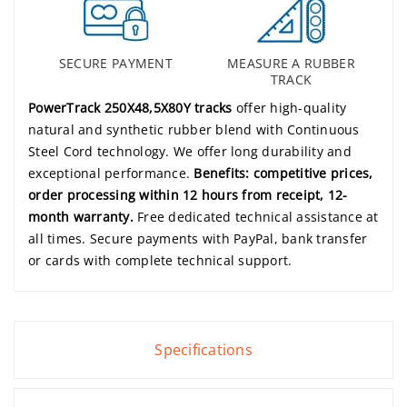
SECURE PAYMENT
MEASURE A RUBBER
TRACK
PowerTrack 250X48,5X80Y tracks
offer high-quality
natural and synthetic rubber blend with Continuous
Steel Cord technology. We offer long durability and
exceptional performance.
Benefits: competitive prices,
order processing within 12 hours from receipt, 12-
month warranty.
Free dedicated technical assistance at
all times. Secure payments with PayPal, bank transfer
or cards with complete technical support.
Specifications