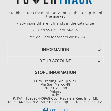
• Rubber Track for mini-excavators at the Best price of
the market
• 80+ more different brands in the catalogue
• EXPRESS Delivery 24/48h
• Free delivery for orders over 250€
INFORMATION

YOUR ACCOUNT

STORE INFORMATION
Euro Trading Group S.r.l.
Via San Marco 48
20121 Milano
Milano
Italy
P. IVA: IT09595440968 Cod. Fiscale e Reg. Imp. MI:
09595440968 REA: MI-2100737 Cap. Sociale 30.000€ i.v.

Contact Us