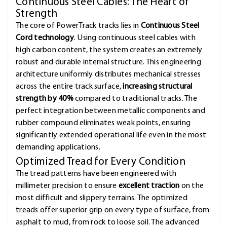
Continuous Steel Cables: The Heart of
Strength
The core of PowerTrack tracks lies in
Continuous Steel
Cord technology
. Using continuous steel cables with
high carbon content, the system creates an extremely
robust and durable internal structure. This engineering
architecture uniformly distributes mechanical stresses
across the entire track surface,
increasing structural
strength by 40%
compared to traditional tracks. The
perfect integration between metallic components and
rubber compound eliminates weak points, ensuring
significantly extended operational life even in the most
demanding applications.
Optimized Tread for Every Condition
The tread patterns have been engineered with
millimeter precision to ensure
excellent traction
on the
most difficult and slippery terrains. The optimized
treads offer superior grip on every type of surface, from
asphalt to mud, from rock to loose soil. The advanced