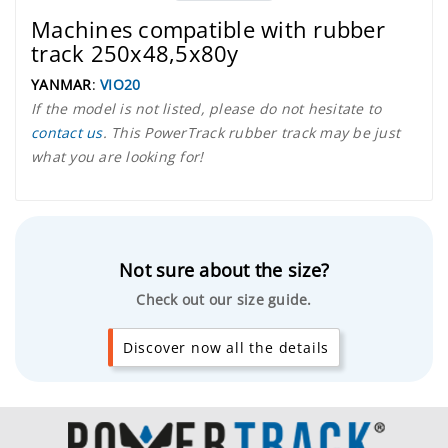
Machines compatible with rubber
track 250x48,5x80y
YANMAR
:
VIO20
If the model is not listed, please do not hesitate to
contact us
. This PowerTrack rubber track may be just
what you are looking for!
Not sure about the size?
Check out our size guide.
Discover now all the details