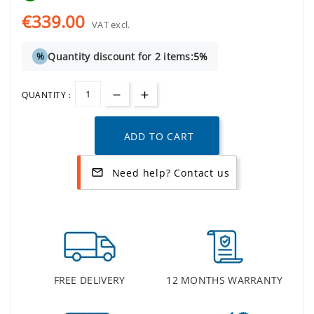
€339.00
VAT excl.
Quantity discount for 2 items:
5%
%
QUANTITY :
ADD TO CART
Need help? Contact us
mail_outline
FREE DELIVERY
12 MONTHS WARRANTY