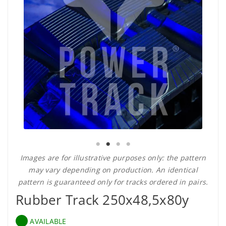
Images are for illustrative purposes only: the pattern
may vary depending on production. An identical
pattern is guaranteed only for tracks ordered in pairs.
Rubber Track 250x48,5x80y
AVAILABLE