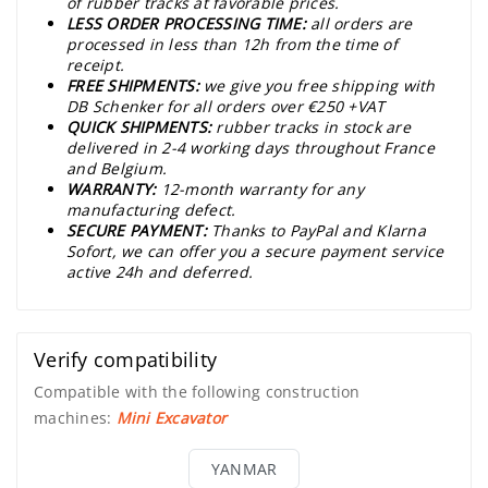
of rubber tracks at favorable prices.
LESS ORDER PROCESSING TIME:
all orders are
processed in less than 12h from the time of
receipt.
FREE SHIPMENTS:
we give you free shipping with
DB Schenker for all orders over €250 +VAT
QUICK SHIPMENTS:
rubber tracks in stock are
delivered in 2-4 working days throughout France
and Belgium.
WARRANTY:
12-month warranty for any
manufacturing defect.
SECURE PAYMENT:
Thanks to PayPal and Klarna
Sofort, we can offer you a secure payment service
active 24h and deferred.
Verify compatibility
Compatible with the following construction
machines:
Mini Excavator
YANMAR