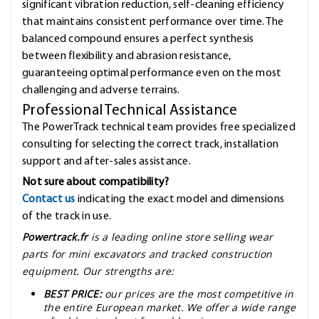
significant vibration reduction, self-cleaning efficiency
that maintains consistent performance over time. The
balanced compound ensures a perfect synthesis
between flexibility and abrasion resistance,
guaranteeing optimal performance even on the most
challenging and adverse terrains.
Professional Technical Assistance
The PowerTrack technical team provides free specialized
consulting for selecting the correct track, installation
support and after-sales assistance.
Not sure about compatibility?
Contact us
indicating the exact model and dimensions
of the track in use.
Powertrack.fr
is a leading online store selling wear
parts for mini excavators and tracked construction
equipment. Our strengths are:
BEST PRICE:
our prices are the most competitive in
the entire European market. We offer a wide range