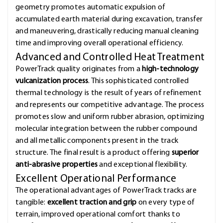
geometry promotes automatic expulsion of
accumulated earth material during excavation, transfer
and maneuvering, drastically reducing manual cleaning
time and improving overall operational efficiency.
Advanced and Controlled Heat Treatment
PowerTrack quality originates from a
high-technology
vulcanization process
. This sophisticated controlled
thermal technology is the result of years of refinement
and represents our competitive advantage. The process
promotes slow and uniform rubber abrasion, optimizing
molecular integration between the rubber compound
and all metallic components present in the track
structure. The final result is a product offering
superior
anti-abrasive properties
and exceptional flexibility.
Excellent Operational Performance
The operational advantages of PowerTrack tracks are
tangible:
excellent traction and grip
on every type of
terrain, improved operational comfort thanks to