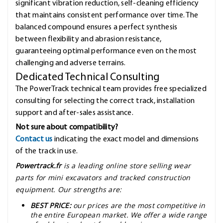
significant vibration reduction, self-cleaning efficiency
that maintains consistent performance over time. The
balanced compound ensures a perfect synthesis
between flexibility and abrasion resistance,
guaranteeing optimal performance even on the most
challenging and adverse terrains.
Dedicated Technical Consulting
The PowerTrack technical team provides free specialized
consulting for selecting the correct track, installation
support and after-sales assistance.
Not sure about compatibility?
Contact us
indicating the exact model and dimensions
of the track in use.
Powertrack.fr
is a leading online store selling wear
parts for mini excavators and tracked construction
equipment. Our strengths are:
BEST PRICE:
our prices are the most competitive in
the entire European market. We offer a wide range