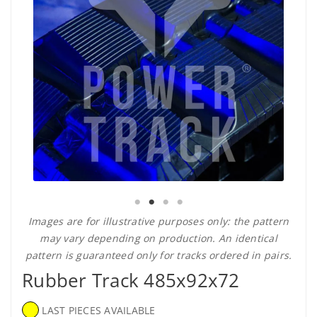
Images are for illustrative purposes only: the pattern
may vary depending on production. An identical
pattern is guaranteed only for tracks ordered in pairs.
Rubber Track 485x92x72
LAST PIECES AVAILABLE