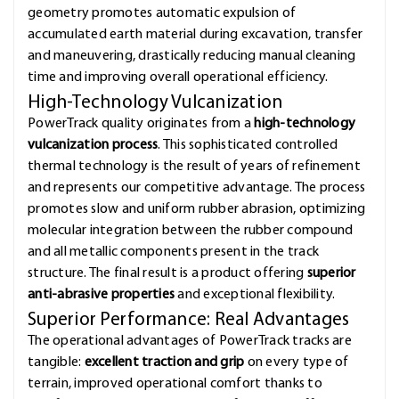
geometry promotes automatic expulsion of
accumulated earth material during excavation, transfer
and maneuvering, drastically reducing manual cleaning
time and improving overall operational efficiency.
High-Technology Vulcanization
PowerTrack quality originates from a
high-technology
vulcanization process
. This sophisticated controlled
thermal technology is the result of years of refinement
and represents our competitive advantage. The process
promotes slow and uniform rubber abrasion, optimizing
molecular integration between the rubber compound
and all metallic components present in the track
structure. The final result is a product offering
superior
anti-abrasive properties
and exceptional flexibility.
Superior Performance: Real Advantages
The operational advantages of PowerTrack tracks are
tangible:
excellent traction and grip
on every type of
terrain, improved operational comfort thanks to