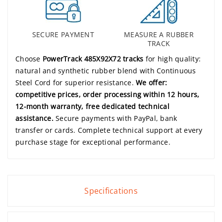
SECURE PAYMENT
MEASURE A RUBBER
TRACK
Choose
PowerTrack 485X92X72 tracks
for high quality:
natural and synthetic rubber blend with Continuous
Steel Cord for superior resistance.
We offer:
competitive prices, order processing within 12 hours,
12-month warranty, free dedicated technical
assistance.
Secure payments with PayPal, bank
transfer or cards. Complete technical support at every
purchase stage for exceptional performance.
Specifications