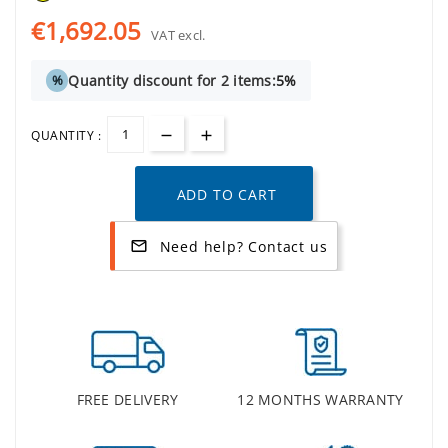
€1,692.05
VAT excl.
Quantity discount for 2 items:
5%
%
QUANTITY :
ADD TO CART
Need help? Contact us
mail_outline
FREE DELIVERY
12 MONTHS WARRANTY