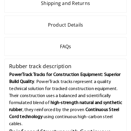
Shipping and Returns
Product Details
FAQs
Rubber track description
PowerTrack Tracks for Construction Equipment: Superior
Build Quality
. PowerTrack tracks represent a quality
technical solution for tracked construction equipment.
Their construction uses a balanced and scientifically
formulated blend of
high-strength natural and synthetic
rubber
, they reinforced by the proven
Continuous Steel
Cord technology
using continuous high-carbon steel
cables.