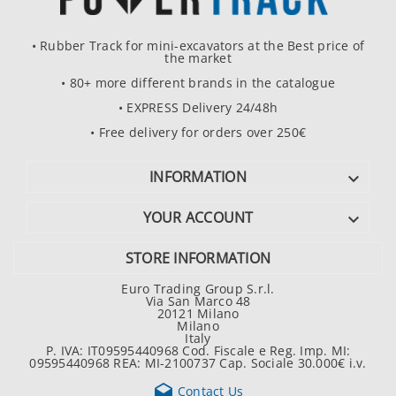
• Rubber Track for mini-excavators at the Best price of
the market
• 80+ more different brands in the catalogue
• EXPRESS Delivery 24/48h
• Free delivery for orders over 250€
INFORMATION

YOUR ACCOUNT

STORE INFORMATION
Euro Trading Group S.r.l.
Via San Marco 48
20121 Milano
Milano
Italy
P. IVA: IT09595440968 Cod. Fiscale e Reg. Imp. MI:
09595440968 REA: MI-2100737 Cap. Sociale 30.000€ i.v.

Contact Us