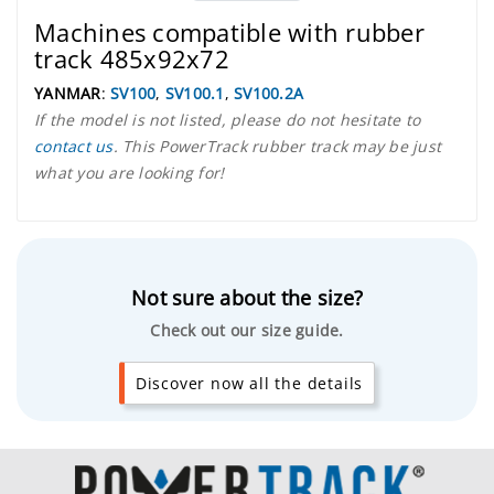
Machines compatible with rubber
track 485x92x72
YANMAR
:
SV100
,
SV100.1
,
SV100.2A
If the model is not listed, please do not hesitate to
contact us
. This PowerTrack rubber track may be just
what you are looking for!
Not sure about the size?
Check out our size guide.
Discover now all the details