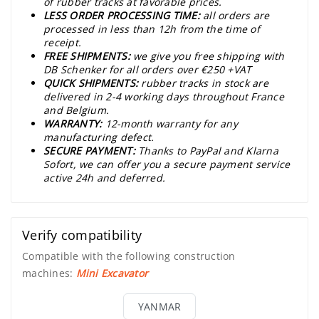
of rubber tracks at favorable prices.
LESS ORDER PROCESSING TIME:
all orders are
processed in less than 12h from the time of
receipt.
FREE SHIPMENTS:
we give you free shipping with
DB Schenker for all orders over €250 +VAT
QUICK SHIPMENTS:
rubber tracks in stock are
delivered in 2-4 working days throughout France
and Belgium.
WARRANTY:
12-month warranty for any
manufacturing defect.
SECURE PAYMENT:
Thanks to PayPal and Klarna
Sofort, we can offer you a secure payment service
active 24h and deferred.
Verify compatibility
Compatible with the following construction
machines:
Mini Excavator
YANMAR