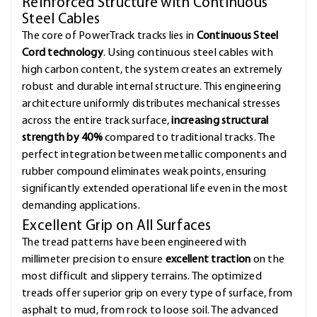
Reinforced Structure with Continuous
Steel Cables
The core of PowerTrack tracks lies in
Continuous Steel
Cord technology
. Using continuous steel cables with
high carbon content, the system creates an extremely
robust and durable internal structure. This engineering
architecture uniformly distributes mechanical stresses
across the entire track surface,
increasing structural
strength by 40%
compared to traditional tracks. The
perfect integration between metallic components and
rubber compound eliminates weak points, ensuring
significantly extended operational life even in the most
demanding applications.
Excellent Grip on All Surfaces
The tread patterns have been engineered with
millimeter precision to ensure
excellent traction
on the
most difficult and slippery terrains. The optimized
treads offer superior grip on every type of surface, from
asphalt to mud, from rock to loose soil. The advanced