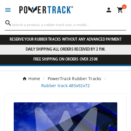
0




RESERVE YOUR RUBBER TRACKS WITHOUT ANY ADVANCED PAYMENT
DAILY SHIPPING ALL ORDERS RECEIVED BY 2 P.M.
FREE SHIPPING ON ORDERS OVER 250€
Home
PowerTrack Rubber Tracks
Rubber track 485x92x72