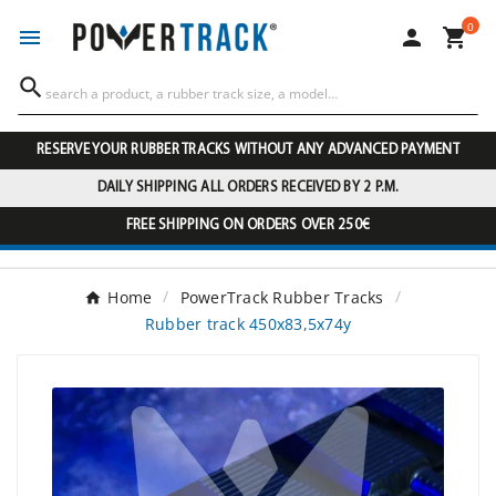
0




RESERVE YOUR RUBBER TRACKS WITHOUT ANY ADVANCED PAYMENT
DAILY SHIPPING ALL ORDERS RECEIVED BY 2 P.M.
FREE SHIPPING ON ORDERS OVER 250€
Home
PowerTrack Rubber Tracks
Rubber track 450x83,5x74y