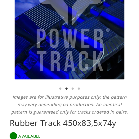
Images are for illustrative purposes only: the pattern
may vary depending on production. An identical
pattern is guaranteed only for tracks ordered in pairs.
Rubber Track 450x83,5x74y
AVAILABLE