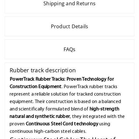
Shipping and Returns
Product Details
FAQs
Rubber track description
PowerTrack Rubber Tracks: Proven Technology for
Construction Equipment
. PowerTrack rubber tracks
represent a reliable solution for tracked construction
equipment. Their construction is based on a balanced
and scientifically formulated blend of
high-strength
natural and synthetic rubber
, they integrated with the
proven
Continuous Steel Cord technology
using
continuous high-carbon steel cables.