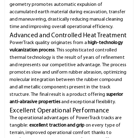
geometry promotes automatic expulsion of
accumulated earth material during excavation, transfer
and maneuvering, drastically reducing manual cleaning
time and improving overall operational efficiency.
Advanced and Controlled Heat Treatment
PowerTrack quality originates from a
high-technology
vulcanization process
. This sophisticated controlled
thermal technology is the result of years of refinement
and represents our competitive advantage. The process
promotes slow and uniform rubber abrasion, optimizing
molecular integration between the rubber compound
and all metallic components present in the track
structure. The final result is a product offering
superior
anti-abrasive properties
and exceptional flexibility.
Excellent Operational Performance
The operational advantages of PowerTrack tracks are
tangible:
excellent traction and grip
on every type of
terrain, improved operational comfort thanks to