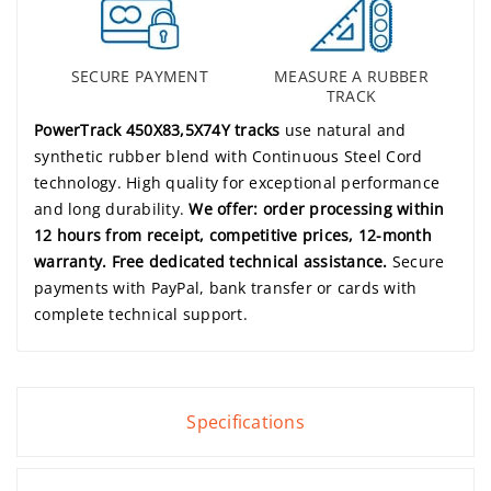
SECURE PAYMENT
MEASURE A RUBBER
TRACK
PowerTrack 450X83,5X74Y tracks
use natural and
synthetic rubber blend with Continuous Steel Cord
technology. High quality for exceptional performance
and long durability.
We offer: order processing within
12 hours from receipt, competitive prices, 12-month
warranty. Free dedicated technical assistance.
Secure
payments with PayPal, bank transfer or cards with
complete technical support.
Specifications