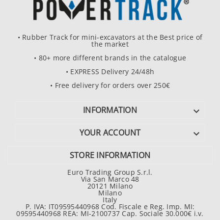
• Rubber Track for mini-excavators at the Best price of
the market
• 80+ more different brands in the catalogue
• EXPRESS Delivery 24/48h
• Free delivery for orders over 250€
INFORMATION

YOUR ACCOUNT

STORE INFORMATION
Euro Trading Group S.r.l.
Via San Marco 48
20121 Milano
Milano
Italy
P. IVA: IT09595440968 Cod. Fiscale e Reg. Imp. MI:
09595440968 REA: MI-2100737 Cap. Sociale 30.000€ i.v.