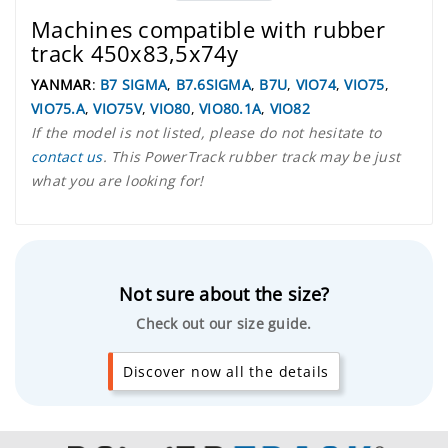
Machines compatible with rubber
track 450x83,5x74y
YANMAR
:
B7 SIGMA
,
B7.6SIGMA
,
B7U
,
VIO74
,
VIO75
,
VIO75.A
,
VIO75V
,
VIO80
,
VIO80.1A
,
VIO82
If the model is not listed, please do not hesitate to
contact us
. This PowerTrack rubber track may be just
what you are looking for!
Not sure about the size?
Check out our size guide.
Discover now all the details