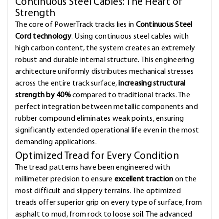
Continuous Steel Cables: The Heart of
Strength
The core of PowerTrack tracks lies in
Continuous Steel
Cord technology
. Using continuous steel cables with
high carbon content, the system creates an extremely
robust and durable internal structure. This engineering
architecture uniformly distributes mechanical stresses
across the entire track surface,
increasing structural
strength by 40%
compared to traditional tracks. The
perfect integration between metallic components and
rubber compound eliminates weak points, ensuring
significantly extended operational life even in the most
demanding applications.
Optimized Tread for Every Condition
The tread patterns have been engineered with
millimeter precision to ensure
excellent traction
on the
most difficult and slippery terrains. The optimized
treads offer superior grip on every type of surface, from
asphalt to mud, from rock to loose soil. The advanced