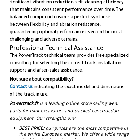
significant vibration reduction, self-cleaning efficiency
that maintains consistent performance over time. The
balanced compound ensures a perfect synthesis
between flexibility and abrasion resistance,
guaranteeing optimal performance even on the most
challenging and adverse terrains.
Professional Technical Assistance
The PowerTrack technical team provides free specialized
consulting for selecting the correct track, installation
support and after-sales assistance.
Not sure about compatibility?
Contact us
indicating the exact model and dimensions
of the track in use.
Powertrack.fr
is a leading online store selling wear
parts for mini excavators and tracked construction
equipment. Our strengths are:
BEST PRICE:
our prices are the most competitive in
the entire European market. We offer a wide range