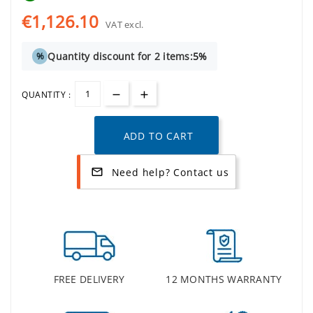
€1,126.10
VAT excl.
Quantity discount for 2 items:
5%
%
QUANTITY :
ADD TO CART
Need help? Contact us
mail_outline
FREE DELIVERY
12 MONTHS WARRANTY