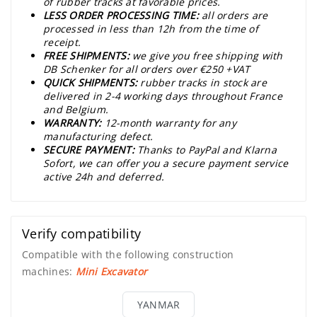
of rubber tracks at favorable prices.
LESS ORDER PROCESSING TIME:
all orders are
processed in less than 12h from the time of
receipt.
FREE SHIPMENTS:
we give you free shipping with
DB Schenker for all orders over €250 +VAT
QUICK SHIPMENTS:
rubber tracks in stock are
delivered in 2-4 working days throughout France
and Belgium.
WARRANTY:
12-month warranty for any
manufacturing defect.
SECURE PAYMENT:
Thanks to PayPal and Klarna
Sofort, we can offer you a secure payment service
active 24h and deferred.
Verify compatibility
Compatible with the following construction
machines:
Mini Excavator
YANMAR