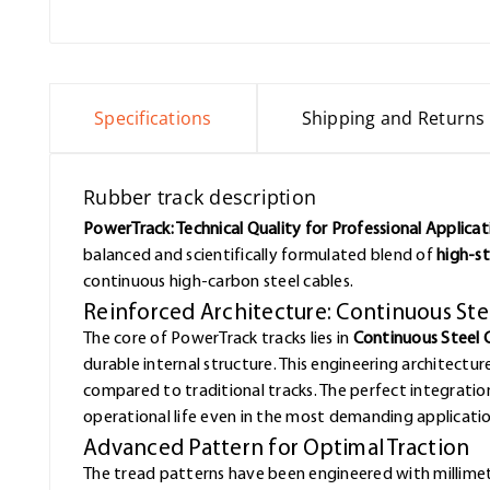
Specifications
Shipping and Returns
Rubber track description
PowerTrack: Technical Quality for Professional Applicat
balanced and scientifically formulated blend of
high-st
continuous high-carbon steel cables.
Reinforced Architecture: Continuous St
The core of PowerTrack tracks lies in
Continuous Steel 
durable internal structure. This engineering architectur
compared to traditional tracks. The perfect integrat
operational life even in the most demanding applicatio
Advanced Pattern for Optimal Traction
The tread patterns have been engineered with millimet