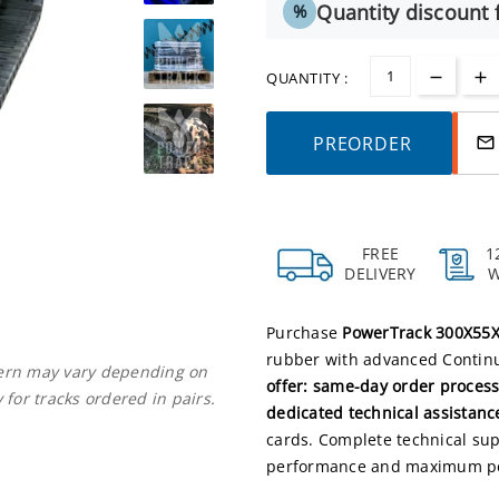
Quantity discount f
%
QUANTITY :
PREORDER
mail_outline
FREE
1
DELIVERY
Purchase
PowerTrack 300X55X
rubber with advanced Continuo
ttern may vary depending on
offer: same-day order process
 for tracks ordered in pairs.
dedicated technical assistanc
cards. Complete technical supp
performance and maximum pe