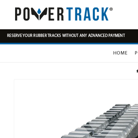
RESERVE YOUR RUBBER TRACKS WITHOUT ANY ADVANCED PAYMENT
HOME
P