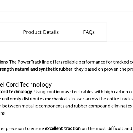
Product Details
FAQs
ions
. The PowerTrack line offers reliable performance for tracked
rength natural and synthetic rubber
, they based on proven the p
eel Cord Technology
Cord technology
. Using continuous steel cables with high carbon 
e uniformly distributes mechanical stresses across the entire track 
ion between metallic components and rubber compound eliminates w
ns.
er precision to ensure
excellent traction
on the most difficult and 