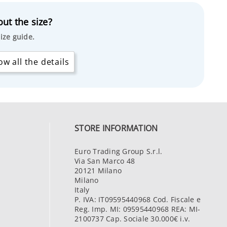
ut the size?
ize guide.
w all the details
STORE INFORMATION
Euro Trading Group S.r.l.
Via San Marco 48
20121 Milano
Milano
Italy
P. IVA: IT09595440968 Cod. Fiscale e
Reg. Imp. MI: 09595440968 REA: MI-
2100737 Cap. Sociale 30.000€ i.v.