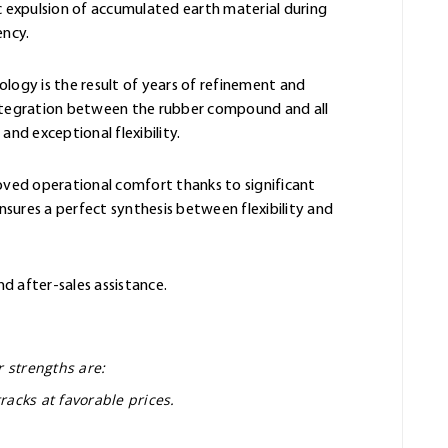
 expulsion of accumulated earth material during
ency.
ology is the result of years of refinement and
integration between the rubber compound and all
and exceptional flexibility.
oved operational comfort thanks to significant
sures a perfect synthesis between flexibility and
nd after-sales assistance.
r strengths are:
racks at favorable prices.