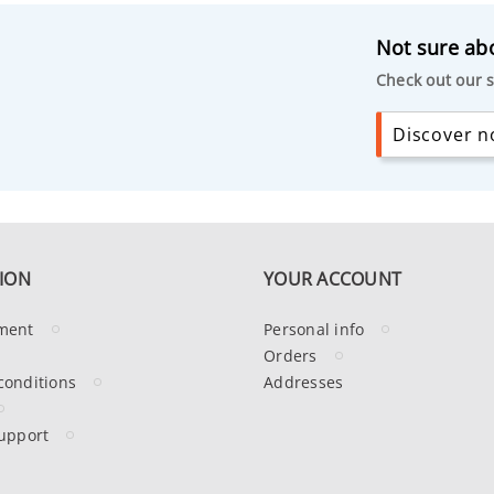
Not sure abo
Check out our s
Discover no
ION
YOUR ACCOUNT
ment
Personal info
Orders
conditions
Addresses
upport