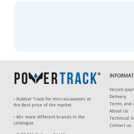
INFORMAT
Secure pay
Delivery
• Rubber Track for mini-excavators at
Terms and 
the Best price of the market
About Us
• 80+ more different brands in the
Technical S
catalogue
Contact us