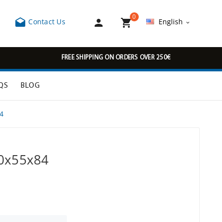
0



Contact Us
English

FREE SHIPPING ON ORDERS OVER 250€
QS
BLOG
4
00x55x84