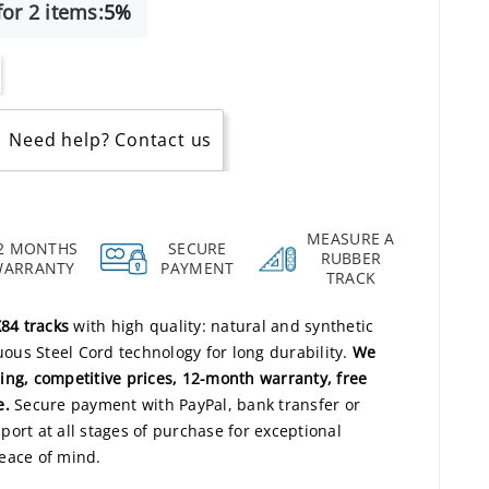
or 2 items:
5%
Need help? Contact us
MEASURE A
2 MONTHS
SECURE
RUBBER
WARRANTY
PAYMENT
TRACK
84 tracks
with high quality: natural and synthetic
us Steel Cord technology for long durability.
We
ing, competitive prices, 12-month warranty, free
e.
Secure payment with PayPal, bank transfer or
ort at all stages of purchase for exceptional
ace of mind.