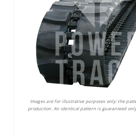
Images are for illustrative purposes only: the pa
production. An identical pattern is guaranteed only