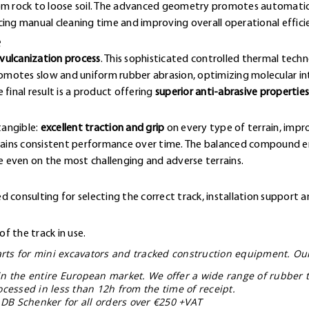
rom rock to loose soil. The advanced geometry promotes automatic
cing manual cleaning time and improving overall operational effici
e
vulcanization process
. This sophisticated controlled thermal techn
omotes slow and uniform rubber abrasion, optimizing molecular 
final result is a product offering
superior anti-abrasive properties
tangible:
excellent traction and grip
on every type of terrain, impr
ntains consistent performance over time. The balanced compound en
 even on the most challenging and adverse terrains.
 consulting for selecting the correct track, installation support a
f the track in use.
parts for mini excavators and tracked construction equipment. Ou
in the entire European market. We offer a wide range of rubber t
ocessed in less than 12h from the time of receipt.
 DB Schenker for all orders over €250 +VAT