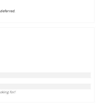
 deferred.
oking for!