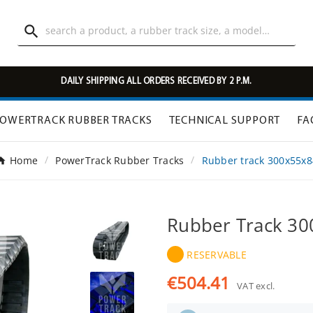

DAILY SHIPPING ALL ORDERS RECEIVED BY 2 P.M.
OWERTRACK RUBBER TRACKS
TECHNICAL SUPPORT
FA
Home
PowerTrack Rubber Tracks
Rubber track 300x55x8
Rubber Track 3
RESERVABLE
€504.41
VAT excl.