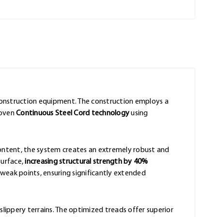
 construction equipment. The construction employs a
roven
Continuous Steel Cord technology
using
content, the system creates an extremely robust and
surface,
increasing structural strength by 40%
eak points, ensuring significantly extended
slippery terrains. The optimized treads offer superior