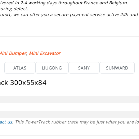
elivered in 2-4 working days throughout France and Belgium.
uring defect.
ofort, we can offer you a secure payment service active 24h and
Mini Dumper
,
Mini Excavator
ATLAS
LIUGONG
SANY
SUNWARD
rack 300x55x84
act us
. This PowerTrack rubber track may be just what you are lo