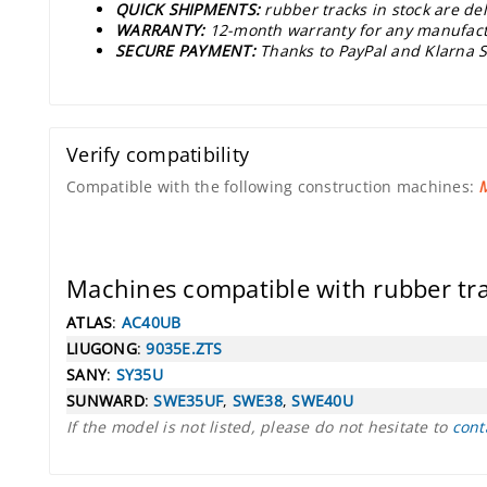
QUICK SHIPMENTS:
rubber tracks in stock are d
WARRANTY:
12-month warranty for any manufact
SECURE PAYMENT:
Thanks to PayPal and Klarna S
Verify compatibility
Compatible with the following construction machines:
Machines compatible with rubber t
ATLAS
:
AC40UB
LIUGONG
:
9035E.ZTS
SANY
:
SY35U
SUNWARD
:
SWE35UF
,
SWE38
,
SWE40U
If the model is not listed, please do not hesitate to
cont