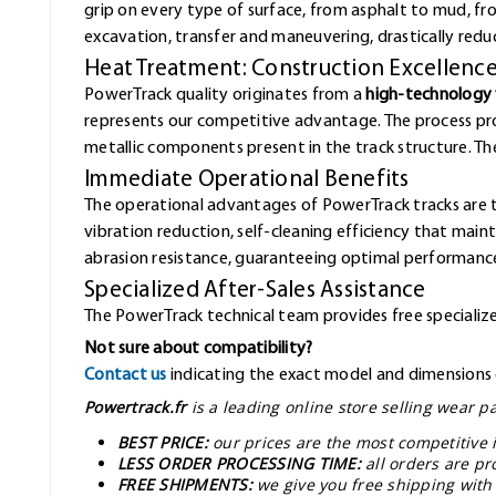
grip on every type of surface, from asphalt to mud, f
excavation, transfer and maneuvering, drastically redu
Heat Treatment: Construction Excellenc
PowerTrack quality originates from a
high-technology 
represents our competitive advantage. The process pr
metallic components present in the track structure. The 
Immediate Operational Benefits
The operational advantages of PowerTrack tracks are 
vibration reduction, self-cleaning efficiency that mai
abrasion resistance, guaranteeing optimal performance
Specialized After-Sales Assistance
The PowerTrack technical team provides free specialized
Not sure about compatibility?
Contact us
indicating the exact model and dimensions o
Powertrack.fr
is a leading online store selling wear 
BEST PRICE:
our prices are the most competitive 
LESS ORDER PROCESSING TIME:
all orders are pr
FREE SHIPMENTS:
we give you free shipping with