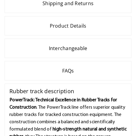
Shipping and Returns
Product Details
Interchangeable
FAQs
Rubber track description
PowerTrack: Technical Excellence in Rubber Tracks for
Construction
. The PowerTrack line offers superior quality
rubber tracks for tracked construction equipment. The
construction combines a balanced and scientifically
formulated blend of
high-strength natural and synthetic