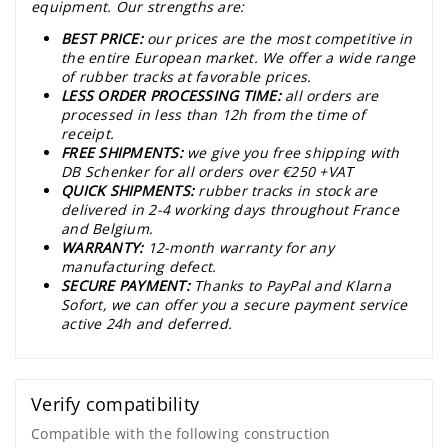
equipment. Our strengths are:
BEST PRICE:
our prices are the most competitive in
the entire European market. We offer a wide range
of rubber tracks at favorable prices.
LESS ORDER PROCESSING TIME:
all orders are
processed in less than 12h from the time of
receipt.
FREE SHIPMENTS:
we give you free shipping with
DB Schenker for all orders over €250 +VAT
QUICK SHIPMENTS:
rubber tracks in stock are
delivered in 2-4 working days throughout France
and Belgium.
WARRANTY:
12-month warranty for any
manufacturing defect.
SECURE PAYMENT:
Thanks to PayPal and Klarna
Sofort, we can offer you a secure payment service
active 24h and deferred.
Verify compatibility
Compatible with the following construction