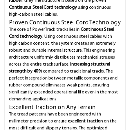
rubber
, they The structure is based on the proven
Continuous Steel Cord technology
using continuous
high-carbon steel cables.
Proven Continuous Steel Cord Technology
The core of PowerTrack tracks lies in
Continuous Steel
Cord technology
. Using continuous steel cables with
high carbon content, the system creates an extremely
robust and durable internal structure. This engineering
architecture uniformly distributes mechanical stresses
across the entire track surface,
increasing structural
strength by 40%
compared to traditional tracks. The
perfect integration between metallic components and
rubber compound eliminates weak points, ensuring
significantly extended operational life even in the most
demanding applications.
Excellent Traction on Any Terrain
The tread patterns have been engineered with
millimeter precision to ensure
excellent traction
on the
most difficult and slippery terrains. The optimized