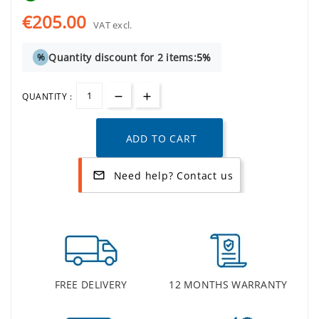
€205.00
VAT excl.
Quantity discount for 2 items:
5%
%
QUANTITY :
ADD TO CART
Need help? Contact us
mail_outline
FREE DELIVERY
12 MONTHS WARRANTY