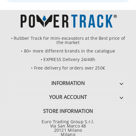
• Rubber Track for mini-excavators at the Best price of
the market
• 80+ more different brands in the catalogue
• EXPRESS Delivery 24/48h
• Free delivery for orders over 250€
INFORMATION

YOUR ACCOUNT

STORE INFORMATION
Euro Trading Group S.r.l.
Via San Marco 48
20121 Milano
Milano