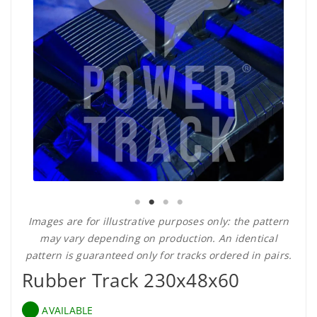
Images are for illustrative purposes only: the pattern
may vary depending on production. An identical
pattern is guaranteed only for tracks ordered in pairs.
Rubber Track 230x48x60
AVAILABLE