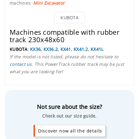
machines:
Mini Excavator
KUBOTA
Machines compatible with rubber
track 230x48x60
KUBOTA
:
KX36
,
KX36.2
,
KX41
,
KX41.2
,
KX41L
If the model is not listed, please do not hesitate to
contact us
. This PowerTrack rubber track may be just
what you are looking for!
Not sure about the size?
Check out our size guide.
Discover now all the details