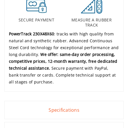
SECURE PAYMENT
MEASURE A RUBBER
TRACK
PowerTrack 230X48X60
: tracks with high quality from
natural and synthetic rubber. Advanced Continuous
Steel Cord technology for exceptional performance and
long durability.
We offer: same-day order processing,
competitive prices, 12-month warranty, free dedicated
technical assistance.
Secure payment with PayPal,
bank transfer or cards. Complete technical support at
all stages of purchase.
Specifications