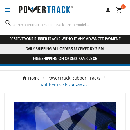
0




RESERVE YOUR RUBBER TRACKS WITHOUT ANY ADVANCED PAYMENT
DAILY SHIPPING ALL ORDERS RECEIVED BY 2 P.M.
FREE SHIPPING ON ORDERS OVER 250€
Home
PowerTrack Rubber Tracks
Rubber track 230x48x60