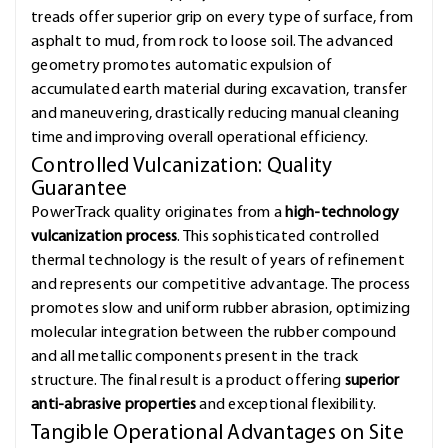
treads offer superior grip on every type of surface, from
asphalt to mud, from rock to loose soil. The advanced
geometry promotes automatic expulsion of
accumulated earth material during excavation, transfer
and maneuvering, drastically reducing manual cleaning
time and improving overall operational efficiency.
Controlled Vulcanization: Quality
Guarantee
PowerTrack quality originates from a
high-technology
vulcanization process
. This sophisticated controlled
thermal technology is the result of years of refinement
and represents our competitive advantage. The process
promotes slow and uniform rubber abrasion, optimizing
molecular integration between the rubber compound
and all metallic components present in the track
structure. The final result is a product offering
superior
anti-abrasive properties
and exceptional flexibility.
Tangible Operational Advantages on Site