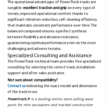
The operational advantages of PowerTrack tracks are
tangible:
excellent traction and grip
on every type of
terrain, improved operational comfort thanks to
significant vibration reduction, self-cleaning efficiency
that maintains consistent performance over time. The
balanced compound ensures a perfect synthesis
between flexibility and abrasion resistance,
guaranteeing optimal performance even on the most
challenging and adverse terrains.
Specialized Consulting and Assistance
The PowerTrack technical team provides free specialized
consulting for selecting the correct track, installation
support and after-sales assistance.
Not sure about compatibility?
Contact us
indicating the exact model and dimensions
of the track in use.
Powertrack.fr
is a leading online store selling wear
parts for mini excavators and tracked construction