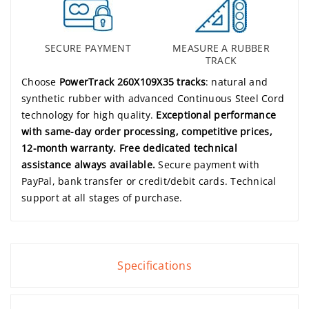
SECURE PAYMENT
MEASURE A RUBBER
TRACK
Choose
PowerTrack 260X109X35 tracks
: natural and
synthetic rubber with advanced Continuous Steel Cord
technology for high quality.
Exceptional performance
with same-day order processing, competitive prices,
12-month warranty. Free dedicated technical
assistance always available.
Secure payment with
PayPal, bank transfer or credit/debit cards. Technical
support at all stages of purchase.
Specifications