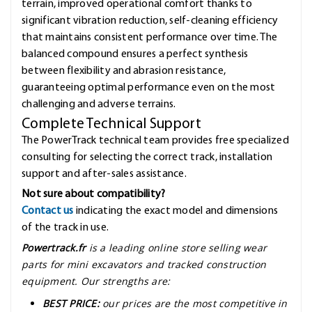
terrain, improved operational comfort thanks to
significant vibration reduction, self-cleaning efficiency
that maintains consistent performance over time. The
balanced compound ensures a perfect synthesis
between flexibility and abrasion resistance,
guaranteeing optimal performance even on the most
challenging and adverse terrains.
Complete Technical Support
The PowerTrack technical team provides free specialized
consulting for selecting the correct track, installation
support and after-sales assistance.
Not sure about compatibility?
Contact us
indicating the exact model and dimensions
of the track in use.
Powertrack.fr
is a leading online store selling wear
parts for mini excavators and tracked construction
equipment. Our strengths are:
BEST PRICE:
our prices are the most competitive in