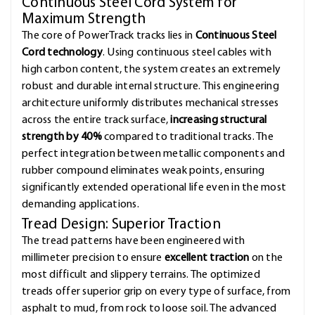
Continuous Steel Cord System for
Maximum Strength
The core of PowerTrack tracks lies in
Continuous Steel
Cord technology
. Using continuous steel cables with
high carbon content, the system creates an extremely
robust and durable internal structure. This engineering
architecture uniformly distributes mechanical stresses
across the entire track surface,
increasing structural
strength by 40%
compared to traditional tracks. The
perfect integration between metallic components and
rubber compound eliminates weak points, ensuring
significantly extended operational life even in the most
demanding applications.
Tread Design: Superior Traction
The tread patterns have been engineered with
millimeter precision to ensure
excellent traction
on the
most difficult and slippery terrains. The optimized
treads offer superior grip on every type of surface, from
asphalt to mud, from rock to loose soil. The advanced