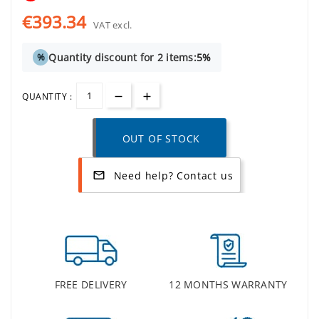
€393.34
VAT excl.
Quantity discount for 2 items:
5%
%
QUANTITY :
OUT OF STOCK
Need help? Contact us
mail_outline
FREE DELIVERY
12 MONTHS WARRANTY