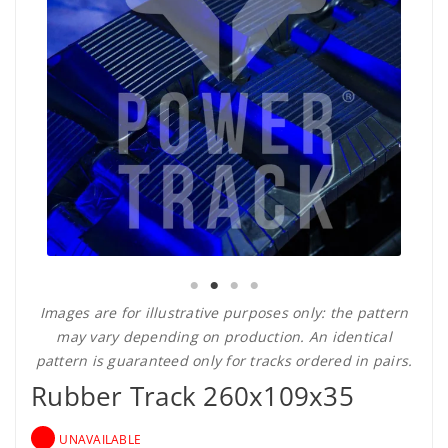
Images are for illustrative purposes only: the pattern
may vary depending on production. An identical
pattern is guaranteed only for tracks ordered in pairs.
Rubber Track 260x109x35
UNAVAILABLE