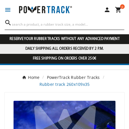
0




RESERVE YOUR RUBBER TRACKS WITHOUT ANY ADVANCED PAYMENT
DAILY SHIPPING ALL ORDERS RECEIVED BY 2 P.M.
FREE SHIPPING ON ORDERS OVER 250€
Home
PowerTrack Rubber Tracks
Rubber track 260x109x35