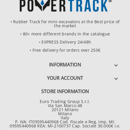
• Rubber Track for mini-excavators at the Best price of
the market
• 80+ more different brands in the catalogue
• EXPRESS Delivery 24/48h
• Free delivery for orders over 250€
INFORMATION

YOUR ACCOUNT

STORE INFORMATION
Euro Trading Group S.r.l.
Via San Marco 48
20121 Milano
Milano
Italy
P. IVA: IT09595440968 Cod. Fiscale e Reg. Imp. MI:
09595440968 REA: MI-2100737 Cap. Sociale 30.000€ i.v.