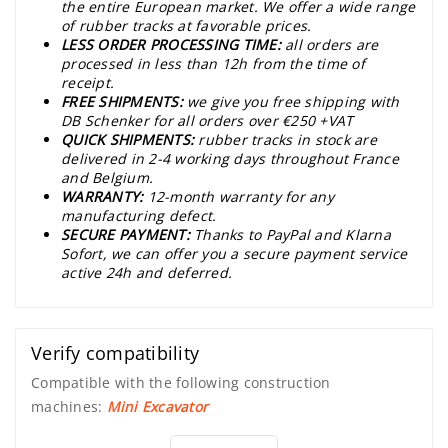
the entire European market. We offer a wide range
of rubber tracks at favorable prices.
LESS ORDER PROCESSING TIME:
all orders are
processed in less than 12h from the time of
receipt.
FREE SHIPMENTS:
we give you free shipping with
DB Schenker for all orders over €250 +VAT
QUICK SHIPMENTS:
rubber tracks in stock are
delivered in 2-4 working days throughout France
and Belgium.
WARRANTY:
12-month warranty for any
manufacturing defect.
SECURE PAYMENT:
Thanks to PayPal and Klarna
Sofort, we can offer you a secure payment service
active 24h and deferred.
Verify compatibility
Compatible with the following construction
machines:
Mini Excavator