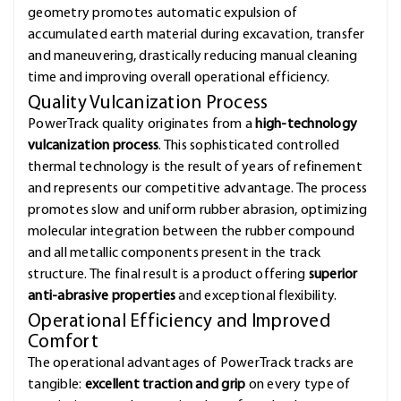
geometry promotes automatic expulsion of
accumulated earth material during excavation, transfer
and maneuvering, drastically reducing manual cleaning
time and improving overall operational efficiency.
Quality Vulcanization Process
PowerTrack quality originates from a
high-technology
vulcanization process
. This sophisticated controlled
thermal technology is the result of years of refinement
and represents our competitive advantage. The process
promotes slow and uniform rubber abrasion, optimizing
molecular integration between the rubber compound
and all metallic components present in the track
structure. The final result is a product offering
superior
anti-abrasive properties
and exceptional flexibility.
Operational Efficiency and Improved
Comfort
The operational advantages of PowerTrack tracks are
tangible:
excellent traction and grip
on every type of