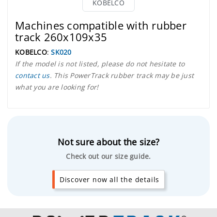
KOBELCO
Machines compatible with rubber
track 260x109x35
KOBELCO
:
SK020
If the model is not listed, please do not hesitate to
contact us
. This PowerTrack rubber track may be just
what you are looking for!
Not sure about the size?
Check out our size guide.
Discover now all the details