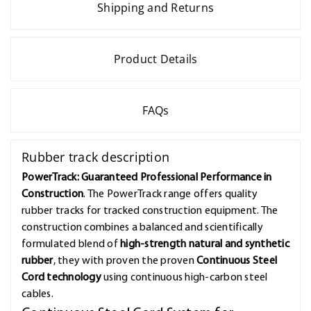
Shipping and Returns
Product Details
FAQs
Rubber track description
PowerTrack: Guaranteed Professional Performance in
Construction
. The PowerTrack range offers quality
rubber tracks for tracked construction equipment. The
construction combines a balanced and scientifically
formulated blend of
high-strength natural and synthetic
rubber
, they with proven the proven
Continuous Steel
Cord technology
using continuous high-carbon steel
cables.