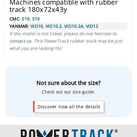
Machines compatible with rubber
track 180x72x43y
CMC
:
S19
,
S19
YANMAR
:
VIO10
,
VIO10.2
,
VIO10.2A
,
VIO12
If the model is not listed, please do not hesitate to
contact us
. This PowerTrack rubber track may be just
what you are looking for!
Not sure about the size?
Check out our size guide.
Discover now all the details