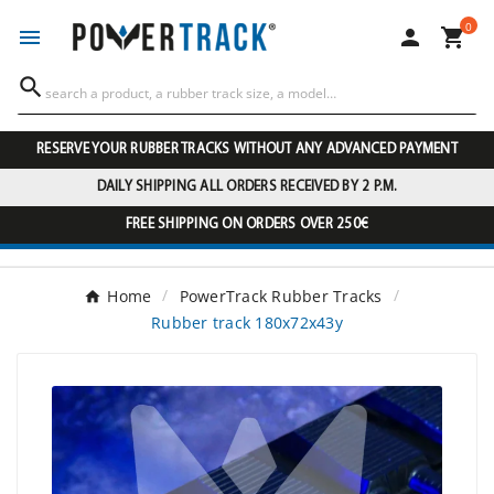
0




RESERVE YOUR RUBBER TRACKS WITHOUT ANY ADVANCED PAYMENT
DAILY SHIPPING ALL ORDERS RECEIVED BY 2 P.M.
FREE SHIPPING ON ORDERS OVER 250€
Home
PowerTrack Rubber Tracks
Rubber track 180x72x43y