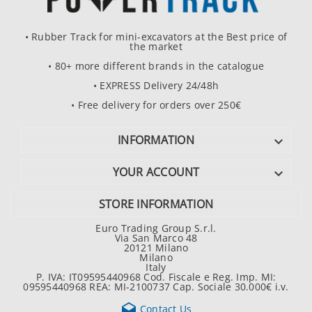
• Rubber Track for mini-excavators at the Best price of
the market
• 80+ more different brands in the catalogue
• EXPRESS Delivery 24/48h
• Free delivery for orders over 250€
INFORMATION

YOUR ACCOUNT

STORE INFORMATION
Euro Trading Group S.r.l.
Via San Marco 48
20121 Milano
Milano
Italy
P. IVA: IT09595440968 Cod. Fiscale e Reg. Imp. MI:
09595440968 REA: MI-2100737 Cap. Sociale 30.000€ i.v.

Contact Us