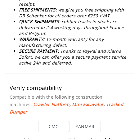
receipt.
FREE SHIPMENTS:
we give you free shipping with
DB Schenker for all orders over €250 +VAT
QUICK SHIPMENTS:
rubber tracks in stock are
delivered in 2-4 working days throughout France
and Belgium.
WARRANTY:
12-month warranty for any
manufacturing defect.
SECURE PAYMENT:
Thanks to PayPal and Klarna
Sofort, we can offer you a secure payment service
active 24h and deferred.
Verify compatibility
Compatible with the following construction
machines:
Crawler Platform
,
Mini Excavator
,
Tracked
Dumper
CMC
YANMAR