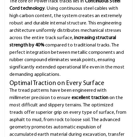
The core of PowerTrack tracks lies in
Continuous Steel
Cord technology
. Using continuous steel cables with
high carbon content, the system creates an extremely
robust and durable internal structure. This engineering
architecture uniformly distributes mechanical stresses
across the entire track surface,
increasing structural
strength by 40%
compared to traditional tracks. The
perfect integration between metallic components and
rubber compound eliminates weak points, ensuring
significantly extended operational life even in the most
demanding applications.
Optimal Traction on Every Surface
The tread patterns have been engineered with
millimeter precision to ensure
excellent traction
on the
most difficult and slippery terrains. The optimized
treads offer superior grip on every type of surface, from
asphalt to mud, from rock to loose soil. The advanced
geometry promotes automatic expulsion of
accumulated earth material during excavation, transfer