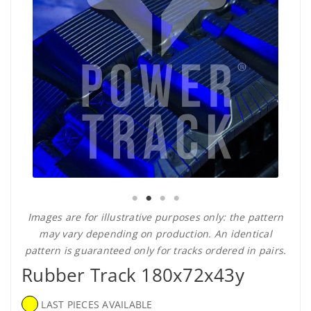
Images are for illustrative purposes only: the pattern
may vary depending on production. An identical
pattern is guaranteed only for tracks ordered in pairs.
Rubber Track 180x72x43y
LAST PIECES AVAILABLE