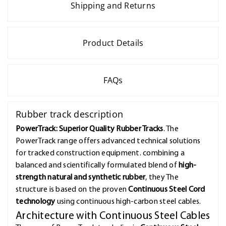
Shipping and Returns
Product Details
FAQs
Rubber track description
PowerTrack: Superior Quality Rubber Tracks
. The
PowerTrack range offers advanced technical solutions
for tracked construction equipment. combining a
balanced and scientifically formulated blend of
high-
strength natural and synthetic rubber
, they The
structure is based on the proven
Continuous Steel Cord
technology
using continuous high-carbon steel cables.
Architecture with Continuous Steel Cables