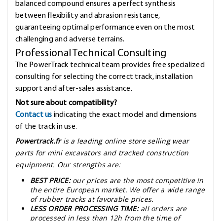
balanced compound ensures a perfect synthesis
between flexibility and abrasion resistance,
guaranteeing optimal performance even on the most
challenging and adverse terrains.
Professional Technical Consulting
The PowerTrack technical team provides free specialized
consulting for selecting the correct track, installation
support and after-sales assistance.
Not sure about compatibility?
Contact us
indicating the exact model and dimensions
of the track in use.
Powertrack.fr
is a leading online store selling wear
parts for mini excavators and tracked construction
equipment. Our strengths are:
BEST PRICE:
our prices are the most competitive in
the entire European market. We offer a wide range
of rubber tracks at favorable prices.
LESS ORDER PROCESSING TIME:
all orders are
processed in less than 12h from the time of