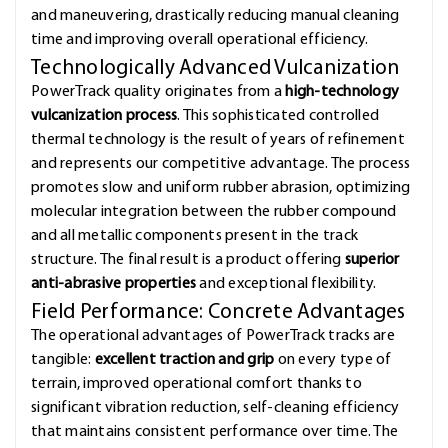
and maneuvering, drastically reducing manual cleaning
time and improving overall operational efficiency.
Technologically Advanced Vulcanization
PowerTrack quality originates from a
high-technology
vulcanization process
. This sophisticated controlled
thermal technology is the result of years of refinement
and represents our competitive advantage. The process
promotes slow and uniform rubber abrasion, optimizing
molecular integration between the rubber compound
and all metallic components present in the track
structure. The final result is a product offering
superior
anti-abrasive properties
and exceptional flexibility.
Field Performance: Concrete Advantages
The operational advantages of PowerTrack tracks are
tangible:
excellent traction and grip
on every type of
terrain, improved operational comfort thanks to
significant vibration reduction, self-cleaning efficiency
that maintains consistent performance over time. The