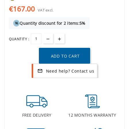
€167.00
VAT excl.
Quantity discount for 2 items:
5%
%
QUANTITY :
ADD TO CART
Need help? Contact us
mail_outline
FREE DELIVERY
12 MONTHS WARRANTY