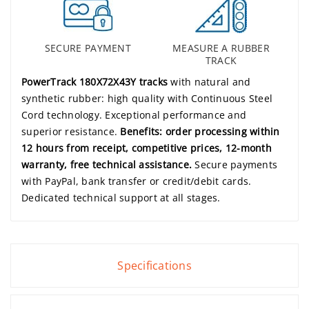
SECURE PAYMENT
MEASURE A RUBBER
TRACK
PowerTrack 180X72X43Y tracks
with natural and
synthetic rubber: high quality with Continuous Steel
Cord technology. Exceptional performance and
superior resistance.
Benefits: order processing within
12 hours from receipt, competitive prices, 12-month
warranty, free technical assistance.
Secure payments
with PayPal, bank transfer or credit/debit cards.
Dedicated technical support at all stages.
Specifications