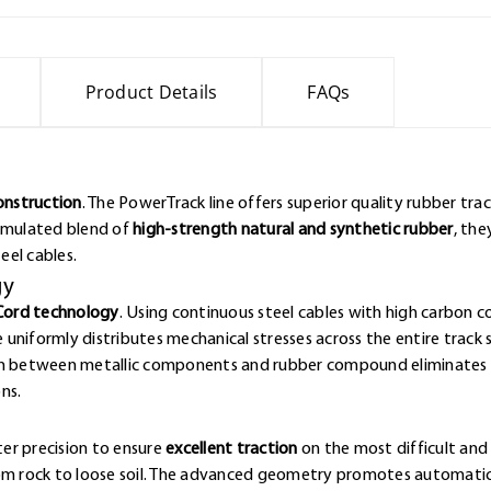
Product Details
FAQs
Construction
. The PowerTrack line offers superior quality rubber tr
ormulated blend of
high-strength natural and synthetic rubber
, the
eel cables.
gy
Cord technology
. Using continuous steel cables with high carbon 
e uniformly distributes mechanical stresses across the entire track 
ion between metallic components and rubber compound eliminates w
ns.
er precision to ensure
excellent traction
on the most difficult and 
rom rock to loose soil. The advanced geometry promotes automatic