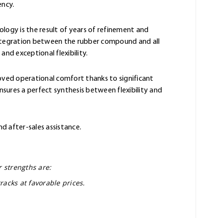
ency.
ology is the result of years of refinement and
integration between the rubber compound and all
and exceptional flexibility.
oved operational comfort thanks to significant
sures a perfect synthesis between flexibility and
nd after-sales assistance.
r strengths are:
racks at favorable prices.