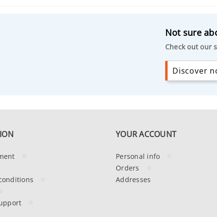
Not sure abo
Check out our s
Discover no
ION
YOUR ACCOUNT
ment
Personal info
Orders
conditions
Addresses
upport