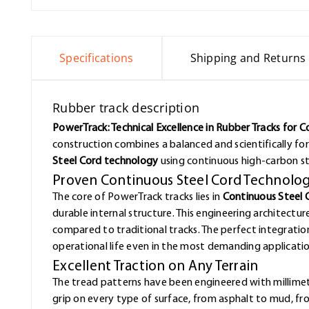
Specifications
Shipping and Returns
Rubber track description
PowerTrack: Technical Excellence in Rubber Tracks for 
construction combines a balanced and scientifically f
Steel Cord technology
using continuous high-carbon st
Proven Continuous Steel Cord Technolo
The core of PowerTrack tracks lies in
Continuous Steel 
durable internal structure. This engineering architectur
compared to traditional tracks. The perfect integrat
operational life even in the most demanding applicatio
Excellent Traction on Any Terrain
The tread patterns have been engineered with millimet
grip on every type of surface, from asphalt to mud, f