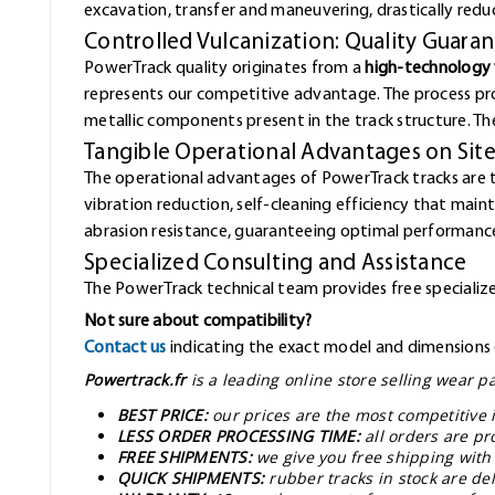
excavation, transfer and maneuvering, drastically redu
Controlled Vulcanization: Quality Guara
PowerTrack quality originates from a
high-technology 
represents our competitive advantage. The process pr
metallic components present in the track structure. The 
Tangible Operational Advantages on Sit
The operational advantages of PowerTrack tracks are 
vibration reduction, self-cleaning efficiency that mai
abrasion resistance, guaranteeing optimal performance
Specialized Consulting and Assistance
The PowerTrack technical team provides free specialized
Not sure about compatibility?
Contact us
indicating the exact model and dimensions o
Powertrack.fr
is a leading online store selling wear 
BEST PRICE:
our prices are the most competitive 
LESS ORDER PROCESSING TIME:
all orders are pr
FREE SHIPMENTS:
we give you free shipping with
QUICK SHIPMENTS:
rubber tracks in stock are d