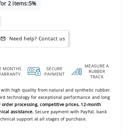
or 2 items:
5%
Need help? Contact us
mail_outline
MEASURE A
2 MONTHS
SECURE
RUBBER
WARRANTY
PAYMENT
TRACK
s with high quality from natural and synthetic rubber.
rd technology for exceptional performance and long
 order processing, competitive prices, 12-month
nical assistance.
Secure payment with PayPal, bank
chnical support at all stages of purchase.