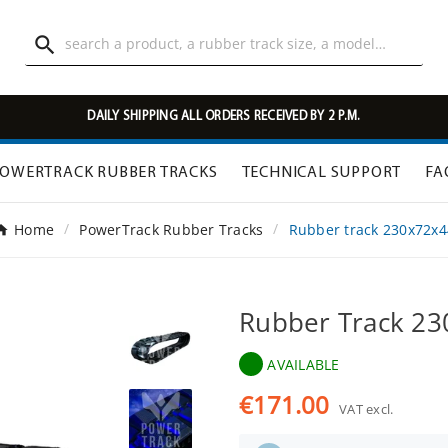

DAILY SHIPPING ALL ORDERS RECEIVED BY 2 P.M.
OWERTRACK RUBBER TRACKS
TECHNICAL SUPPORT
FA
Home
PowerTrack Rubber Tracks
Rubber track 230x72x4
Rubber Track 2
AVAILABLE
€171.00
VAT excl.