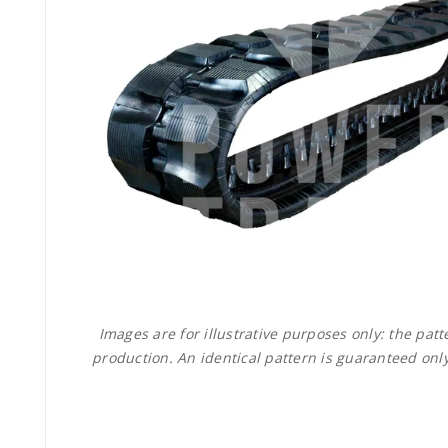
Images are for illustrative purposes only: the pa
production. An identical pattern is guaranteed only