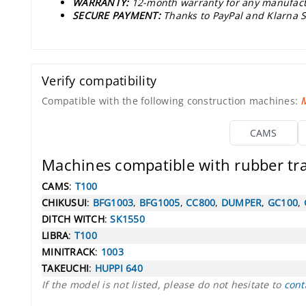
WARRANTY:
12-month warranty for any manufact
SECURE PAYMENT:
Thanks to PayPal and Klarna S
Verify compatibility
Compatible with the following construction machines:
CAMS
Machines compatible with rubber t
CAMS
:
T100
CHIKUSUI
:
BFG1003
,
BFG1005
,
CC800
,
DUMPER
,
GC100
,
DITCH WITCH
:
SK1550
LIBRA
:
T100
MINITRACK
:
1003
TAKEUCHI
:
HUPPI 640
If the model is not listed, please do not hesitate to
cont