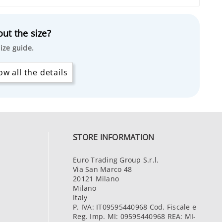
ut the size?
ize guide.
w all the details
STORE INFORMATION
Euro Trading Group S.r.l.
Via San Marco 48
20121 Milano
Milano
Italy
P. IVA: IT09595440968 Cod. Fiscale e
Reg. Imp. MI: 09595440968 REA: MI-