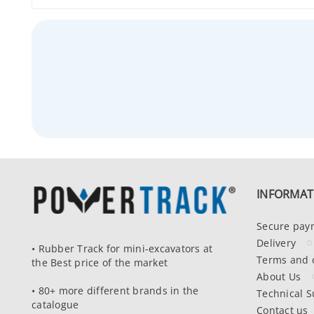
INFORMAT
Secure pay
Delivery
• Rubber Track for mini-excavators at
Terms and 
the Best price of the market
About Us
• 80+ more different brands in the
Technical S
catalogue
Contact us