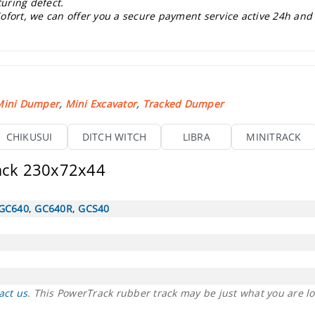
uring defect.
ofort, we can offer you a secure payment service active 24h and
Mini Dumper
,
Mini Excavator
,
Tracked Dumper
CHIKUSUI
DITCH WITCH
LIBRA
MINITRACK
rack 230x72x44
GC640
,
GC640R
,
GCS40
act us
. This PowerTrack rubber track may be just what you are lo