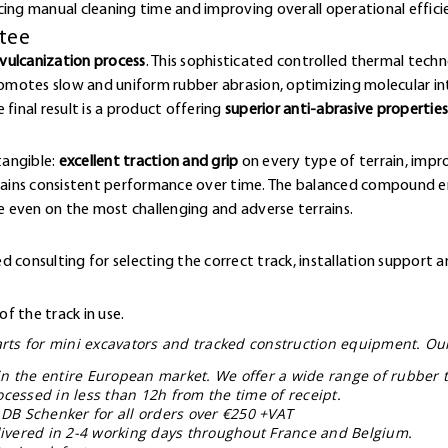
cing manual cleaning time and improving overall operational effici
ntee
vulcanization process
. This sophisticated controlled thermal techn
omotes slow and uniform rubber abrasion, optimizing molecular 
final result is a product offering
superior anti-abrasive properties
e
tangible:
excellent traction and grip
on every type of terrain, impr
ntains consistent performance over time. The balanced compound en
 even on the most challenging and adverse terrains.
 consulting for selecting the correct track, installation support a
f the track in use.
parts for mini excavators and tracked construction equipment. Ou
in the entire European market. We offer a wide range of rubber t
ocessed in less than 12h from the time of receipt.
 DB Schenker for all orders over €250 +VAT
elivered in 2-4 working days throughout France and Belgium.