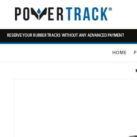
RESERVE YOUR RUBBER TRACKS WITHOUT ANY ADVANCED PAYMENT
HOME
P