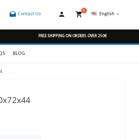
0



Contact Us
English

FREE SHIPPING ON ORDERS OVER 250€
QS
BLOG
4
30x72x44