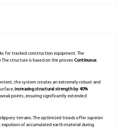
acks for tracked construction equipment. The
y The structure is based on the proven
Continuous
content, the system creates an extremely robust and
surface,
increasing structural strength by 40%
eak points, ensuring significantly extended
slippery terrains. The optimized treads offer superior
 expulsion of accumulated earth material during