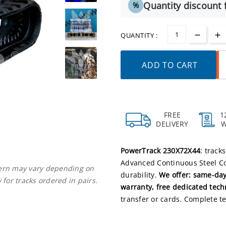
Quantity discount f
%
QUANTITY :
ADD TO CART
FREE
1
DELIVERY
PowerTrack 230X72X44
: track
Advanced Continuous Steel Co
ttern may vary depending on
durability.
We offer: same-day
 for tracks ordered in pairs.
warranty, free dedicated tech
transfer or cards. Complete te