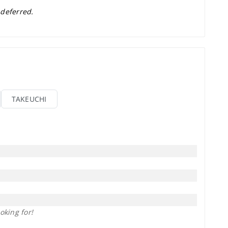
 deferred.
TAKEUCHI
oking for!