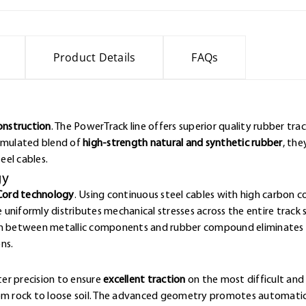
Product Details
FAQs
Construction
. The PowerTrack line offers superior quality rubber tr
ormulated blend of
high-strength natural and synthetic rubber
, the
eel cables.
gy
Cord technology
. Using continuous steel cables with high carbon 
e uniformly distributes mechanical stresses across the entire track 
ion between metallic components and rubber compound eliminates w
ns.
er precision to ensure
excellent traction
on the most difficult and 
rom rock to loose soil. The advanced geometry promotes automatic