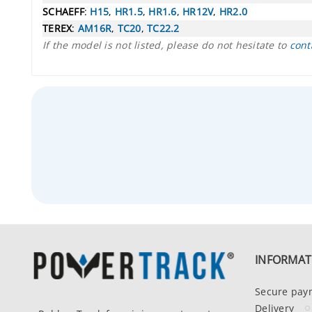
SCHAEFF
:
H15
,
HR1.5
,
HR1.6
,
HR12V
,
HR2.0
TEREX
:
AM16R
,
TC20
,
TC22.2
If the model is not listed, please do not hesitate to
cont
INFORMAT
Secure pay
Delivery