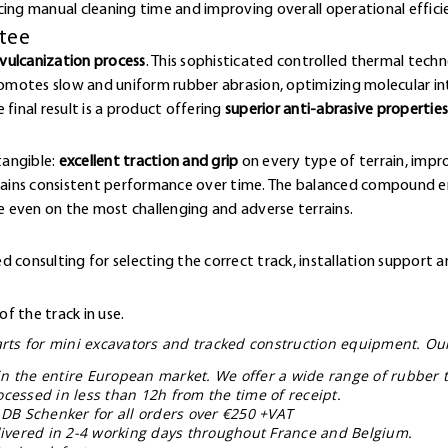
cing manual cleaning time and improving overall operational effici
ntee
vulcanization process
. This sophisticated controlled thermal techn
omotes slow and uniform rubber abrasion, optimizing molecular 
final result is a product offering
superior anti-abrasive properties
e
tangible:
excellent traction and grip
on every type of terrain, impr
ntains consistent performance over time. The balanced compound en
 even on the most challenging and adverse terrains.
 consulting for selecting the correct track, installation support a
f the track in use.
parts for mini excavators and tracked construction equipment. Ou
in the entire European market. We offer a wide range of rubber t
ocessed in less than 12h from the time of receipt.
 DB Schenker for all orders over €250 +VAT
elivered in 2-4 working days throughout France and Belgium.