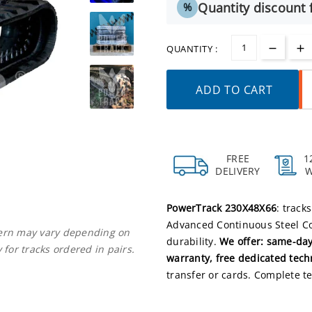
Quantity discount f
%
QUANTITY :
ADD TO CART
FREE
1
DELIVERY
PowerTrack 230X48X66
: track
Advanced Continuous Steel Co
ttern may vary depending on
durability.
We offer: same-day
 for tracks ordered in pairs.
warranty, free dedicated tech
transfer or cards. Complete te