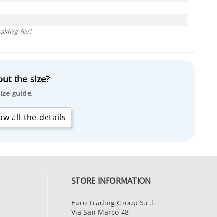
oking for!
ut the size?
ize guide.
w all the details
STORE INFORMATION
Euro Trading Group S.r.l.
Via San Marco 48