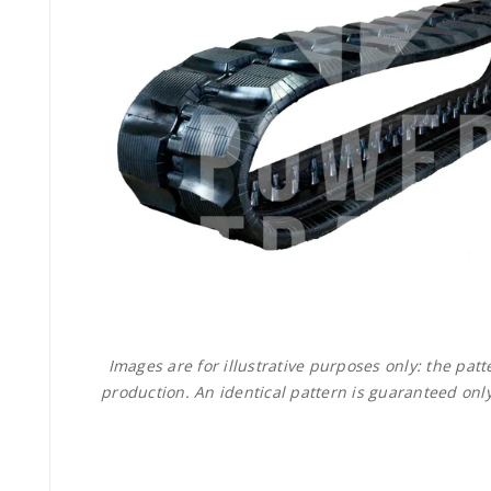
Images are for illustrative purposes only: the pa
production. An identical pattern is guaranteed only