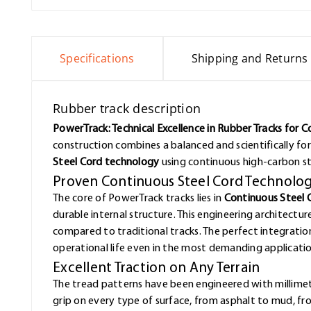
Specifications
Shipping and Returns
Rubber track description
PowerTrack: Technical Excellence in Rubber Tracks for 
construction combines a balanced and scientifically f
Steel Cord technology
using continuous high-carbon st
Proven Continuous Steel Cord Technolo
The core of PowerTrack tracks lies in
Continuous Steel 
durable internal structure. This engineering architectur
compared to traditional tracks. The perfect integrat
operational life even in the most demanding applicatio
Excellent Traction on Any Terrain
The tread patterns have been engineered with millimet
grip on every type of surface, from asphalt to mud, f