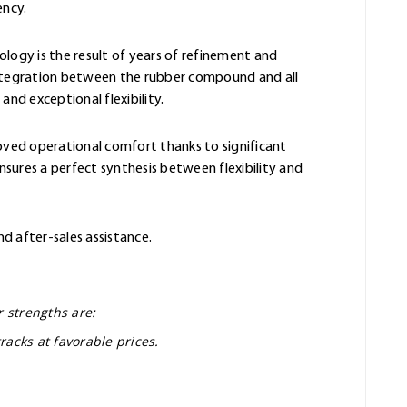
ency.
ology is the result of years of refinement and
integration between the rubber compound and all
and exceptional flexibility.
oved operational comfort thanks to significant
sures a perfect synthesis between flexibility and
nd after-sales assistance.
r strengths are:
racks at favorable prices.