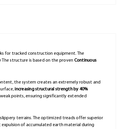
acks for tracked construction equipment. The
y The structure is based on the proven
Continuous
content, the system creates an extremely robust and
surface,
increasing structural strength by 40%
eak points, ensuring significantly extended
slippery terrains. The optimized treads offer superior
 expulsion of accumulated earth material during