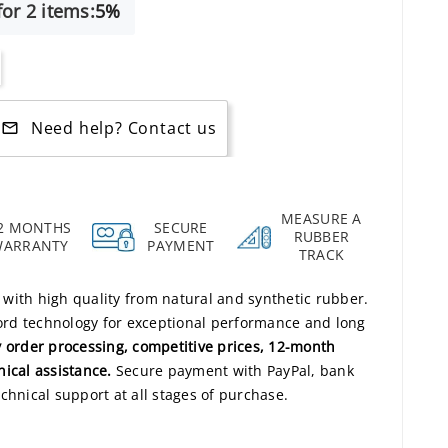
or 2 items:
5%
Need help? Contact us
mail_outline
MEASURE A
2 MONTHS
SECURE
RUBBER
WARRANTY
PAYMENT
TRACK
s with high quality from natural and synthetic rubber.
rd technology for exceptional performance and long
 order processing, competitive prices, 12-month
nical assistance.
Secure payment with PayPal, bank
chnical support at all stages of purchase.