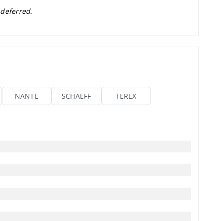
 deferred.
NANTE
SCHAEFF
TEREX