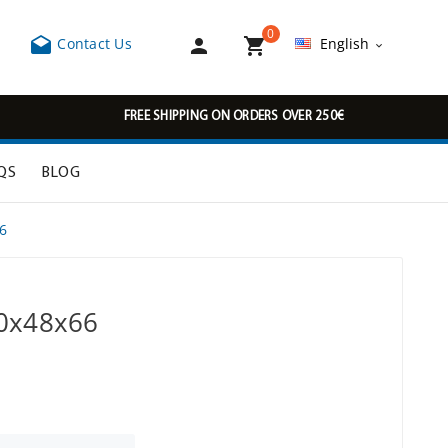
0



Contact Us
English

FREE SHIPPING ON ORDERS OVER 250€
QS
BLOG
6
30x48x66