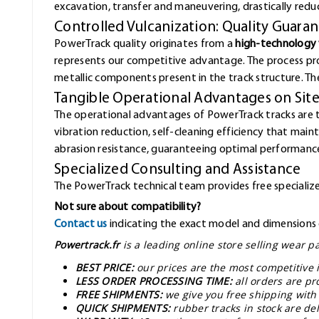
excavation, transfer and maneuvering, drastically redu
Controlled Vulcanization: Quality Guara
PowerTrack quality originates from a
high-technology 
represents our competitive advantage. The process pr
metallic components present in the track structure. The 
Tangible Operational Advantages on Sit
The operational advantages of PowerTrack tracks are 
vibration reduction, self-cleaning efficiency that mai
abrasion resistance, guaranteeing optimal performance
Specialized Consulting and Assistance
The PowerTrack technical team provides free specialized
Not sure about compatibility?
Contact us
indicating the exact model and dimensions o
Powertrack.fr
is a leading online store selling wear 
BEST PRICE:
our prices are the most competitive 
LESS ORDER PROCESSING TIME:
all orders are pr
FREE SHIPMENTS:
we give you free shipping with
QUICK SHIPMENTS:
rubber tracks in stock are d