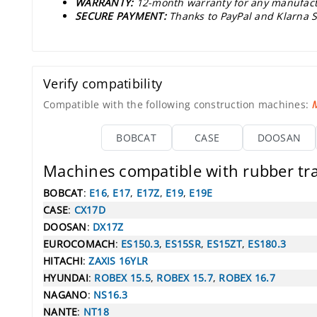
WARRANTY:
12-month warranty for any manufact
SECURE PAYMENT:
Thanks to PayPal and Klarna S
Verify compatibility
Compatible with the following construction machines:
M
BOBCAT
CASE
DOOSAN
Machines compatible with rubber t
BOBCAT
:
E16
,
E17
,
E17Z
,
E19
,
E19E
CASE
:
CX17D
DOOSAN
:
DX17Z
EUROCOMACH
:
ES150.3
,
ES15SR
,
ES15ZT
,
ES180.3
HITACHI
:
ZAXIS 16YLR
HYUNDAI
:
ROBEX 15.5
,
ROBEX 15.7
,
ROBEX 16.7
NAGANO
:
NS16.3
NANTE
:
NT18