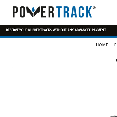
RESERVE YOUR RUBBER TRACKS WITHOUT ANY ADVANCED PAYMENT
HOME
P