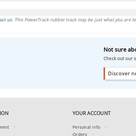
act us
. This PowerTrack rubber track may be just what you are lo
Not sure abo
Check out our s
Discover no
ION
YOUR ACCOUNT
ment
Personal info
Orders