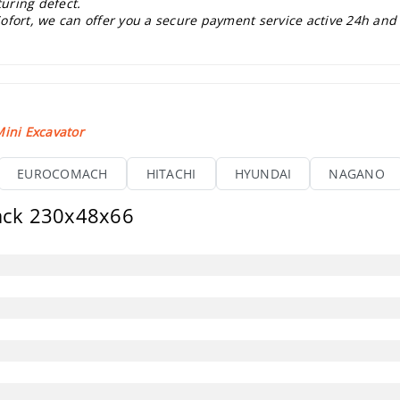
uring defect.
ofort, we can offer you a secure payment service active 24h and
ini Excavator
EUROCOMACH
HITACHI
HYUNDAI
NAGANO
rack 230x48x66