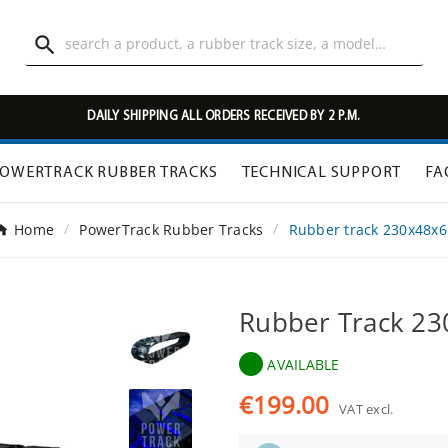

DAILY SHIPPING ALL ORDERS RECEIVED BY 2 P.M.
OWERTRACK RUBBER TRACKS
TECHNICAL SUPPORT
FA
Home
PowerTrack Rubber Tracks
Rubber track 230x48x6
Rubber Track 2
AVAILABLE
€199.00
VAT excl.