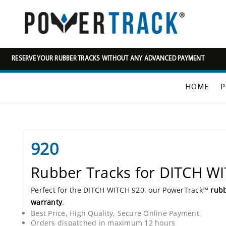
RESERVE YOUR RUBBER TRACKS WITHOUT ANY ADVANCED PAYMENT
HOME
P
920
Rubber Tracks for DITCH W
Perfect for the DITCH WITCH 920, our PowerTrack™
rubb
warranty
.
Best Price, High Quality, Secure Online Payment
Orders dispatched in maximum 12 hours