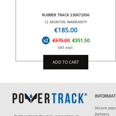
RUBBER TRACK 230X72X56
12 MONTHS WARRANTY
€185.00
x2
€370.00
€351.50
VAT excl.
ADD TO CART
INFORMAT
Secure pay
Delivery