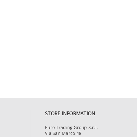
STORE INFORMATION
Euro Trading Group S.r.l.
Via San Marco 48