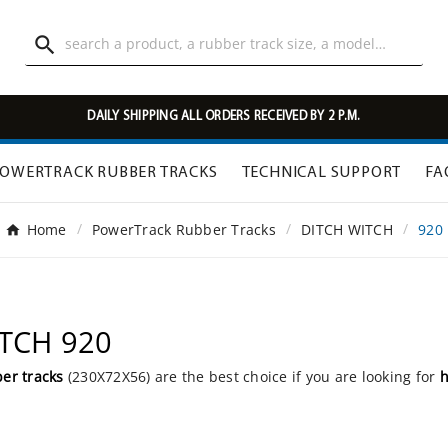

DAILY SHIPPING ALL ORDERS RECEIVED BY 2 P.M.
OWERTRACK RUBBER TRACKS
TECHNICAL SUPPORT
FA
Home
PowerTrack Rubber Tracks
DITCH WITCH
920
ITCH 920
er tracks
(230X72X56) are the best choice if you are looking for
h