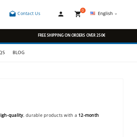
0



Contact Us
English

FREE SHIPPING ON ORDERS OVER 250€
QS
BLOG
igh-quality
, durable products with a
12-month