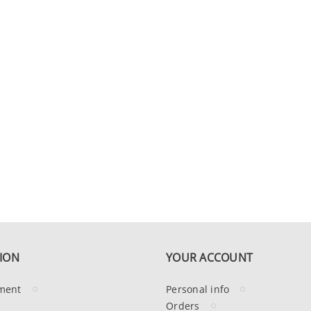
ION
YOUR ACCOUNT
ment
Personal info
Orders