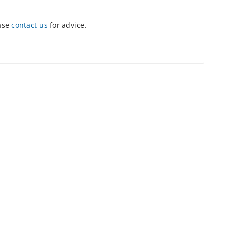
ease
contact us
for advice.