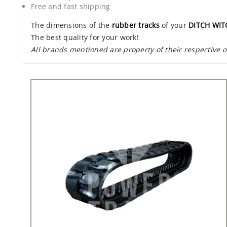
Free and fast shipping
The dimensions of the
rubber tracks
of your
DITCH WIT
The best quality for your work!
All brands mentioned are property of their respective 