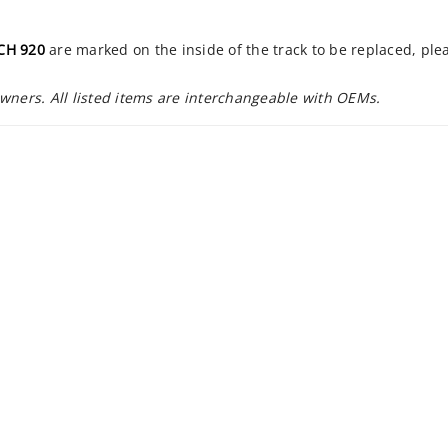
CH 920
are marked on the inside of the track to be replaced, pl
owners. All listed items are interchangeable with OEMs.