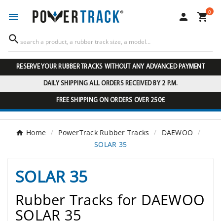
0




RESERVE YOUR RUBBER TRACKS WITHOUT ANY ADVANCED PAYMENT
DAILY SHIPPING ALL ORDERS RECEIVED BY 2 P.M.
FREE SHIPPING ON ORDERS OVER 250€
Home
PowerTrack Rubber Tracks
DAEWOO
SOLAR 35
SOLAR 35
Rubber Tracks for DAEWOO
SOLAR 35