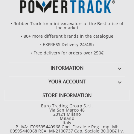
• Rubber Track for mini-excavators at the Best price of
the market
• 80+ more different brands in the catalogue
• EXPRESS Delivery 24/48h
• Free delivery for orders over 250€
INFORMATION

YOUR ACCOUNT

STORE INFORMATION
Euro Trading Group S.r.l.
Via San Marco 48
20121 Milano
Milano
Italy
P. IVA: IT09595440968 Cod. Fiscale e Reg. Imp. MI:
09595440968 REA: MI-2100737 Cap. Sociale 30.000€ i.v.