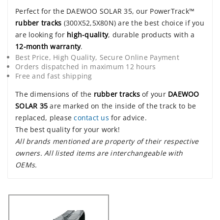
Perfect for the DAEWOO SOLAR 35, our PowerTrack™
rubber tracks
(300X52,5X80N) are the best choice if you
are looking for
high-quality
, durable products with a
12-month warranty
.
Best Price, High Quality, Secure Online Payment
Orders dispatched in maximum 12 hours
Free and fast shipping
The dimensions of the
rubber tracks
of your
DAEWOO
SOLAR 35
are marked on the inside of the track to be
replaced, please
contact us
for advice.
The best quality for your work!
All brands mentioned are property of their respective
owners. All listed items are interchangeable with
OEMs.