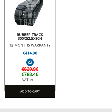
RUBBER TRACK
300X52,5X80N
12 MONTHS WARRANTY
€414.98
x2
€829.96
€788.46
VAT excl.
ADD TO CART