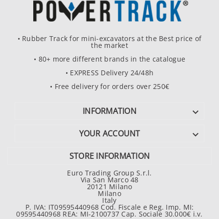
• Rubber Track for mini-excavators at the Best price of
the market
• 80+ more different brands in the catalogue
• EXPRESS Delivery 24/48h
• Free delivery for orders over 250€
INFORMATION

YOUR ACCOUNT

STORE INFORMATION
Euro Trading Group S.r.l.
Via San Marco 48
20121 Milano
Milano
Italy
P. IVA: IT09595440968 Cod. Fiscale e Reg. Imp. MI:
09595440968 REA: MI-2100737 Cap. Sociale 30.000€ i.v.