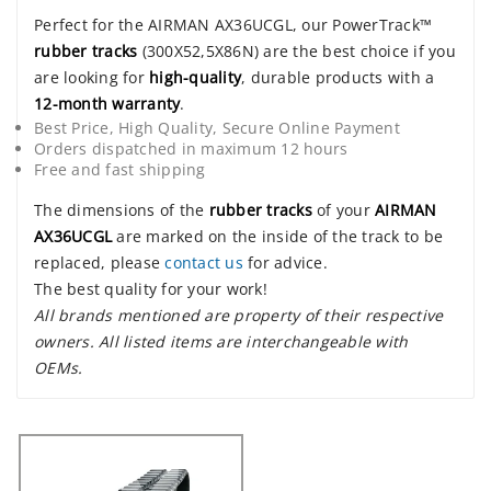
Perfect for the AIRMAN AX36UCGL, our PowerTrack™
rubber tracks
(300X52,5X86N) are the best choice if you
are looking for
high-quality
, durable products with a
12-month warranty
.
Best Price, High Quality, Secure Online Payment
Orders dispatched in maximum 12 hours
Free and fast shipping
The dimensions of the
rubber tracks
of your
AIRMAN
AX36UCGL
are marked on the inside of the track to be
replaced, please
contact us
for advice.
The best quality for your work!
All brands mentioned are property of their respective
owners. All listed items are interchangeable with
OEMs.