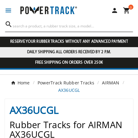
0




RESERVE YOUR RUBBER TRACKS WITHOUT ANY ADVANCED PAYMENT
DAILY SHIPPING ALL ORDERS RECEIVED BY 2 P.M.
FREE SHIPPING ON ORDERS OVER 250€
Home
PowerTrack Rubber Tracks
AIRMAN
AX36UCGL
AX36UCGL
Rubber Tracks for AIRMAN
AX36UCGL