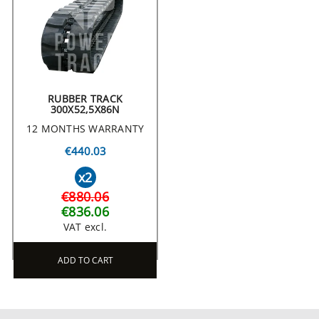
RUBBER TRACK
300X52,5X86N
12 MONTHS WARRANTY
€440.03
x2
€880.06
€836.06
VAT excl.
ADD TO CART