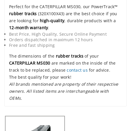
Perfect for the CATERPILLAR MS030, our PowerTrack™
rubber tracks
(320X100X43) are the best choice if you
are looking for
high-quality
, durable products with a
12-month warranty
.
Best Price, High Quality, Secure Online Payment
Orders dispatched in maximum 12 hours
Free and fast shipping
The dimensions of the
rubber tracks
of your
CATERPILLAR MS030
are marked on the inside of the
track to be replaced, please
contact us
for advice.
The best quality for your work!
All brands mentioned are property of their respective
owners. All listed items are interchangeable with
OEMs.