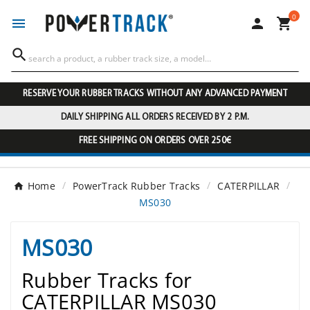
0




RESERVE YOUR RUBBER TRACKS WITHOUT ANY ADVANCED PAYMENT
DAILY SHIPPING ALL ORDERS RECEIVED BY 2 P.M.
FREE SHIPPING ON ORDERS OVER 250€
Home
PowerTrack Rubber Tracks
CATERPILLAR
MS030
MS030
Rubber Tracks for
CATERPILLAR MS030