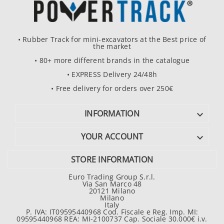
• Rubber Track for mini-excavators at the Best price of
the market
• 80+ more different brands in the catalogue
• EXPRESS Delivery 24/48h
• Free delivery for orders over 250€
INFORMATION

YOUR ACCOUNT

STORE INFORMATION
Euro Trading Group S.r.l.
Via San Marco 48
20121 Milano
Milano
Italy
P. IVA: IT09595440968 Cod. Fiscale e Reg. Imp. MI:
09595440968 REA: MI-2100737 Cap. Sociale 30.000€ i.v.