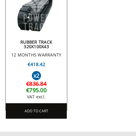
RUBBER TRACK
320X100X43
12 MONTHS WARRANTY
€418.42
x2
€836.84
€795.00
VAT excl.
ADD TO CART