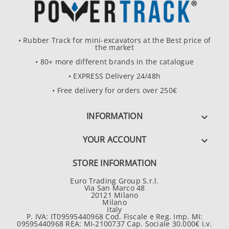
• Rubber Track for mini-excavators at the Best price of
the market
• 80+ more different brands in the catalogue
• EXPRESS Delivery 24/48h
• Free delivery for orders over 250€
INFORMATION

YOUR ACCOUNT

STORE INFORMATION
Euro Trading Group S.r.l.
Via San Marco 48
20121 Milano
Milano
Italy
P. IVA: IT09595440968 Cod. Fiscale e Reg. Imp. MI:
09595440968 REA: MI-2100737 Cap. Sociale 30.000€ i.v.