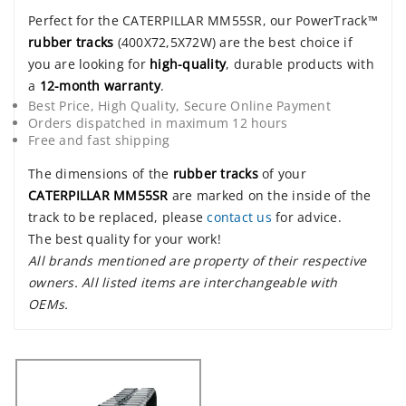
Perfect for the CATERPILLAR MM55SR, our PowerTrack™
rubber tracks
(400X72,5X72W) are the best choice if
you are looking for
high-quality
, durable products with
a
12-month warranty
.
Best Price, High Quality, Secure Online Payment
Orders dispatched in maximum 12 hours
Free and fast shipping
The dimensions of the
rubber tracks
of your
CATERPILLAR MM55SR
are marked on the inside of the
track to be replaced, please
contact us
for advice.
The best quality for your work!
All brands mentioned are property of their respective
owners. All listed items are interchangeable with
OEMs.