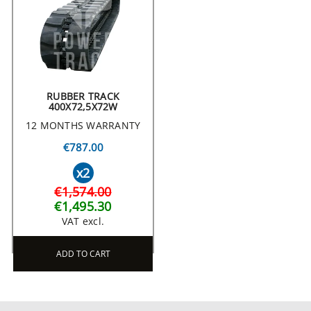
RUBBER TRACK
400X72,5X72W
12 MONTHS WARRANTY
€787.00
x2
€1,574.00
€1,495.30
VAT excl.
ADD TO CART