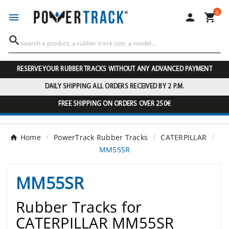
0




RESERVE YOUR RUBBER TRACKS WITHOUT ANY ADVANCED PAYMENT
DAILY SHIPPING ALL ORDERS RECEIVED BY 2 P.M.
FREE SHIPPING ON ORDERS OVER 250€
Home
PowerTrack Rubber Tracks
CATERPILLAR
MM55SR
MM55SR
Rubber Tracks for
CATERPILLAR MM55SR