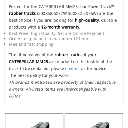
Perfect for the CATERPILLAR MM25, our PowerTrack™
rubber tracks
(300X52,5X72W 300X52,5X76W) are the
best choice if you are looking for
high-quality
, durable
products with a
12-month warranty
.
Best Price, High Quality, Secure Online Payment
Orders dispatched in maximum 12 hours
Free and fast shipping
The dimensions of the
rubber tracks
of your
CATERPILLAR MM25
are marked on the inside of the
track to be replaced, please
contact us
for advice.
The best quality for your work!
All brands mentioned are property of their respective
owners. All listed items are interchangeable with
OEMs.