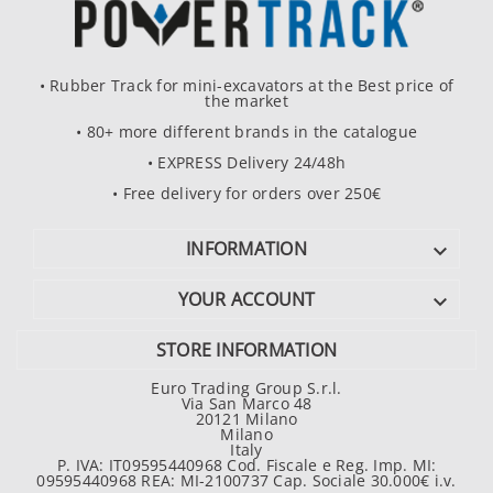
• Rubber Track for mini-excavators at the Best price of
the market
• 80+ more different brands in the catalogue
• EXPRESS Delivery 24/48h
• Free delivery for orders over 250€
INFORMATION

YOUR ACCOUNT

STORE INFORMATION
Euro Trading Group S.r.l.
Via San Marco 48
20121 Milano
Milano
Italy
P. IVA: IT09595440968 Cod. Fiscale e Reg. Imp. MI:
09595440968 REA: MI-2100737 Cap. Sociale 30.000€ i.v.