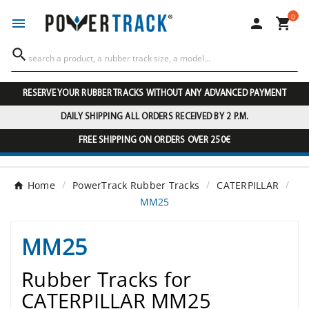
0




RESERVE YOUR RUBBER TRACKS WITHOUT ANY ADVANCED PAYMENT
DAILY SHIPPING ALL ORDERS RECEIVED BY 2 P.M.
FREE SHIPPING ON ORDERS OVER 250€
Home
PowerTrack Rubber Tracks
CATERPILLAR
MM25
MM25
Rubber Tracks for
CATERPILLAR MM25