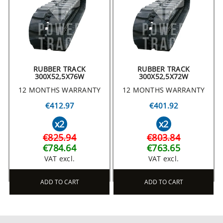
RUBBER TRACK
RUBBER TRACK
300X52,5X76W
300X52,5X72W
12 MONTHS WARRANTY
12 MONTHS WARRANTY
€412.97
€401.92
x2
x2
€825.94
€803.84
€784.64
€763.65
VAT excl.
VAT excl.
ADD TO CART
ADD TO CART