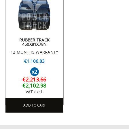
RUBBER TRACK
450X81X78N
12 MONTHS WARRANTY
€1,106.83
x2
€2,213.66
€2,102.98
VAT excl.
ADD TO CART