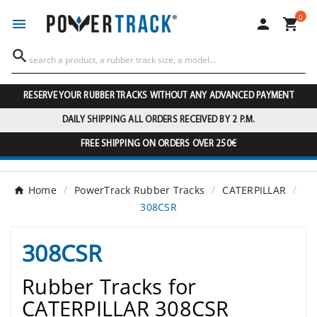
0




RESERVE YOUR RUBBER TRACKS WITHOUT ANY ADVANCED PAYMENT
DAILY SHIPPING ALL ORDERS RECEIVED BY 2 P.M.
FREE SHIPPING ON ORDERS OVER 250€
Home
PowerTrack Rubber Tracks
CATERPILLAR
308CSR
308CSR
Rubber Tracks for
CATERPILLAR 308CSR