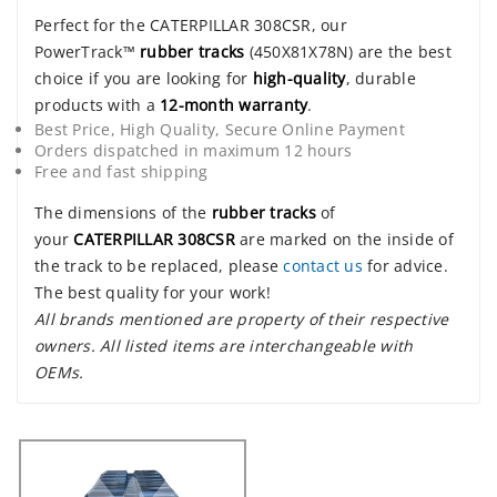
Perfect for the CATERPILLAR 308CSR, our
PowerTrack™
rubber tracks
(450X81X78N) are the best
choice if you are looking for
high-quality
, durable
products with a
12-month warranty
.
Best Price, High Quality, Secure Online Payment
Orders dispatched in maximum 12 hours
Free and fast shipping
The dimensions of the
rubber tracks
of
your
CATERPILLAR 308CSR
are marked on the inside of
the track to be replaced, please
contact us
for advice.
The best quality for your work!
All brands mentioned are property of their respective
owners. All listed items are interchangeable with
OEMs.