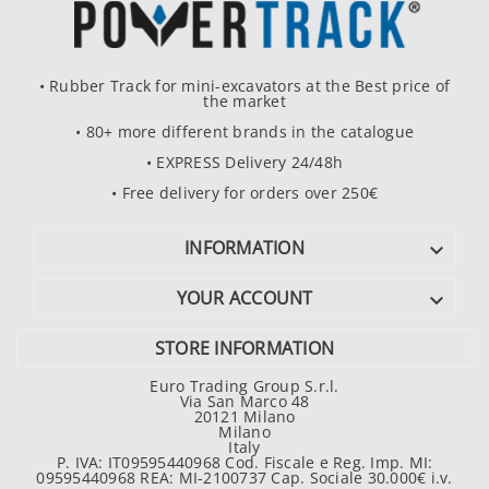
• Rubber Track for mini-excavators at the Best price of
the market
• 80+ more different brands in the catalogue
• EXPRESS Delivery 24/48h
• Free delivery for orders over 250€
INFORMATION

YOUR ACCOUNT

STORE INFORMATION
Euro Trading Group S.r.l.
Via San Marco 48
20121 Milano
Milano
Italy
P. IVA: IT09595440968 Cod. Fiscale e Reg. Imp. MI:
09595440968 REA: MI-2100737 Cap. Sociale 30.000€ i.v.