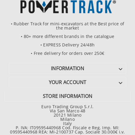
• Rubber Track for mini-excavators at the Best price of
the market
• 80+ more different brands in the catalogue
• EXPRESS Delivery 24/48h
• Free delivery for orders over 250€
INFORMATION

YOUR ACCOUNT

STORE INFORMATION
Euro Trading Group S.r.l.
Via San Marco 48
20121 Milano
Milano
Italy
P. IVA: IT09595440968 Cod. Fiscale e Reg. Imp. MI:
09595440968 REA: MI-2100737 Cap. Sociale 30.000€ i.v.