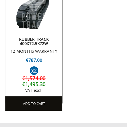
RUBBER TRACK
400X72,5X72W
12 MONTHS WARRANTY
€787.00
x2
€1,574.00
€1,495.30
VAT excl.
ADD TO CART