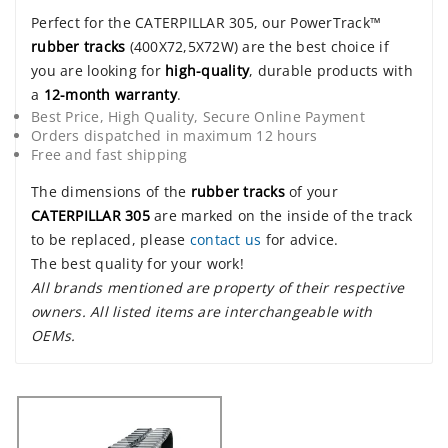
Perfect for the CATERPILLAR 305, our PowerTrack™
rubber tracks
(400X72,5X72W) are the best choice if
you are looking for
high-quality
, durable products with
a
12-month warranty
.
Best Price, High Quality, Secure Online Payment
Orders dispatched in maximum 12 hours
Free and fast shipping
The dimensions of the
rubber tracks
of your
CATERPILLAR 305
are marked on the inside of the track
to be replaced, please
contact us
for advice.
The best quality for your work!
All brands mentioned are property of their respective
owners. All listed items are interchangeable with
OEMs.