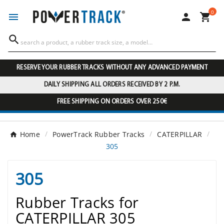
0




RESERVE YOUR RUBBER TRACKS WITHOUT ANY ADVANCED PAYMENT
DAILY SHIPPING ALL ORDERS RECEIVED BY 2 P.M.
FREE SHIPPING ON ORDERS OVER 250€
Home
PowerTrack Rubber Tracks
CATERPILLAR
305
305
Rubber Tracks for
CATERPILLAR 305