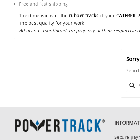
Free and fast shipping
The dimensions of the
rubber tracks
of your
CATERPILL
The best quality for your work!
All brands mentioned are property of their respective 
Sorry
Search

INFORMAT
Secure pay