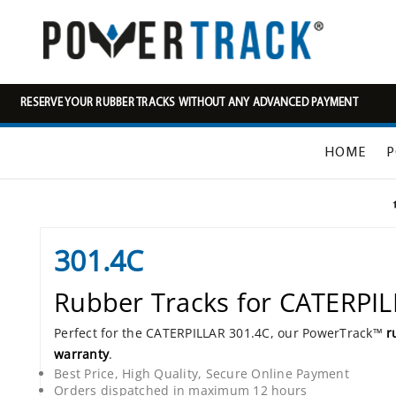
RESERVE YOUR RUBBER TRACKS WITHOUT ANY ADVANCED PAYMENT
HOME
P
301.4C
Rubber Tracks for CATERPI
Perfect for the CATERPILLAR 301.4C, our PowerTrack™
r
warranty
.
Best Price, High Quality, Secure Online Payment
Orders dispatched in maximum 12 hours