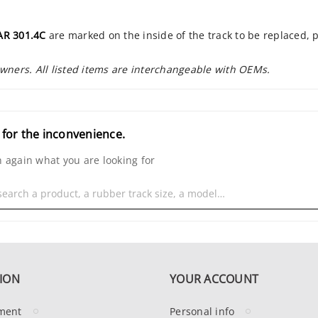
AR 301.4C
are marked on the inside of the track to be replaced, 
owners. All listed items are interchangeable with OEMs.
 for the inconvenience.
 again what you are looking for
ION
YOUR ACCOUNT
ment
Personal info