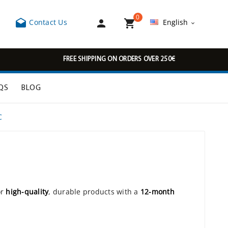
0



Contact Us
English

FREE SHIPPING ON ORDERS OVER 250€
QS
BLOG
C
or
high-quality
, durable products with a
12-month