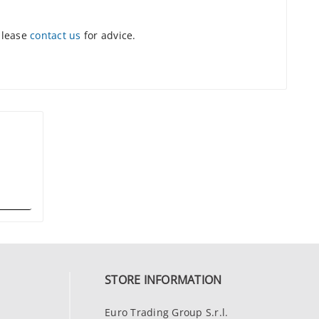
please
contact us
for advice.
STORE INFORMATION
Euro Trading Group S.r.l.