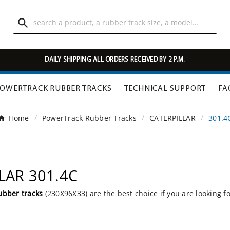

DAILY SHIPPING ALL ORDERS RECEIVED BY 2 P.M.
OWERTRACK RUBBER TRACKS
TECHNICAL SUPPORT
FA
Home
PowerTrack Rubber Tracks
CATERPILLAR
301.4
LLAR 301.4C
ubber tracks
(230X96X33) are the best choice if you are looking f