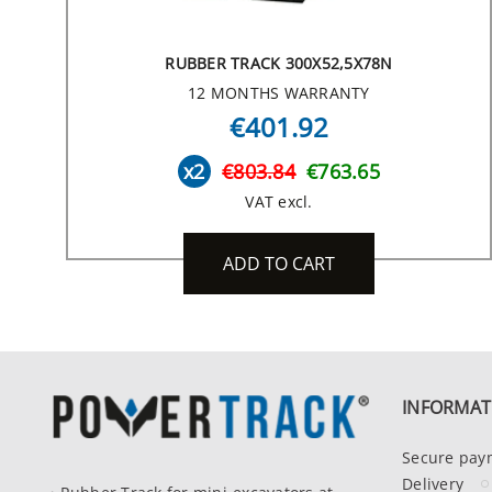
RUBBER TRACK 300X52,5X78N
12 MONTHS WARRANTY
€401.92
x2
€803.84
€763.65
VAT excl.
ADD TO CART
INFORMAT
Secure pay
Delivery