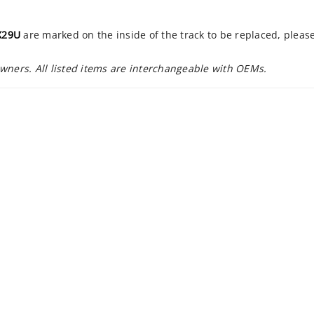
X29U
are marked on the inside of the track to be replaced, pleas
owners. All listed items are interchangeable with OEMs.