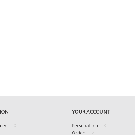
ION
YOUR ACCOUNT
ment
Personal info
Orders