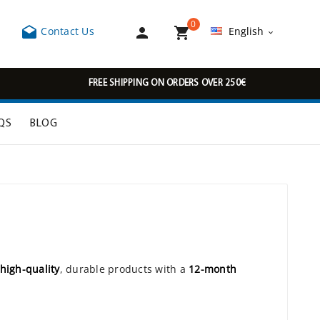
0



Contact Us
English

FREE SHIPPING ON ORDERS OVER 250€
QS
BLOG
high-quality
, durable products with a
12-month