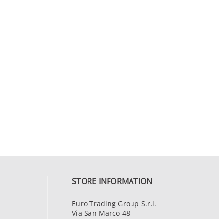
STORE INFORMATION
Euro Trading Group S.r.l.
Via San Marco 48