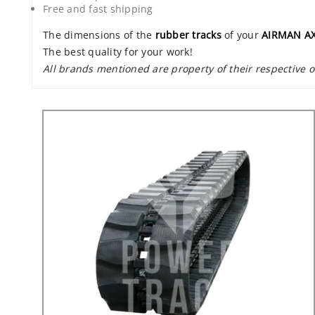
Free and fast shipping
The dimensions of the
rubber tracks
of your
AIRMAN A
The best quality for your work!
All brands mentioned are property of their respective 