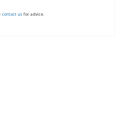
e
contact us
for advice.