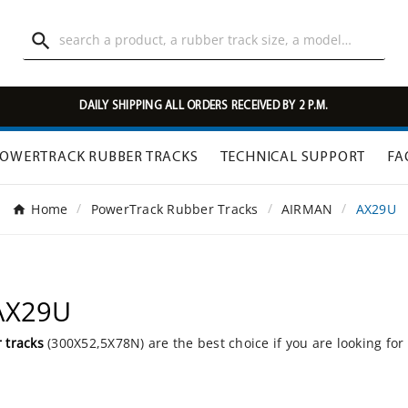

DAILY SHIPPING ALL ORDERS RECEIVED BY 2 P.M.
OWERTRACK RUBBER TRACKS
TECHNICAL SUPPORT
FA
Home
PowerTrack Rubber Tracks
AIRMAN
AX29U
 AX29U
 tracks
(300X52,5X78N) are the best choice if you are looking for