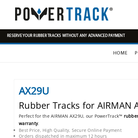
RESERVE YOUR RUBBER TRACKS WITHOUT ANY ADVANCED PAYMENT
HOME
P
AX29U
Rubber Tracks for AIRMAN
Perfect for the AIRMAN AX29U, our PowerTrack™
rubber
warranty
.
Best Price, High Quality, Secure Online Payment
Orders dispatched in maximum 12 hours