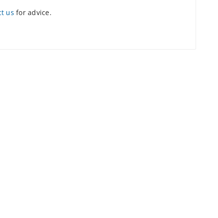
ct us
for advice.