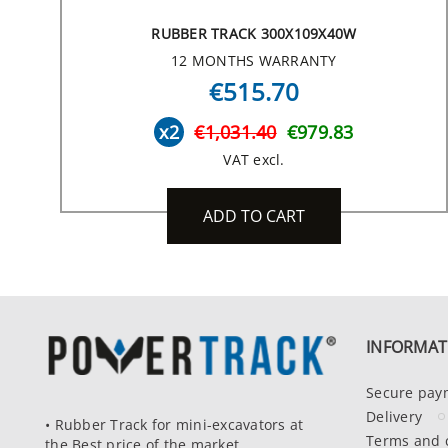
RUBBER TRACK 300X109X40W
12 MONTHS WARRANTY
€515.70
x2
€1,031.40
€979.83
VAT excl.
ADD TO CART
INFORMAT
Secure pay
Delivery
• Rubber Track for mini-excavators at
Terms and 
the Best price of the market