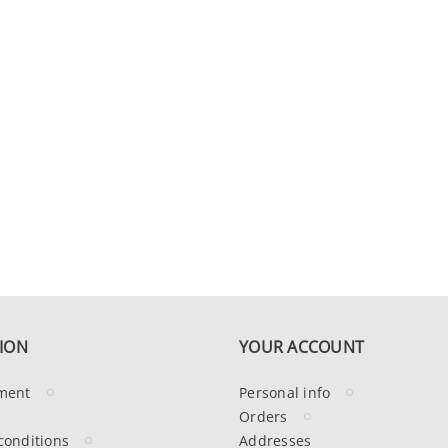
ION
YOUR ACCOUNT
ment
Personal info
Orders
conditions
Addresses