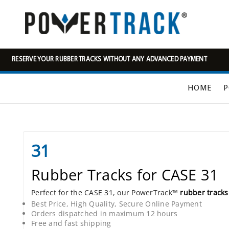
RESERVE YOUR RUBBER TRACKS WITHOUT ANY ADVANCED PAYMENT
HOME
P
31
Rubber Tracks for CASE 31
Perfect for the CASE 31, our PowerTrack™
rubber tracks
Best Price, High Quality, Secure Online Payment
Orders dispatched in maximum 12 hours
Free and fast shipping