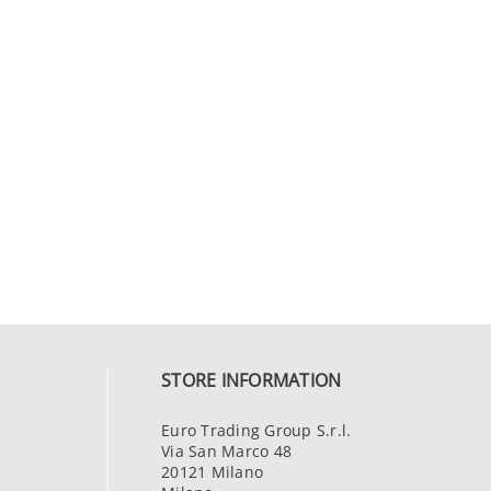
STORE INFORMATION
Euro Trading Group S.r.l.
Via San Marco 48
20121 Milano