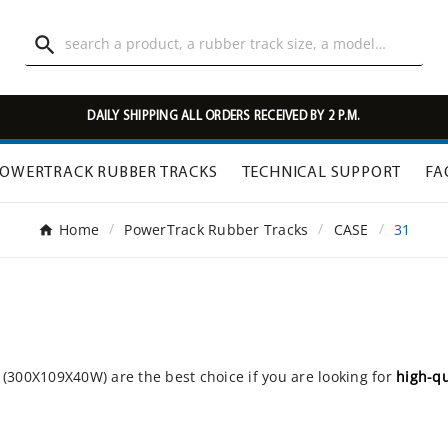

DAILY SHIPPING ALL ORDERS RECEIVED BY 2 P.M.
OWERTRACK RUBBER TRACKS
TECHNICAL SUPPORT
FA
Home
PowerTrack Rubber Tracks
CASE
31
(300X109X40W) are the best choice if you are looking for
high-qu