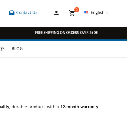
0



Contact Us
English

FREE SHIPPING ON ORDERS OVER 250€
QS
BLOG
ality
, durable products with a
12-month warranty
.