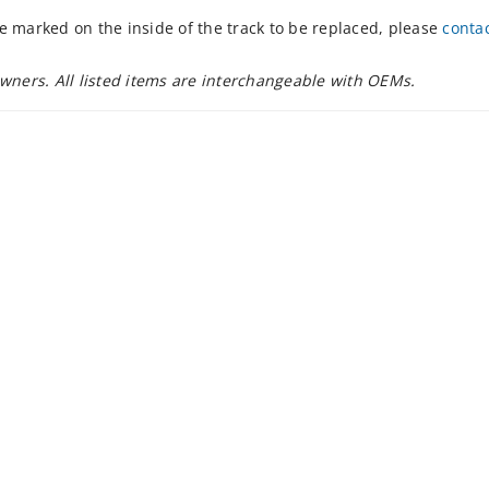
e marked on the inside of the track to be replaced, please
conta
owners. All listed items are interchangeable with OEMs.