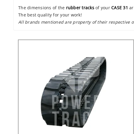
The dimensions of the
rubber tracks
of your
CASE 31
ar
The best quality for your work!
All brands mentioned are property of their respective 