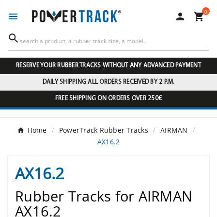
0




RESERVE YOUR RUBBER TRACKS WITHOUT ANY ADVANCED PAYMENT
DAILY SHIPPING ALL ORDERS RECEIVED BY 2 P.M.
FREE SHIPPING ON ORDERS OVER 250€
Home
PowerTrack Rubber Tracks
AIRMAN
AX16.2
AX16.2
Rubber Tracks for AIRMAN
AX16.2