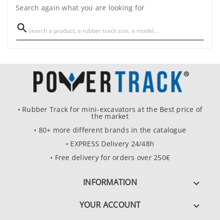
Search again what you are looking for

• Rubber Track for mini-excavators at the Best price of
the market
• 80+ more different brands in the catalogue
• EXPRESS Delivery 24/48h
• Free delivery for orders over 250€
INFORMATION

YOUR ACCOUNT
