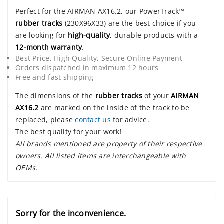
Perfect for the AIRMAN AX16.2, our PowerTrack™
rubber tracks
(230X96X33) are the best choice if you
are looking for
high-quality
, durable products with a
12-month warranty
.
Best Price, High Quality, Secure Online Payment
Orders dispatched in maximum 12 hours
Free and fast shipping
The dimensions of the
rubber tracks
of your
AIRMAN
AX16.2
are marked on the inside of the track to be
replaced, please
contact us
for advice.
The best quality for your work!
All brands mentioned are property of their respective
owners. All listed items are interchangeable with
OEMs.
Sorry for the inconvenience.