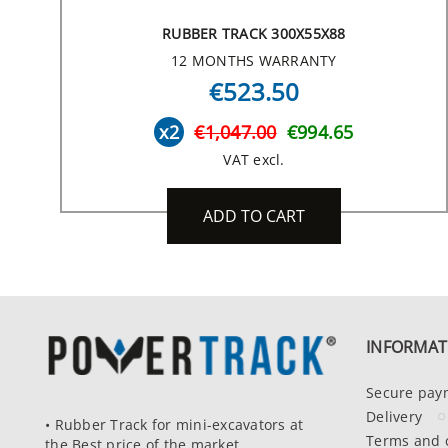
RUBBER TRACK 300X55X88
12 MONTHS WARRANTY
€523.50
x2
€1,047.00
€994.65
VAT excl.
ADD TO CART
INFORMAT
Secure pay
Delivery
• Rubber Track for mini-excavators at
Terms and 
the Best price of the market