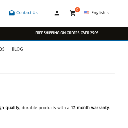
0



Contact Us
English

FREE SHIPPING ON ORDERS OVER 250€
QS
BLOG
gh-quality
, durable products with a
12-month warranty
.