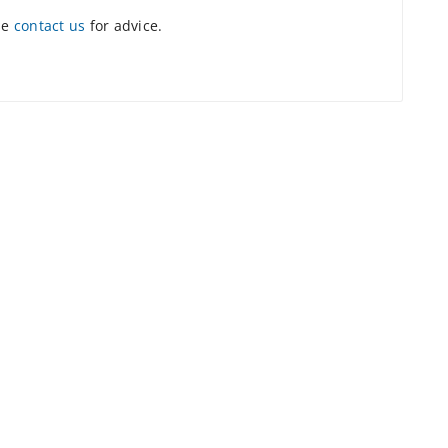
se
contact us
for advice.