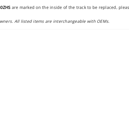
30ZHS
are marked on the inside of the track to be replaced, plea
owners. All listed items are interchangeable with OEMs.