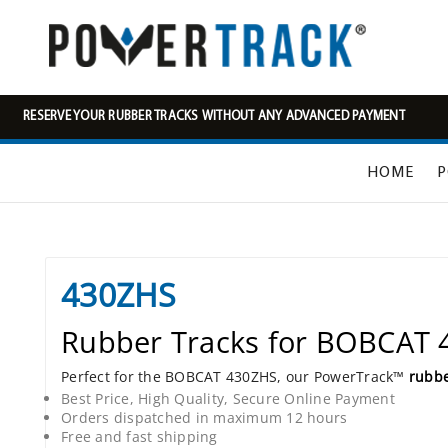
RESERVE YOUR RUBBER TRACKS WITHOUT ANY ADVANCED PAYMENT
HOME
P
430ZHS
Rubber Tracks for BOBCAT
Perfect for the BOBCAT 430ZHS, our PowerTrack™
rubbe
Best Price, High Quality, Secure Online Payment
Orders dispatched in maximum 12 hours
Free and fast shipping