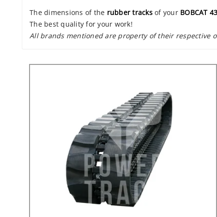
The dimensions of the
rubber tracks
of your
BOBCAT 4
The best quality for your work!
All brands mentioned are property of their respective 