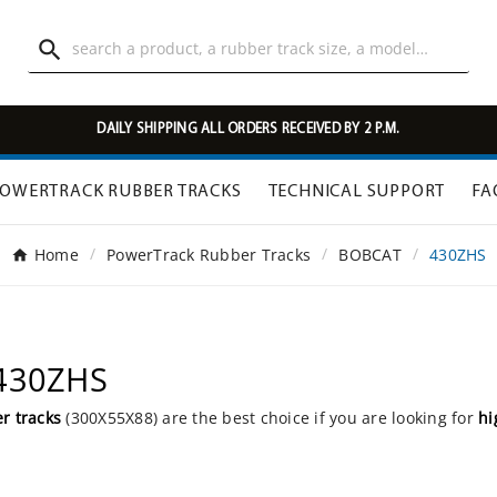

DAILY SHIPPING ALL ORDERS RECEIVED BY 2 P.M.
OWERTRACK RUBBER TRACKS
TECHNICAL SUPPORT
FA
Home
PowerTrack Rubber Tracks
BOBCAT
430ZHS
 430ZHS
r tracks
(300X55X88) are the best choice if you are looking for
hi