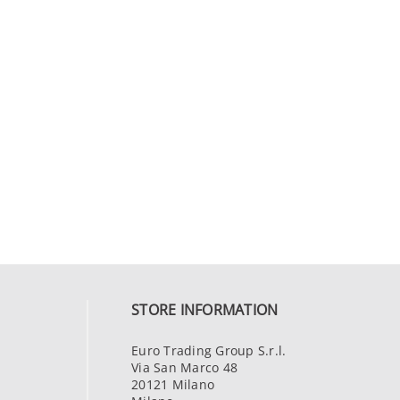
STORE INFORMATION
Euro Trading Group S.r.l.
Via San Marco 48
20121 Milano