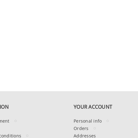
ION
YOUR ACCOUNT
ment
Personal info
Orders
conditions
Addresses