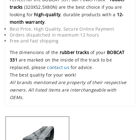
tracks
(320X52,5X80N) are the best choice if you are
looking for
high-quality
, durable products with a
12-
month warranty
.
Best Price, High Quality, Secure Online Payment
Orders dispatched in maximum 12 hours
Free and fast shipping
The dimensions of the
rubber tracks
of your
BOBCAT
331
are marked on the inside of the track to be
replaced, please
contact us
for advice.
The best quality for your work!
All brands mentioned are property of their respective
owners. All listed items are interchangeable with
OEMs.