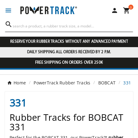
0




RESERVE YOUR RUBBER TRACKS WITHOUT ANY ADVANCED PAYMENT
DAILY SHIPPING ALL ORDERS RECEIVED BY 2 P.M.
FREE SHIPPING ON ORDERS OVER 250€
Home
PowerTrack Rubber Tracks
BOBCAT
331
331
Rubber Tracks for BOBCAT
331
Perfect for the BOBCAT 331, our PowerTrack™
rubber