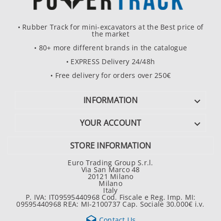
• Rubber Track for mini-excavators at the Best price of
the market
• 80+ more different brands in the catalogue
• EXPRESS Delivery 24/48h
• Free delivery for orders over 250€
INFORMATION

YOUR ACCOUNT

STORE INFORMATION
Euro Trading Group S.r.l.
Via San Marco 48
20121 Milano
Milano
Italy
P. IVA: IT09595440968 Cod. Fiscale e Reg. Imp. MI:
09595440968 REA: MI-2100737 Cap. Sociale 30.000€ i.v.

Contact Us