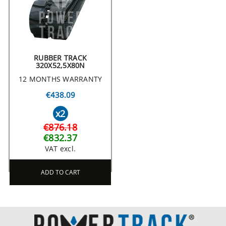
RUBBER TRACK
320X52,5X80N
12 MONTHS WARRANTY
€438.09
x2
€876.18
€832.37
VAT excl.
ADD TO CART