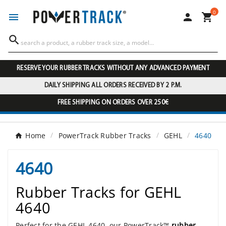
0




RESERVE YOUR RUBBER TRACKS WITHOUT ANY ADVANCED PAYMENT
DAILY SHIPPING ALL ORDERS RECEIVED BY 2 P.M.
FREE SHIPPING ON ORDERS OVER 250€
Home
PowerTrack Rubber Tracks
GEHL
4640
4640
Rubber Tracks for GEHL
4640
Perfect for the GEHL 4640, our PowerTrack™
rubber