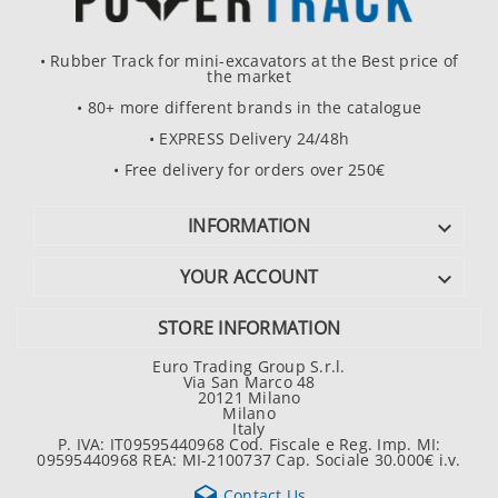
• Rubber Track for mini-excavators at the Best price of
the market
• 80+ more different brands in the catalogue
• EXPRESS Delivery 24/48h
• Free delivery for orders over 250€
INFORMATION

YOUR ACCOUNT

STORE INFORMATION
Euro Trading Group S.r.l.
Via San Marco 48
20121 Milano
Milano
Italy
P. IVA: IT09595440968 Cod. Fiscale e Reg. Imp. MI:
09595440968 REA: MI-2100737 Cap. Sociale 30.000€ i.v.

Contact Us