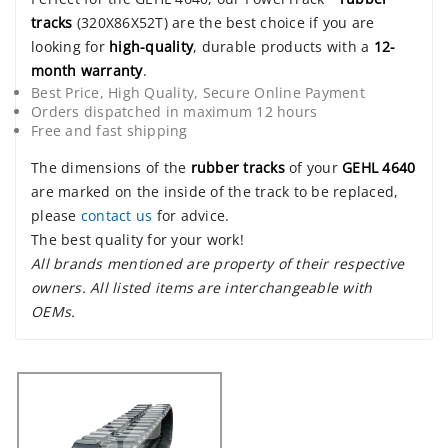
tracks
(320X86X52T) are the best choice if you are
looking for
high-quality
, durable products with a
12-
month warranty
.
Best Price, High Quality, Secure Online Payment
Orders dispatched in maximum 12 hours
Free and fast shipping
The dimensions of the
rubber tracks
of your
GEHL 4640
are marked on the inside of the track to be replaced,
please
contact us
for advice.
The best quality for your work!
All brands mentioned are property of their respective
owners. All listed items are interchangeable with
OEMs.