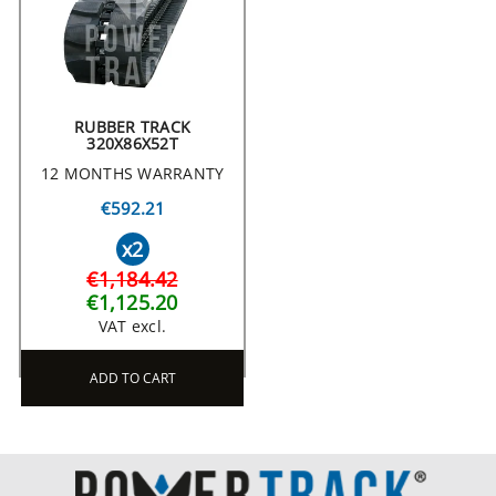
RUBBER TRACK
320X86X52T
12 MONTHS WARRANTY
€592.21
x2
€1,184.42
€1,125.20
VAT excl.
ADD TO CART