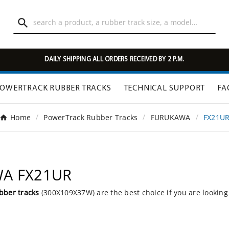

DAILY SHIPPING ALL ORDERS RECEIVED BY 2 P.M.
OWERTRACK RUBBER TRACKS
TECHNICAL SUPPORT
FA
Home
PowerTrack Rubber Tracks
FURUKAWA
FX21U
WA FX21UR
bber tracks
(300X109X37W) are the best choice if you are looking