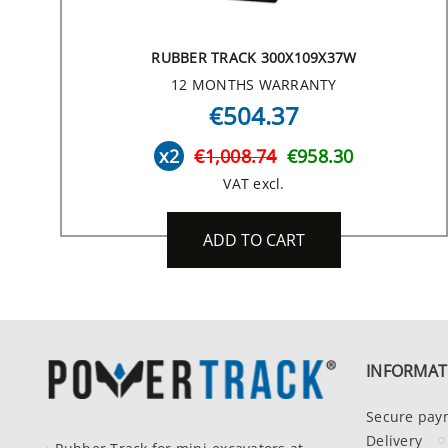
RUBBER TRACK 300X109X37W
12 MONTHS WARRANTY
€504.37
x2
€1,008.74
€958.30
VAT excl.
ADD TO CART
INFORMAT
Secure pay
Delivery