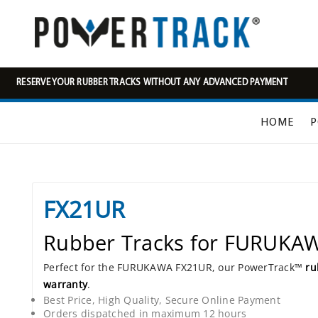
RESERVE YOUR RUBBER TRACKS WITHOUT ANY ADVANCED PAYMENT
HOME
P
FX21UR
Rubber Tracks for FURUKA
Perfect for the FURUKAWA FX21UR, our PowerTrack™
ru
warranty
.
Best Price, High Quality, Secure Online Payment
Orders dispatched in maximum 12 hours