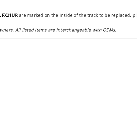
 FX21UR
are marked on the inside of the track to be replaced, p
owners. All listed items are interchangeable with OEMs.