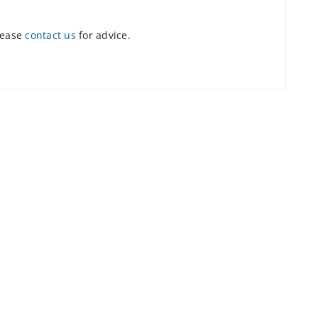
lease
contact us
for advice.