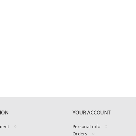
ION
YOUR ACCOUNT
ment
Personal info
Orders