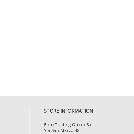
STORE INFORMATION
Euro Trading Group S.r.l.
Via San Marco 48