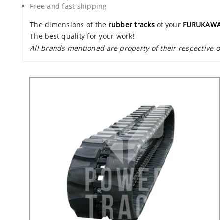
Free and fast shipping
The dimensions of the
rubber tracks
of your
FURUKAWA
The best quality for your work!
All brands mentioned are property of their respective 