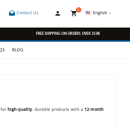
0



Contact Us
English

FREE SHIPPING ON ORDERS OVER 250€
QS
BLOG
R
 for
high-quality
, durable products with a
12-month