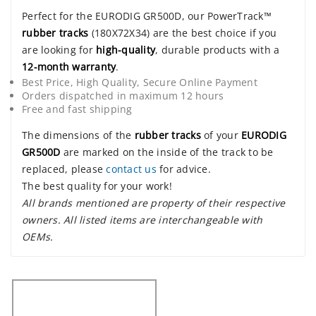
Perfect for the EURODIG GR500D, our PowerTrack™
rubber tracks
(180X72X34) are the best choice if you
are looking for
high-quality
, durable products with a
12-month warranty
.
Best Price, High Quality, Secure Online Payment
Orders dispatched in maximum 12 hours
Free and fast shipping
The dimensions of the
rubber tracks
of your
EURODIG
GR500D
are marked on the inside of the track to be
replaced, please
contact us
for advice.
The best quality for your work!
All brands mentioned are property of their respective
owners. All listed items are interchangeable with
OEMs.