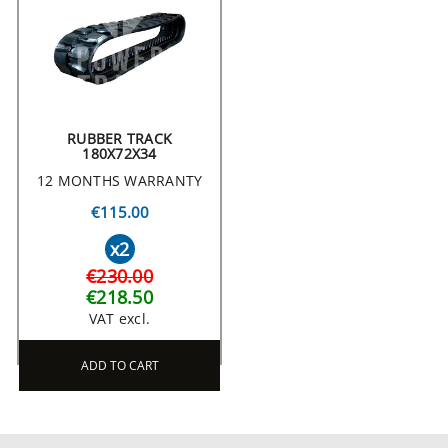
RUBBER TRACK
180X72X34
12 MONTHS WARRANTY
€115.00
x2
€230.00
€218.50
VAT excl.
ADD TO CART