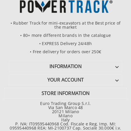
• Rubber Track for mini-excavators at the Best price of
the market
• 80+ more different brands in the catalogue
• EXPRESS Delivery 24/48h
• Free delivery for orders over 250€
INFORMATION

YOUR ACCOUNT

STORE INFORMATION
Euro Trading Group S.r.l.
Via San Marco 48
20121 Milano
Milano
Italy
P. IVA: IT09595440968 Cod. Fiscale e Reg. Imp. MI:
09595440968 REA: MI-2100737 Cap. Sociale 30.000€ i.v.