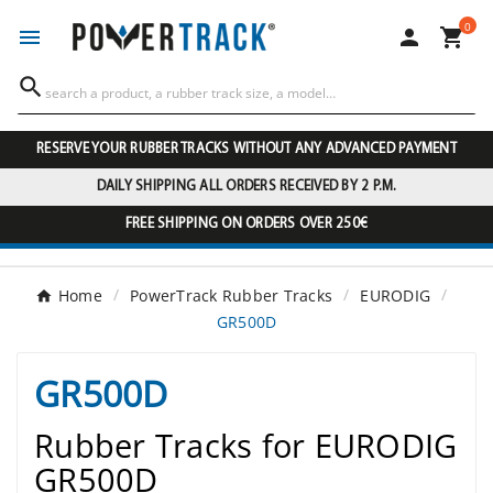
0




RESERVE YOUR RUBBER TRACKS WITHOUT ANY ADVANCED PAYMENT
DAILY SHIPPING ALL ORDERS RECEIVED BY 2 P.M.
FREE SHIPPING ON ORDERS OVER 250€
Home
PowerTrack Rubber Tracks
EURODIG
GR500D
GR500D
Rubber Tracks for EURODIG
GR500D