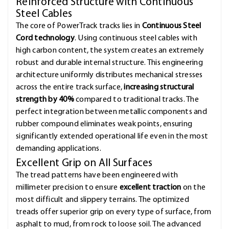
Reinforced Structure with Continuous
Steel Cables
The core of PowerTrack tracks lies in
Continuous Steel
Cord technology
. Using continuous steel cables with
high carbon content, the system creates an extremely
robust and durable internal structure. This engineering
architecture uniformly distributes mechanical stresses
across the entire track surface,
increasing structural
strength by 40%
compared to traditional tracks. The
perfect integration between metallic components and
rubber compound eliminates weak points, ensuring
significantly extended operational life even in the most
demanding applications.
Excellent Grip on All Surfaces
The tread patterns have been engineered with
millimeter precision to ensure
excellent traction
on the
most difficult and slippery terrains. The optimized
treads offer superior grip on every type of surface, from
asphalt to mud, from rock to loose soil. The advanced