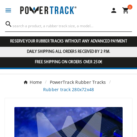
0




RESERVE YOUR RUBBER TRACKS WITHOUT ANY ADVANCED PAYMENT
DAILY SHIPPING ALL ORDERS RECEIVED BY 2 P.M.
FREE SHIPPING ON ORDERS OVER 250€
Home
PowerTrack Rubber Tracks
Rubber track 280x72x48