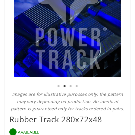
Images are for illustrative purposes only: the pattern
may vary depending on production. An identical
pattern is guaranteed only for tracks ordered in pairs.
Rubber Track 280x72x48
AVAILABLE