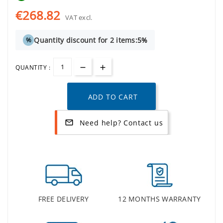
€268.82
VAT excl.
Quantity discount for 2 items:
5%
%
QUANTITY :
ADD TO CART
Need help? Contact us
mail_outline
FREE DELIVERY
12 MONTHS WARRANTY