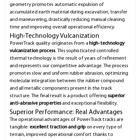
geometry promotes automatic expulsion of
accumulated earth material during excavation, transfer
and maneuvering, drastically reducing manual cleaning
time and improving overall operational efficiency.
High-Technology Vulcanization
PowerTrack quality originates from a
high-technology
vulcanization process
. This sophisticated controlled
thermal technology is the result of years of refinement
and represents our competitive advantage. The process
promotes slow and uniform rubber abrasion, optimizing
molecular integration between the rubber compound
and all metallic components present in the track
structure. The final result is a product offering
superior
anti-abrasive properties
and exceptional flexibility.
Superior Performance: Real Advantages
The operational advantages of PowerTrack tracks are
tangible:
excellent traction and grip
on every type of
terrain, improved operational comfort thanks to