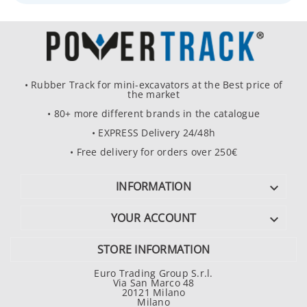
• Rubber Track for mini-excavators at the Best price of
the market
• 80+ more different brands in the catalogue
• EXPRESS Delivery 24/48h
• Free delivery for orders over 250€
INFORMATION

YOUR ACCOUNT

STORE INFORMATION
Euro Trading Group S.r.l.
Via San Marco 48
20121 Milano
Milano