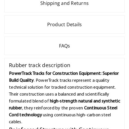
Shipping and Returns
Product Details
FAQs
Rubber track description
PowerTrack Tracks for Construction Equipment: Superior
Build Quality
. PowerTrack tracks represent a quality
technical solution for tracked construction equipment.
Their construction uses a balanced and scientifically
formulated blend of
high-strength natural and synthetic
rubber
, they reinforced by the proven
Continuous Steel
Cord technology
using continuous high-carbon steel
cables.