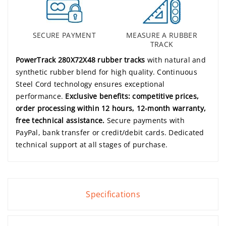
SECURE PAYMENT
MEASURE A RUBBER
TRACK
PowerTrack 280X72X48 rubber tracks
with natural and
synthetic rubber blend for high quality. Continuous
Steel Cord technology ensures exceptional
performance.
Exclusive benefits: competitive prices,
order processing within 12 hours, 12-month warranty,
free technical assistance.
Secure payments with
PayPal, bank transfer or credit/debit cards. Dedicated
technical support at all stages of purchase.
Specifications