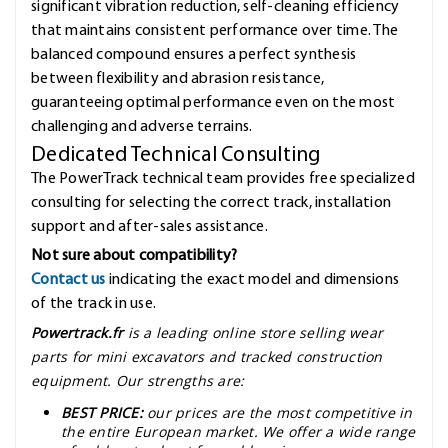
significant vibration reduction, self-cleaning efficiency
that maintains consistent performance over time. The
balanced compound ensures a perfect synthesis
between flexibility and abrasion resistance,
guaranteeing optimal performance even on the most
challenging and adverse terrains.
Dedicated Technical Consulting
The PowerTrack technical team provides free specialized
consulting for selecting the correct track, installation
support and after-sales assistance.
Not sure about compatibility?
Contact us
indicating the exact model and dimensions
of the track in use.
Powertrack.fr
is a leading online store selling wear
parts for mini excavators and tracked construction
equipment. Our strengths are:
BEST PRICE:
our prices are the most competitive in
the entire European market. We offer a wide range