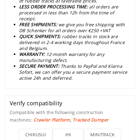
of rubber tracks at favorable prices.
LESS ORDER PROCESSING TIME:
all orders are
processed in less than 12h from the time of
receipt.
FREE SHIPMENTS:
we give you free shipping with
DB Schenker for all orders over €250 +VAT
QUICK SHIPMENTS:
rubber tracks in stock are
delivered in 2-4 working days throughout France
and Belgium.
WARRANTY:
12-month warranty for any
manufacturing defect.
SECURE PAYMENT:
Thanks to PayPal and Klarna
Sofort, we can offer you a secure payment service
active 24h and deferred.
Verify compatibility
Compatible with the following construction
machines:
Crawler Platform
,
Tracked Dumper
CHIKUSUI
IHI
MINITRACK