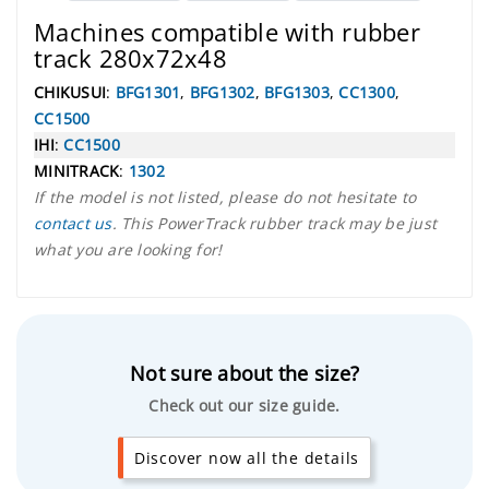
Machines compatible with rubber
track 280x72x48
CHIKUSUI
:
BFG1301
,
BFG1302
,
BFG1303
,
CC1300
,
CC1500
IHI
:
CC1500
MINITRACK
:
1302
If the model is not listed, please do not hesitate to
contact us
. This PowerTrack rubber track may be just
what you are looking for!
Not sure about the size?
Check out our size guide.
Discover now all the details