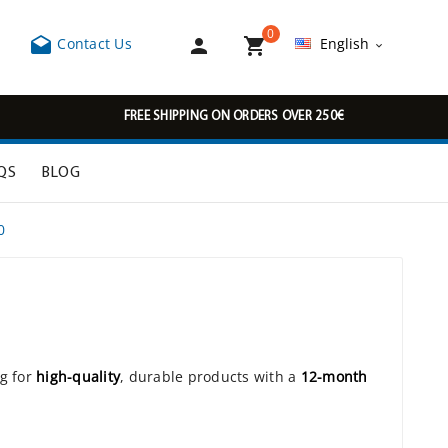
0



Contact Us
English

FREE SHIPPING ON ORDERS OVER 250€
QS
BLOG
0
ng for
high-quality
, durable products with a
12-month