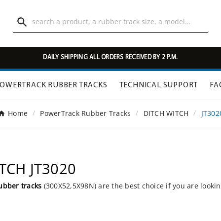

DAILY SHIPPING ALL ORDERS RECEIVED BY 2 P.M.
OWERTRACK RUBBER TRACKS
TECHNICAL SUPPORT
FA
Home
PowerTrack Rubber Tracks
DITCH WITCH
JT302
ITCH JT3020
ubber tracks
(300X52,5X98N) are the best choice if you are looki