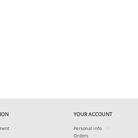
ION
YOUR ACCOUNT
ment
Personal info
Orders