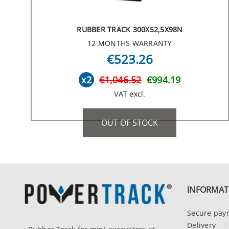
RUBBER TRACK 300X52,5X98N
12 MONTHS WARRANTY
€523.26
x2
€1,046.52
€994.19
VAT excl.
OUT OF STOCK
INFORMAT
Secure pay
Delivery