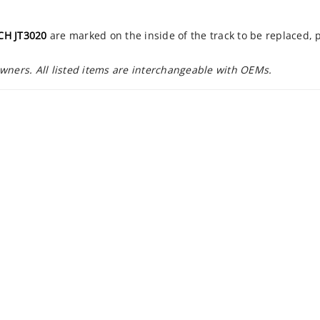
CH JT3020
are marked on the inside of the track to be replaced,
owners. All listed items are interchangeable with OEMs.