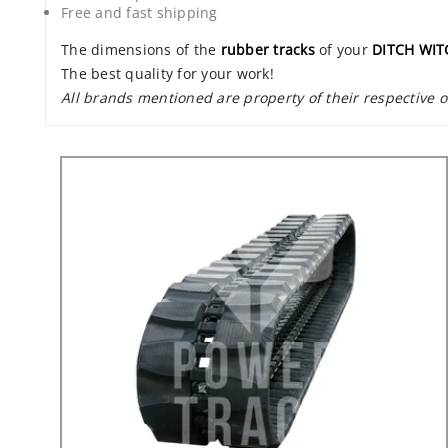
Free and fast shipping
The dimensions of the
rubber tracks
of your
DITCH WIT
The best quality for your work!
All brands mentioned are property of their respective 