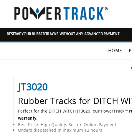
RESERVE YOUR RUBBER TRACKS WITHOUT ANY ADVANCED PAYMENT
HOME
P
JT3020
Rubber Tracks for DITCH W
Perfect for the DITCH WITCH JT3020, our PowerTrack™
r
warranty
.
Best Price, High Quality, Secure Online Payment
Orders dispatched in maximum 12 hours