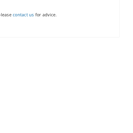
 please
contact us
for advice.