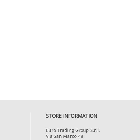
STORE INFORMATION
Euro Trading Group S.r.l.
Via San Marco 48