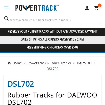
0




RESERVE YOUR RUBBER TRACKS WITHOUT ANY ADVANCED PAYMENT
DAILY SHIPPING ALL ORDERS RECEIVED BY 2 P.M.
FREE SHIPPING ON ORDERS OVER 250€
Home
PowerTrack Rubber Tracks
DAEWOO
DSL702
DSL702
Rubber Tracks for DAEWOO
DSL702