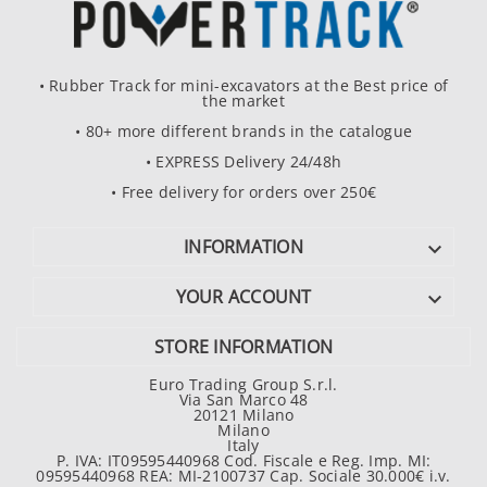
• Rubber Track for mini-excavators at the Best price of
the market
• 80+ more different brands in the catalogue
• EXPRESS Delivery 24/48h
• Free delivery for orders over 250€
INFORMATION

YOUR ACCOUNT

STORE INFORMATION
Euro Trading Group S.r.l.
Via San Marco 48
20121 Milano
Milano
Italy
P. IVA: IT09595440968 Cod. Fiscale e Reg. Imp. MI:
09595440968 REA: MI-2100737 Cap. Sociale 30.000€ i.v.