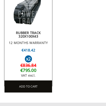
RUBBER TRACK
320X100X43
12 MONTHS WARRANTY
€418.42
x2
€836.84
€795.00
VAT excl.
ADD TO CART