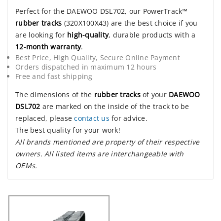
Perfect for the DAEWOO DSL702, our PowerTrack™
rubber tracks
(320X100X43) are the best choice if you
are looking for
high-quality
, durable products with a
12-month warranty
.
Best Price, High Quality, Secure Online Payment
Orders dispatched in maximum 12 hours
Free and fast shipping
The dimensions of the
rubber tracks
of your
DAEWOO
DSL702
are marked on the inside of the track to be
replaced, please
contact us
for advice.
The best quality for your work!
All brands mentioned are property of their respective
owners. All listed items are interchangeable with
OEMs.