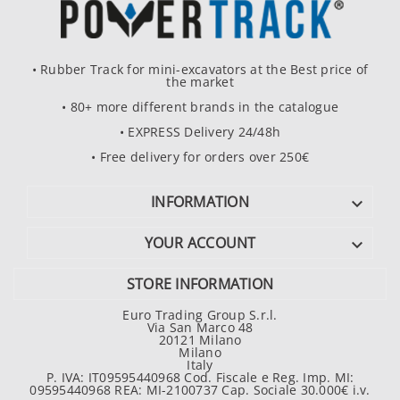
• Rubber Track for mini-excavators at the Best price of
the market
• 80+ more different brands in the catalogue
• EXPRESS Delivery 24/48h
• Free delivery for orders over 250€
INFORMATION

YOUR ACCOUNT

STORE INFORMATION
Euro Trading Group S.r.l.
Via San Marco 48
20121 Milano
Milano
Italy
P. IVA: IT09595440968 Cod. Fiscale e Reg. Imp. MI:
09595440968 REA: MI-2100737 Cap. Sociale 30.000€ i.v.