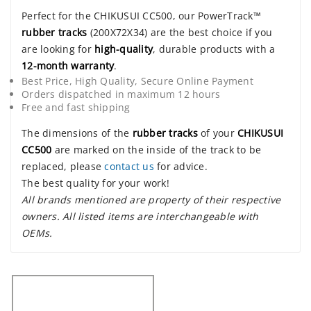
Perfect for the CHIKUSUI CC500, our PowerTrack™
rubber tracks
(200X72X34) are the best choice if you
are looking for
high-quality
, durable products with a
12-month warranty
.
Best Price, High Quality, Secure Online Payment
Orders dispatched in maximum 12 hours
Free and fast shipping
The dimensions of the
rubber tracks
of your
CHIKUSUI
CC500
are marked on the inside of the track to be
replaced, please
contact us
for advice.
The best quality for your work!
All brands mentioned are property of their respective
owners. All listed items are interchangeable with
OEMs.