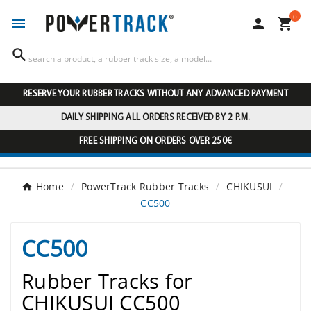
0




RESERVE YOUR RUBBER TRACKS WITHOUT ANY ADVANCED PAYMENT
DAILY SHIPPING ALL ORDERS RECEIVED BY 2 P.M.
FREE SHIPPING ON ORDERS OVER 250€
Home
PowerTrack Rubber Tracks
CHIKUSUI
CC500
CC500
Rubber Tracks for
CHIKUSUI CC500