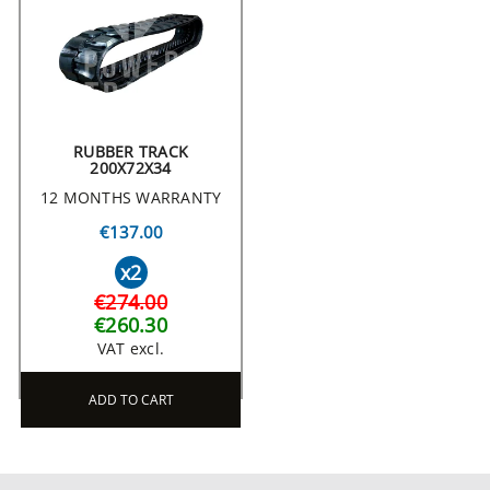
RUBBER TRACK
200X72X34
12 MONTHS WARRANTY
€137.00
x2
€274.00
€260.30
VAT excl.
ADD TO CART