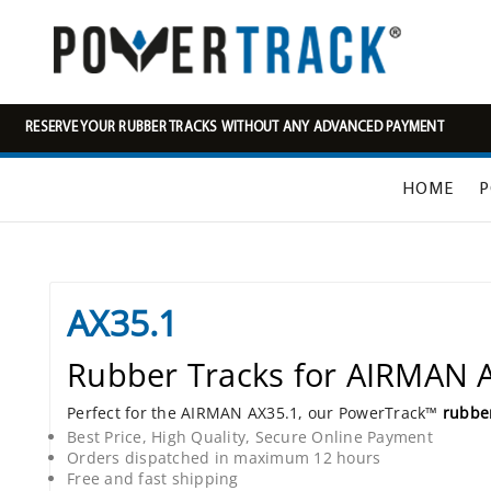
RESERVE YOUR RUBBER TRACKS WITHOUT ANY ADVANCED PAYMENT
HOME
P
AX35.1
Rubber Tracks for AIRMAN 
Perfect for the AIRMAN AX35.1, our PowerTrack™
rubber
Best Price, High Quality, Secure Online Payment
Orders dispatched in maximum 12 hours
Free and fast shipping