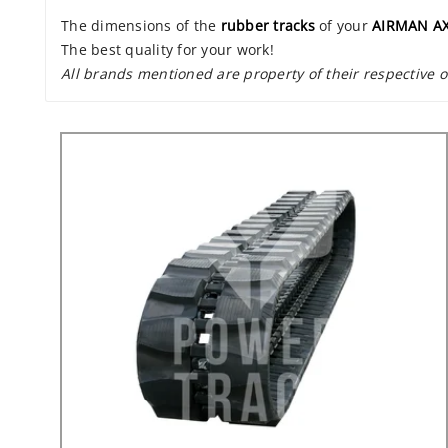
The dimensions of the
rubber tracks
of your
AIRMAN AX
The best quality for your work!
All brands mentioned are property of their respective 