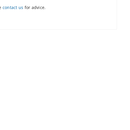
se
contact us
for advice.