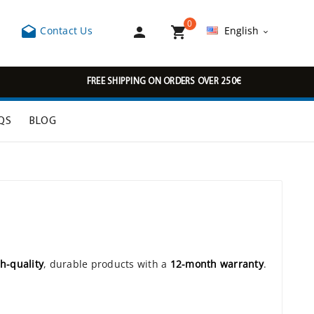
0



Contact Us
English

FREE SHIPPING ON ORDERS OVER 250€
QS
BLOG
h-quality
, durable products with a
12-month warranty
.