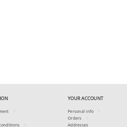
ION
YOUR ACCOUNT
ment
Personal info
Orders
conditions
Addresses