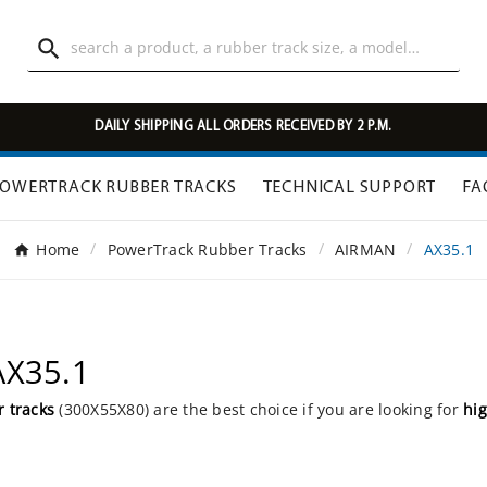

DAILY SHIPPING ALL ORDERS RECEIVED BY 2 P.M.
OWERTRACK RUBBER TRACKS
TECHNICAL SUPPORT
FA
Home
PowerTrack Rubber Tracks
AIRMAN
AX35.1
AX35.1
 tracks
(300X55X80) are the best choice if you are looking for
hig