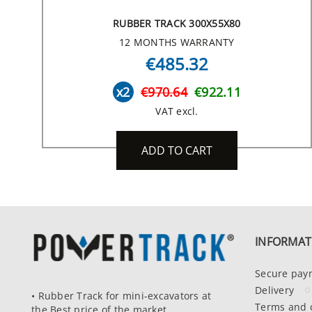
RUBBER TRACK 300X55X80
12 MONTHS WARRANTY
€485.32
x2
€970.64
€922.11
VAT excl.
ADD TO CART
INFORMAT
Secure pay
Delivery
• Rubber Track for mini-excavators at
Terms and 
the Best price of the market