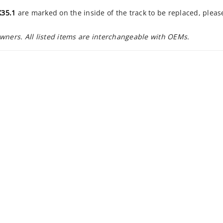
35.1
are marked on the inside of the track to be replaced, plea
owners. All listed items are interchangeable with OEMs.