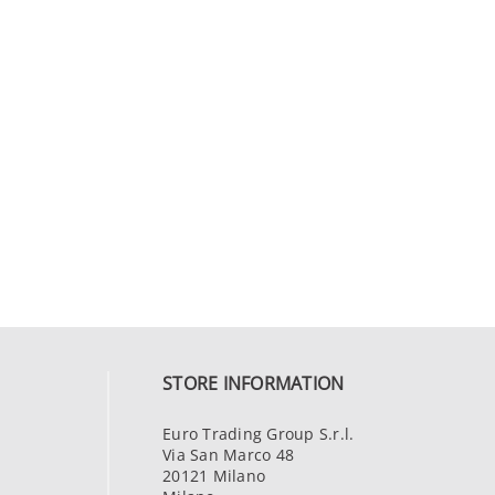
STORE INFORMATION
Euro Trading Group S.r.l.
Via San Marco 48
20121 Milano