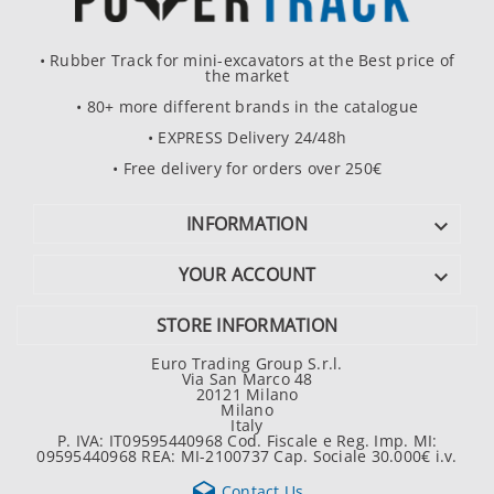
• Rubber Track for mini-excavators at the Best price of
the market
• 80+ more different brands in the catalogue
• EXPRESS Delivery 24/48h
• Free delivery for orders over 250€
INFORMATION

YOUR ACCOUNT

STORE INFORMATION
Euro Trading Group S.r.l.
Via San Marco 48
20121 Milano
Milano
Italy
P. IVA: IT09595440968 Cod. Fiscale e Reg. Imp. MI:
09595440968 REA: MI-2100737 Cap. Sociale 30.000€ i.v.

Contact Us