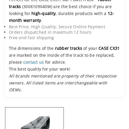
tracks
(300X109X40W) are the best choice if you are
looking for
high-quality
, durable products with a
12-
month warranty
.
Best Price, High Quality, Secure Online Payment
Orders dispatched in maximum 12 hours
Free and fast shipping
The dimensions of the
rubber tracks
of your
CASE CX31
are marked on the inside of the track to be replaced,
please
contact us
for advice.
The best quality for your work!
All brands mentioned are property of their respective
owners. All listed items are interchangeable with
OEMs.