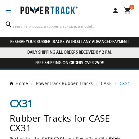
0




RESERVE YOUR RUBBER TRACKS WITHOUT ANY ADVANCED PAYMENT
DAILY SHIPPING ALL ORDERS RECEIVED BY 2 P.M.
FREE SHIPPING ON ORDERS OVER 250€
Home
PowerTrack Rubber Tracks
CASE
CX31
CX31
Rubber Tracks for CASE
CX31
Perfect for the CASE CX31, our PowerTrack™
rubber