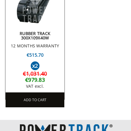
RUBBER TRACK
300X109X40W
12 MONTHS WARRANTY
€515.70
x2
€1,031.40
€979.83
VAT excl.
ADD TO CART