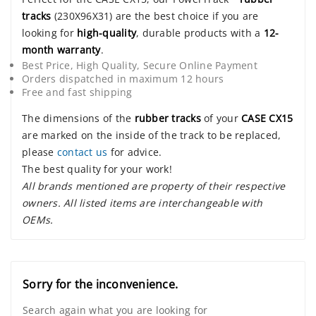
tracks
(230X96X31) are the best choice if you are
looking for
high-quality
, durable products with a
12-
month warranty
.
Best Price, High Quality, Secure Online Payment
Orders dispatched in maximum 12 hours
Free and fast shipping
The dimensions of the
rubber tracks
of your
CASE CX15
are marked on the inside of the track to be replaced,
please
contact us
for advice.
The best quality for your work!
All brands mentioned are property of their respective
owners. All listed items are interchangeable with
OEMs.
Sorry for the inconvenience.
Search again what you are looking for