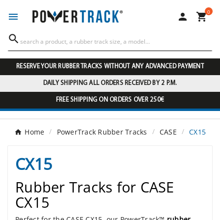
0




RESERVE YOUR RUBBER TRACKS WITHOUT ANY ADVANCED PAYMENT
DAILY SHIPPING ALL ORDERS RECEIVED BY 2 P.M.
FREE SHIPPING ON ORDERS OVER 250€
Home
PowerTrack Rubber Tracks
CASE
CX15
CX15
Rubber Tracks for CASE
CX15
Perfect for the CASE CX15, our PowerTrack™
rubber