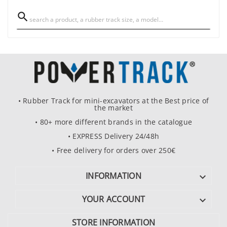

• Rubber Track for mini-excavators at the Best price of
the market
• 80+ more different brands in the catalogue
• EXPRESS Delivery 24/48h
• Free delivery for orders over 250€
INFORMATION

YOUR ACCOUNT

STORE INFORMATION