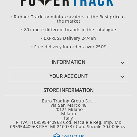
• Rubber Track for mini-excavators at the Best price of
the market
• 80+ more different brands in the catalogue
• EXPRESS Delivery 24/48h
• Free delivery for orders over 250€
INFORMATION

YOUR ACCOUNT

STORE INFORMATION
Euro Trading Group S.r.l.
Via San Marco 48
20121 Milano
Milano
Italy
P. IVA: IT09595440968 Cod. Fiscale e Reg. Imp. MI:
09595440968 REA: MI-2100737 Cap. Sociale 30.000€ i.v.

Contact Us