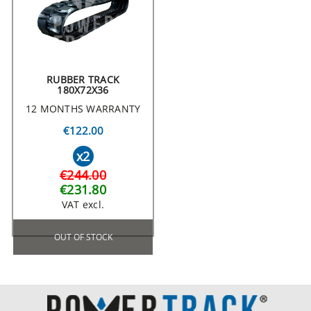
RUBBER TRACK
180X72X36
12 MONTHS WARRANTY
€122.00
x2
€244.00
€231.80
VAT excl.
OUT OF STOCK