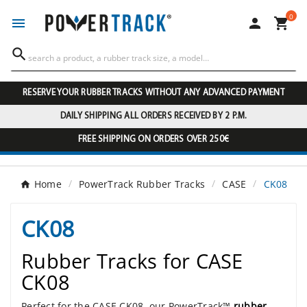
0




RESERVE YOUR RUBBER TRACKS WITHOUT ANY ADVANCED PAYMENT
DAILY SHIPPING ALL ORDERS RECEIVED BY 2 P.M.
FREE SHIPPING ON ORDERS OVER 250€
Home
PowerTrack Rubber Tracks
CASE
CK08
CK08
Rubber Tracks for CASE
CK08
Perfect for the CASE CK08, our PowerTrack™
rubber