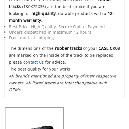
tracks
(180X72X36) are the best choice if you are
looking for
high-quality
, durable products with a
12-
month warranty
.
Best Price, High Quality, Secure Online Payment
Orders dispatched in maximum 12 hours
Free and fast shipping
The dimensions of the
rubber tracks
of your
CASE CK08
are marked on the inside of the track to be replaced,
please
contact us
for advice.
The best quality for your work!
All brands mentioned are property of their respective
owners. All listed items are interchangeable with
OEMs.