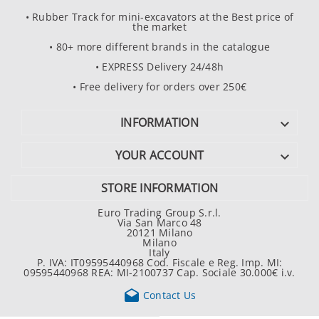
• Rubber Track for mini-excavators at the Best price of
the market
• 80+ more different brands in the catalogue
• EXPRESS Delivery 24/48h
• Free delivery for orders over 250€
INFORMATION

YOUR ACCOUNT

STORE INFORMATION
Euro Trading Group S.r.l.
Via San Marco 48
20121 Milano
Milano
Italy
P. IVA: IT09595440968 Cod. Fiscale e Reg. Imp. MI:
09595440968 REA: MI-2100737 Cap. Sociale 30.000€ i.v.

Contact Us