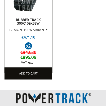
RUBBER TRACK
300X109X38W
12 MONTHS WARRANTY
€471.10
x2
€942.20
€895.09
VAT excl.
ADD TO CART