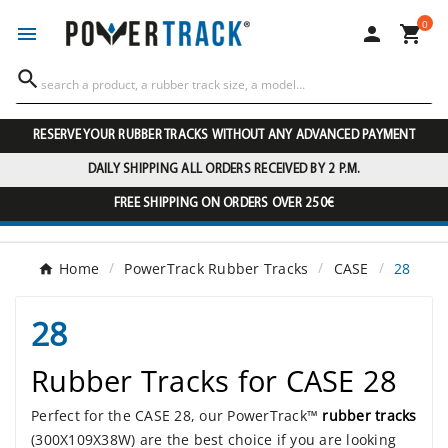
0




RESERVE YOUR RUBBER TRACKS WITHOUT ANY ADVANCED PAYMENT
DAILY SHIPPING ALL ORDERS RECEIVED BY 2 P.M.
FREE SHIPPING ON ORDERS OVER 250€
Home
PowerTrack Rubber Tracks
CASE
28
28
Rubber Tracks for CASE 28
Perfect for the CASE 28, our PowerTrack™
rubber tracks
(300X109X38W) are the best choice if you are looking