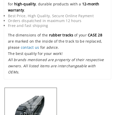
for
high-quality
, durable products with a
12-month
warranty
.
Best Price, High Quality, Secure Online Payment
Orders dispatched in maximum 12 hours
Free and fast shipping
The dimensions of the
rubber tracks
of your
CASE 28
are marked on the inside of the track to be replaced,
please
contact us
for advice.
The best quality for your work!
All brands mentioned are property of their respective
owners. All listed items are interchangeable with
OEMs.