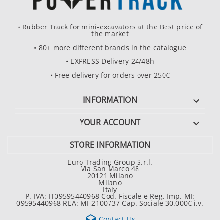
• Rubber Track for mini-excavators at the Best price of
the market
• 80+ more different brands in the catalogue
• EXPRESS Delivery 24/48h
• Free delivery for orders over 250€
INFORMATION

YOUR ACCOUNT

STORE INFORMATION
Euro Trading Group S.r.l.
Via San Marco 48
20121 Milano
Milano
Italy
P. IVA: IT09595440968 Cod. Fiscale e Reg. Imp. MI:
09595440968 REA: MI-2100737 Cap. Sociale 30.000€ i.v.

Contact Us