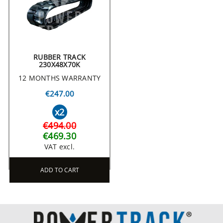
RUBBER TRACK
230X48X70K
12 MONTHS WARRANTY
€247.00
x2
€494.00
€469.30
VAT excl.
ADD TO CART