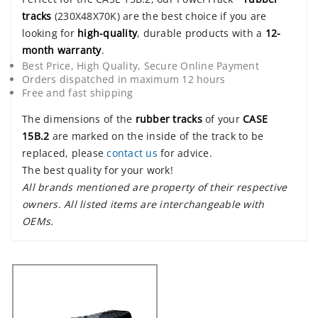
tracks
(230X48X70K) are the best choice if you are
looking for
high-quality
, durable products with a
12-
month warranty
.
Best Price, High Quality, Secure Online Payment
Orders dispatched in maximum 12 hours
Free and fast shipping
The dimensions of the
rubber tracks
of your
CASE
15B.2
are marked on the inside of the track to be
replaced, please
contact us
for advice.
The best quality for your work!
All brands mentioned are property of their respective
owners. All listed items are interchangeable with
OEMs.