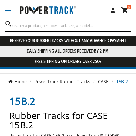
0




RESERVE YOUR RUBBER TRACKS WITHOUT ANY ADVANCED PAYMENT
DAILY SHIPPING ALL ORDERS RECEIVED BY 2 P.M.
FREE SHIPPING ON ORDERS OVER 250€
Home
PowerTrack Rubber Tracks
CASE
15B.2
15B.2
Rubber Tracks for CASE
15B.2
Perfect for the CASE 15B.2, our PowerTrack™
rubber