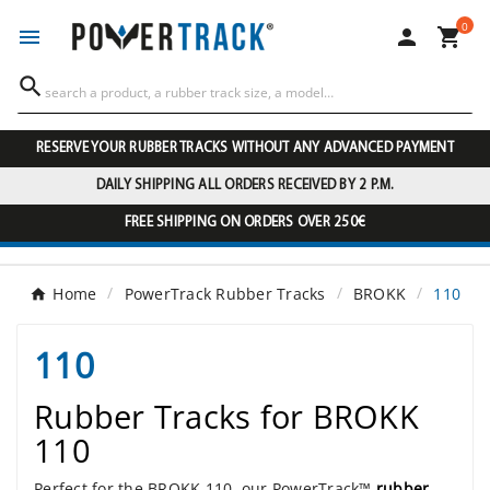
0




RESERVE YOUR RUBBER TRACKS WITHOUT ANY ADVANCED PAYMENT
DAILY SHIPPING ALL ORDERS RECEIVED BY 2 P.M.
FREE SHIPPING ON ORDERS OVER 250€
Home
PowerTrack Rubber Tracks
BROKK
110
110
Rubber Tracks for BROKK
110
Perfect for the BROKK 110, our PowerTrack™
rubber