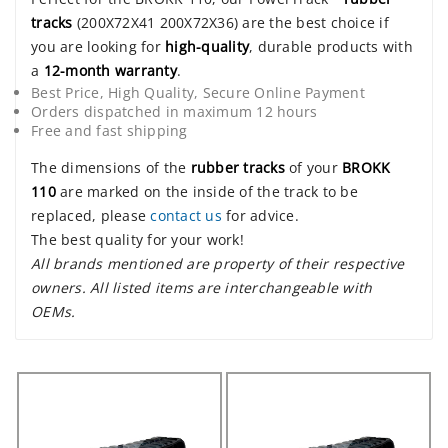
tracks
(200X72X41 200X72X36) are the best choice if
you are looking for
high-quality
, durable products with
a
12-month warranty
.
Best Price, High Quality, Secure Online Payment
Orders dispatched in maximum 12 hours
Free and fast shipping
The dimensions of the
rubber tracks
of your
BROKK
110
are marked on the inside of the track to be
replaced, please
contact us
for advice.
The best quality for your work!
All brands mentioned are property of their respective
owners. All listed items are interchangeable with
OEMs.