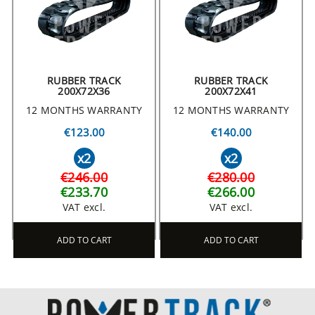
RUBBER TRACK
RUBBER TRACK
200X72X36
200X72X41
12 MONTHS WARRANTY
12 MONTHS WARRANTY
€123.00
€140.00
x2
x2
€246.00
€280.00
€233.70
€266.00
VAT excl.
VAT excl.
ADD TO CART
ADD TO CART