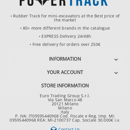
• Rubber Track for mini-excavators at the Best price of
the market
• 80+ more different brands in the catalogue
• EXPRESS Delivery 24/48h
• Free delivery for orders over 250€
INFORMATION

YOUR ACCOUNT

STORE INFORMATION
Euro Trading Group S.r.l.
Via San Marco 48
20121 Milano
Milano
Italy
P. IVA: IT09595440968 Cod. Fiscale e Reg. Imp. MI:
09595440968 REA: MI-2100737 Cap. Sociale 30.000€ i.v.

Contact Us