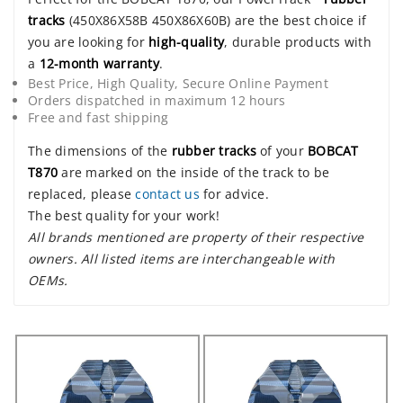
tracks
(450X86X58B 450X86X60B) are the best choice if
you are looking for
high-quality
, durable products with
a
12-month warranty
.
Best Price, High Quality, Secure Online Payment
Orders dispatched in maximum 12 hours
Free and fast shipping
The dimensions of the
rubber tracks
of your
BOBCAT
T870
are marked on the inside of the track to be
replaced, please
contact us
for advice.
The best quality for your work!
All brands mentioned are property of their respective
owners. All listed items are interchangeable with
OEMs.