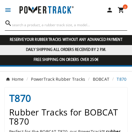
0




RESERVE YOUR RUBBER TRACKS WITHOUT ANY ADVANCED PAYMENT
DAILY SHIPPING ALL ORDERS RECEIVED BY 2 P.M.
FREE SHIPPING ON ORDERS OVER 250€
Home
PowerTrack Rubber Tracks
BOBCAT
T870
T870
Rubber Tracks for BOBCAT
T870
Perfect for the BOBCAT T870, our PowerTrack™
rubber