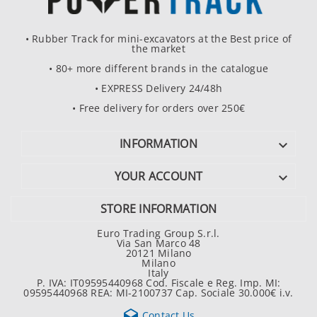
• Rubber Track for mini-excavators at the Best price of
the market
• 80+ more different brands in the catalogue
• EXPRESS Delivery 24/48h
• Free delivery for orders over 250€
INFORMATION

YOUR ACCOUNT

STORE INFORMATION
Euro Trading Group S.r.l.
Via San Marco 48
20121 Milano
Milano
Italy
P. IVA: IT09595440968 Cod. Fiscale e Reg. Imp. MI:
09595440968 REA: MI-2100737 Cap. Sociale 30.000€ i.v.

Contact Us