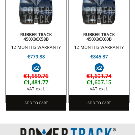
RUBBER TRACK
RUBBER TRACK
450X86X58B
450X86X60B
12 MONTHS WARRANTY
12 MONTHS WARRANTY
€779.88
€845.87
x2
x2
€1,559.76
€1,691.74
€1,481.77
€1,607.15
VAT excl.
VAT excl.
ADD TO CART
ADD TO CART