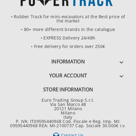
• Rubber Track for mini-excavators at the Best price of
the market
• 80+ more different brands in the catalogue
• EXPRESS Delivery 24/48h
• Free delivery for orders over 250€
INFORMATION

YOUR ACCOUNT

STORE INFORMATION
Euro Trading Group S.r.l.
Via San Marco 48
20121 Milano
Milano
Italy
P. IVA: IT09595440968 Cod. Fiscale e Reg. Imp. MI:
09595440968 REA: MI-2100737 Cap. Sociale 30.000€ i.v.

Contact Us