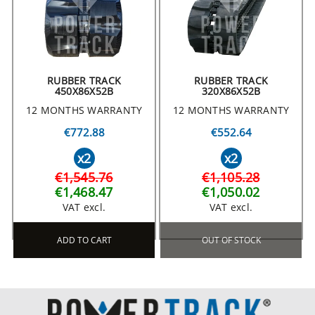
RUBBER TRACK
RUBBER TRACK
450X86X52B
320X86X52B
12 MONTHS WARRANTY
12 MONTHS WARRANTY
€772.88
€552.64
x2
x2
€1,545.76
€1,105.28
€1,468.47
€1,050.02
VAT excl.
VAT excl.
ADD TO CART
OUT OF STOCK