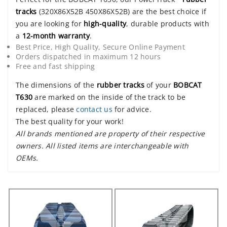
tracks
(320X86X52B 450X86X52B) are the best choice if
you are looking for
high-quality
, durable products with
a
12-month warranty
.
Best Price, High Quality, Secure Online Payment
Orders dispatched in maximum 12 hours
Free and fast shipping
The dimensions of the
rubber tracks
of your
BOBCAT
T630
are marked on the inside of the track to be
replaced, please
contact us
for advice.
The best quality for your work!
All brands mentioned are property of their respective
owners. All listed items are interchangeable with
OEMs.