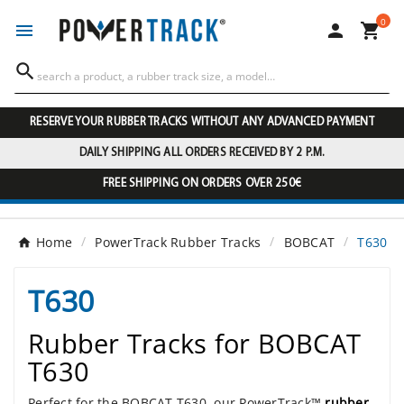
0




RESERVE YOUR RUBBER TRACKS WITHOUT ANY ADVANCED PAYMENT
DAILY SHIPPING ALL ORDERS RECEIVED BY 2 P.M.
FREE SHIPPING ON ORDERS OVER 250€
Home
PowerTrack Rubber Tracks
BOBCAT
T630
T630
Rubber Tracks for BOBCAT
T630
Perfect for the BOBCAT T630, our PowerTrack™
rubber