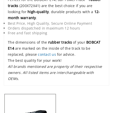
tracks
(200X72X41) are the best choice if you are
looking for
high-quality
, durable products with a
12-
month warranty
.
Best Price, High Quality, Secure Online Payment
Orders dispatched in maximum 12 hours
Free and fast shipping
The dimensions of the
rubber tracks
of your
BOBCAT
E14
are marked on the inside of the track to be
replaced, please
contact us
for advice.
The best quality for your work!
All brands mentioned are property of their respective
owners. All listed items are interchangeable with
OEMs.