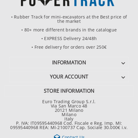
• Rubber Track for mini-excavators at the Best price of
the market
• 80+ more different brands in the catalogue
• EXPRESS Delivery 24/48h
• Free delivery for orders over 250€
INFORMATION

YOUR ACCOUNT

STORE INFORMATION
Euro Trading Group S.r.l.
Via San Marco 48
20121 Milano
Milano
Italy
P. IVA: IT09595440968 Cod. Fiscale e Reg. Imp. MI:
09595440968 REA: MI-2100737 Cap. Sociale 30.000€ i.v.

Contact Us