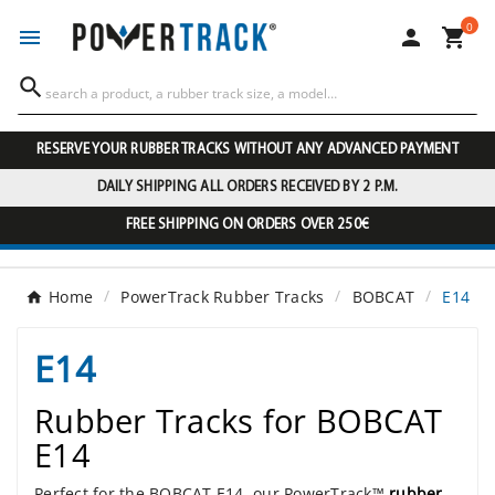
0




RESERVE YOUR RUBBER TRACKS WITHOUT ANY ADVANCED PAYMENT
DAILY SHIPPING ALL ORDERS RECEIVED BY 2 P.M.
FREE SHIPPING ON ORDERS OVER 250€
Home
PowerTrack Rubber Tracks
BOBCAT
E14
E14
Rubber Tracks for BOBCAT
E14
Perfect for the BOBCAT E14, our PowerTrack™
rubber