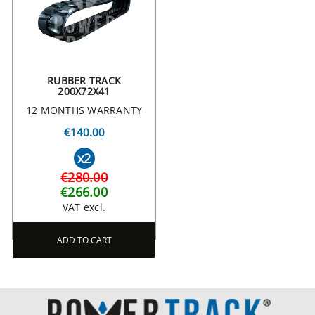
RUBBER TRACK
200X72X41
12 MONTHS WARRANTY
€140.00
x2
€280.00
€266.00
VAT excl.
ADD TO CART