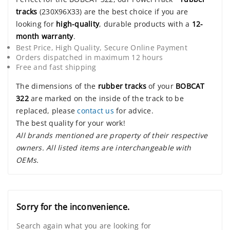
tracks
(230X96X33) are the best choice if you are
looking for
high-quality
, durable products with a
12-
month warranty
.
Best Price, High Quality, Secure Online Payment
Orders dispatched in maximum 12 hours
Free and fast shipping
The dimensions of the
rubber tracks
of your
BOBCAT
322
are marked on the inside of the track to be
replaced, please
contact us
for advice.
The best quality for your work!
All brands mentioned are property of their respective
owners. All listed items are interchangeable with
OEMs.
Sorry for the inconvenience.
Search again what you are looking for