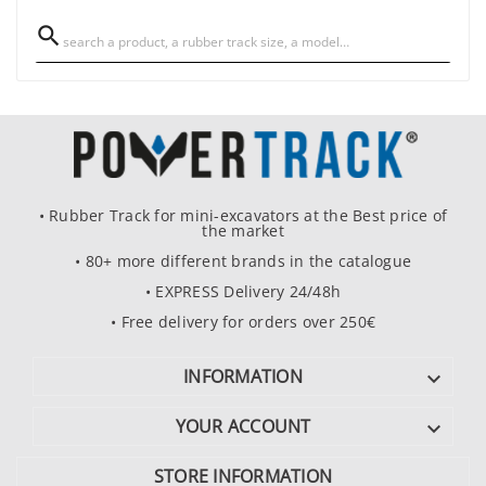

• Rubber Track for mini-excavators at the Best price of
the market
• 80+ more different brands in the catalogue
• EXPRESS Delivery 24/48h
• Free delivery for orders over 250€
INFORMATION

YOUR ACCOUNT

STORE INFORMATION