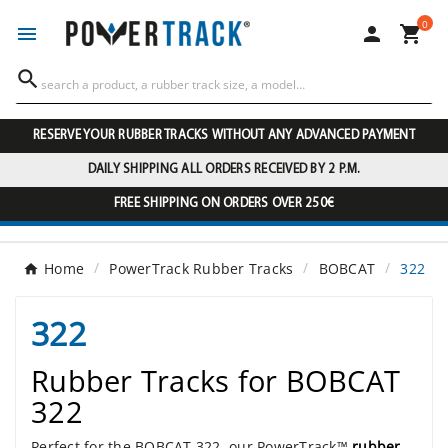
0




RESERVE YOUR RUBBER TRACKS WITHOUT ANY ADVANCED PAYMENT
DAILY SHIPPING ALL ORDERS RECEIVED BY 2 P.M.
FREE SHIPPING ON ORDERS OVER 250€
Home
PowerTrack Rubber Tracks
BOBCAT
322
322
Rubber Tracks for BOBCAT
322
Perfect for the BOBCAT 322, our PowerTrack™
rubber