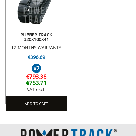
RUBBER TRACK
320X100X41
12 MONTHS WARRANTY
€396.69
x2
€793.38
€753.71
VAT excl.
ADD TO CART