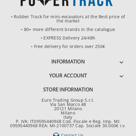
• Rubber Track for mini-excavators at the Best price of
the market
• 80+ more different brands in the catalogue
• EXPRESS Delivery 24/48h
• Free delivery for orders over 250€
INFORMATION

YOUR ACCOUNT

STORE INFORMATION
Euro Trading Group S.r.l.
Via San Marco 48
20121 Milano
Milano
Italy
P. IVA: IT09595440968 Cod. Fiscale e Reg. Imp. MI:
09595440968 REA: MI-2100737 Cap. Sociale 30.000€ i.v.

Contact Us