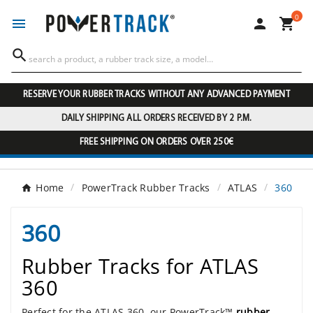
0




RESERVE YOUR RUBBER TRACKS WITHOUT ANY ADVANCED PAYMENT
DAILY SHIPPING ALL ORDERS RECEIVED BY 2 P.M.
FREE SHIPPING ON ORDERS OVER 250€
Home
PowerTrack Rubber Tracks
ATLAS
360
360
Rubber Tracks for ATLAS
360
Perfect for the ATLAS 360, our PowerTrack™
rubber