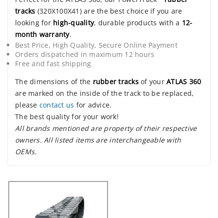
tracks
(320X100X41) are the best choice if you are
looking for
high-quality
, durable products with a
12-
month warranty
.
Best Price, High Quality, Secure Online Payment
Orders dispatched in maximum 12 hours
Free and fast shipping
The dimensions of the
rubber tracks
of your
ATLAS 360
are marked on the inside of the track to be replaced,
please
contact us
for advice.
The best quality for your work!
All brands mentioned are property of their respective
owners. All listed items are interchangeable with
OEMs.